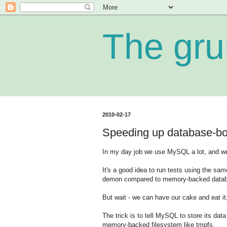
The gru
2010-02-17
Speeding up database-b
In my day job we use MySQL a lot, and we 
It's a good idea to run tests using the sa
demon compared to memory-backed databa
But wait - we can have our cake and eat it,
The trick is to tell MySQL to store its dat
memory-backed filesystem like tmpfs.