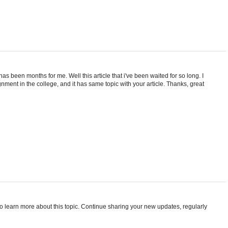
 has been months for me. Well this article that i've been waited for so long. I
nment in the college, and it has same topic with your article. Thanks, great
t to learn more about this topic. Continue sharing your new updates, regularly