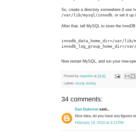
So, create a directory somewhere (I use /v
/var/lib/mysql/innodb
, or set it up 
After that, tell MySQL to store the InnoDB 
innodb_data_home_dir=/var/lib/m
Now restart MySQL, and run your now-spee
Posted by
espenhw
at
19:42
Labels:
mysql
,
testing
34 comments:
Dan Dukeson
said...
Nice idea, do you have any figures o
February 19, 2010 at 3:13 PM