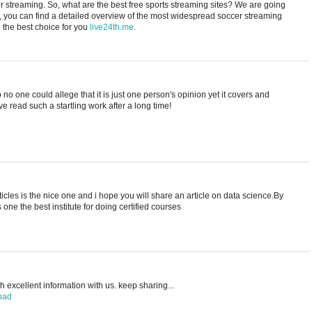
cer streaming. So, what are the best free sports streaming sites? We are going
e, you can find a detailed overview of the most widespread soccer streaming
the best choice for you
live24th.me
.
no one could allege that it is just one person's opinion yet it covers and
ave read such a startling work after a long time!
rticles is the nice one and i hope you will share an article on data science.By
s one the best institute for doing certified courses
 excellent information with us. keep sharing...
bad