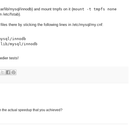
ar/lib/mysql/innodb) and mount tmpfs on it (
mount -t tmpfs none
in /etc/fstab).
files there by sticking the following lines in /etc/mysql/my.cnf:
ysql/innodb

dier tests!
n the actual speedup that you achieved?