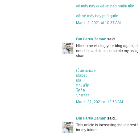
vé máy bay đi đà lạt bao nhiêu tiền
đặt vé máy bay phú quốc
March 2, 2021 at 10:37 AM
Bm Faruk Zaman
said...
Nice to be visiting your blog again, it
need this article to complete my assig
share.
เว็บแทงบอล
ufabet
ufa
พวงหรีด
โควิด
บาคาร่า
March 31, 2021 at 12:53 AM
Bm Faruk Zaman
said...
This article is increasing the interes
for my future.