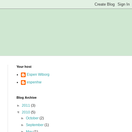
Your host
Espen Wiborg
espenhw
Blog Archive
►
2011
(3)
▼
2010
(5)
►
October
(2)
►
September
(1)
►
May
(1)