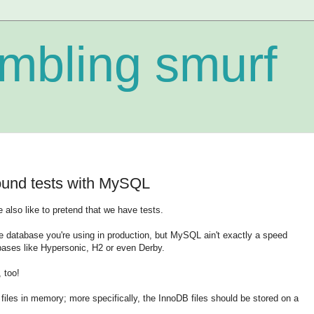
mbling smurf
ound tests with MySQL
also like to pretend that we have tests.
me database you're using in production, but MySQL ain't exactly a speed
ses like Hypersonic, H2 or even Derby.
 too!
a files in memory; more specifically, the InnoDB files should be stored on a