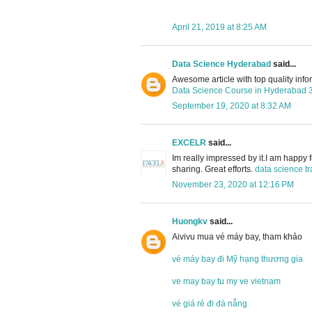
April 21, 2019 at 8:25 AM
Data Science Hyderabad
said...
Awesome article with top quality info
Data Science Course in Hyderabad
September 19, 2020 at 8:32 AM
EXCELR
said...
Im really impressed by it.I am happy 
sharing. Great efforts.
data science tr
November 23, 2020 at 12:16 PM
Huongkv
said...
Aivivu mua vé máy bay, tham khảo
vé máy bay đi Mỹ hạng thương gia
ve may bay tu my ve vietnam
vé giá rẻ đi đà nẵng