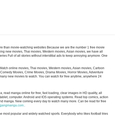
ore than movie-watching websites Because we are the number 1 free movie
cluding new movies, Thai movies, Western movies, Asian movies, we have all
ries Full of all stories without interstitial ads to keep annoying anymore. One
Watch online movies, Thai movies, Western movies, Asian movies, Cartoon
s, Comedy Movies, Crime Movies, Drama Movies, Horror Movies, Adventure
 many new movies to watch. You can watch for free anytime, anywhere 24
ad manga online for free, fast loading, clear images in HD quality, all
 tablet, computer. Android and IOS operating systems. Read top comics, action
and manga. New coming every day to watch many more. Can be read for free
gangmanga.com.
.
 the most popular and widely watched sports. Everybody who likes football tries