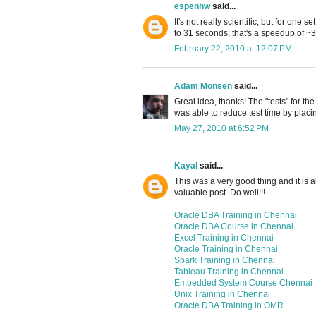
espenhw
said...
It's not really scientific, but for one 
to 31 seconds; that's a speedup of ~
February 22, 2010 at 12:07 PM
Adam Monsen
said...
Great idea, thanks! The "tests" for th
was able to reduce test time by placi
May 27, 2010 at 6:52 PM
Kayal
said...
This was a very good thing and it is al
valuable post. Do well!!!
Oracle DBA Training in Chennai
Oracle DBA Course in Chennai
Excel Training in Chennai
Oracle Training in Chennai
Spark Training in Chennai
Tableau Training in Chennai
Embedded System Course Chennai
Unix Training in Chennai
Oracle DBA Training in OMR