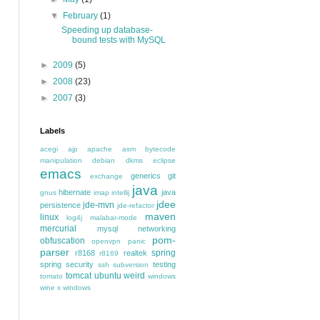
▼
February
(1)
Speeding up database-
bound tests with MySQL
►
2009
(5)
►
2008
(23)
►
2007
(3)
Labels
acegi
ajp
apache
asm
bytecode
manipulation
debian
dkms
eclipse
emacs
generics
git
exchange
java
hibernate
java
gnus
imap
intellij
jdee
jde-mvn
persistence
jde-refactor
maven
linux
log4j
malabar-mode
mercurial
mysql
networking
pom-
obfuscation
openvpn
panic
parser
spring
r8168
realtek
r8169
spring security
testing
ssh
subversion
tomcat
ubuntu
weird
tomato
windows
wine
x windows