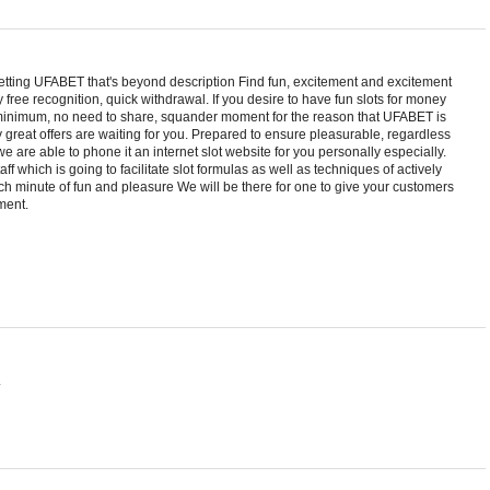
etting UFABET that's beyond description Find fun, excitement and excitement
 free recognition, quick withdrawal. If you desire to have fun slots for money
 minimum, no need to share, squander moment for the reason that UFABET is
y great offers are waiting for you. Prepared to ensure pleasurable, regardless
, we are able to phone it an internet slot website for you personally especially.
ff which is going to facilitate slot formulas as well as techniques of actively
ach minute of fun and pleasure We will be there for one to give your customers
ment.
.