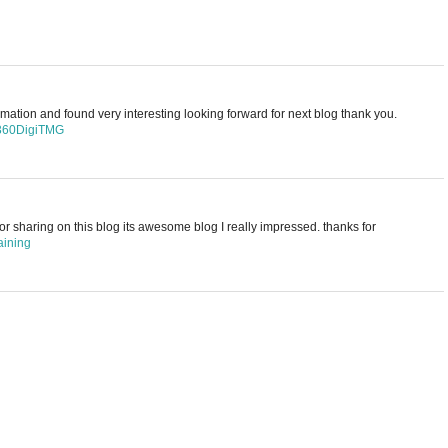
rmation and found very interesting looking forward for next blog thank you.
 360DigiTMG
for sharing on this blog its awesome blog I really impressed. thanks for
aining