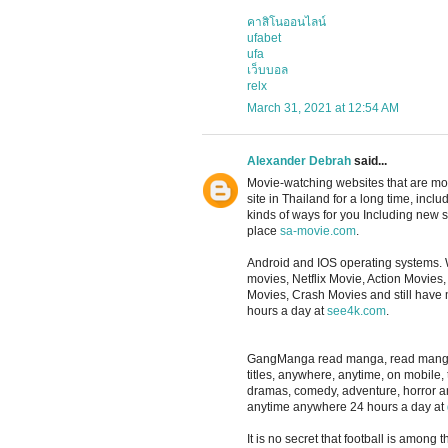
คาสิโนออนไลน์
ufabet
ufa
เว็บบอล
relx
March 31, 2021 at 12:54 AM
Alexander Debrah
said...
Movie-watching websites that are m
site in Thailand for a long time, in
kinds of ways for you Including new se
place
sa-movie.com
.
Android and IOS operating systems. 
movies, Netflix Movie, Action Movie
Movies, Crash Movies and still have
hours a day at
see4k.com
.
GangManga read manga, read manga, re
titles, anywhere, anytime, on mobile,
dramas, comedy, adventure, horror 
anytime anywhere 24 hours a day at
It is no secret that football is among