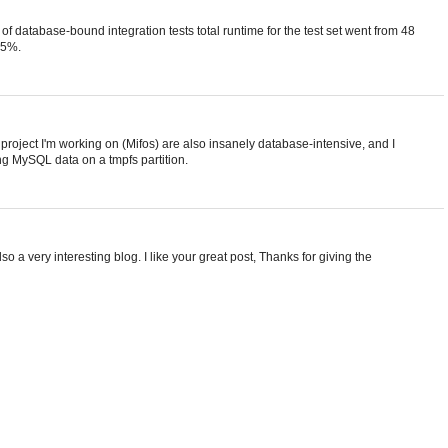
set of database-bound integration tests total runtime for the test set went from 48
35%.
e project I'm working on (Mifos) are also insanely database-intensive, and I
ng MySQL data on a tmpfs partition.
so a very interesting blog. I like your great post, Thanks for giving the