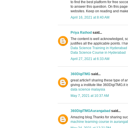
to find the best platform for free soc
to answer this question. On this pag
websites. Keep on reading and make 
April 16, 2021 at 8:40 AM
Priya Rathod
said...
The content is well acknowledged, so 
justifies all the applicable points. I h
Data Science Training in Hyderabad
Data Science Course in Hyderabad
April 27, 2021 at 6:33 AM
360DigiTMG
said...
great article!! sharing these type of a
giving a institute like 360DigiTMG.it i
data science malaysia
May 7, 2021 at 10:37 AM
360DigiTMGAurangabad
said...
Amazing blog.Thanks for sharing such
machine learning course in auranga