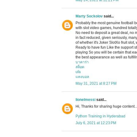
May 24, 2021 at 12:21 PM
Marty Sockolov
said...
Probably the most genuine football b
with slot video games, hundred totally
No need to deposit a great deal, no
in fact reduced, given seriously, man
of whether it's Joker SlotXo fruit slot
Ready to have fun Like the support sta
playing So you will be certain that e
the best appearance as well as fulfill
บาคาร่า
สล็อต
ufa
แทงบอล
May 31, 2021 at 8:27 PM
lionelmessi
said...
Hi, Thanks for sharing huge content..
Python Training in Hyderabad
July 6, 2021 at 12:23 PM