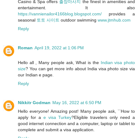
Casino & Spa offers
출장마사지
the finest in amenities and
entertainment. It also
https://vannienailor4166blog.blogspot.com/
provides a
seasonal
토토 사이트
outdoor swimming
www.jtmhub.com
Reply
Roman
April 19, 2022 at 1:06 PM
Hello all , Many people ask, What is the
Indian visa photo
size
? You can get more info about India visa photo size via
our Indian e page.
Reply
Nikkitr Godman
May 16, 2022 at 6:50 PM
Hello everyone! Amazing post! Many people ask, ``How to
apply for a
e visa Turkey
?Eligible travelers only need a
good internet connection and a computer, laptop or tablet to
complete and submit a visa application.