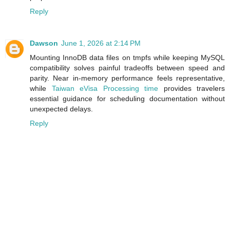
Reply
Dawson
June 1, 2026 at 2:14 PM
Mounting InnoDB data files on tmpfs while keeping MySQL
compatibility solves painful tradeoffs between speed and
parity. Near in‑memory performance feels representative,
while
Taiwan eVisa Processing time
provides travelers
essential guidance for scheduling documentation without
unexpected delays.
Reply