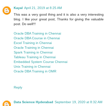
Kayal
April 21, 2019 at 8:25 AM
This was a very good thing and it is also a very interesting
blog. I like your great post, Thanks for giving the valuable
post. Do well!!!
Oracle DBA Training in Chennai
Oracle DBA Course in Chennai
Excel Training in Chennai
Oracle Training in Chennai
Spark Training in Chennai
Tableau Training in Chennai
Embedded System Course Chennai
Unix Training in Chennai
Oracle DBA Training in OMR
Reply
Data Science Hyderabad
September 19, 2020 at 8:32 AM