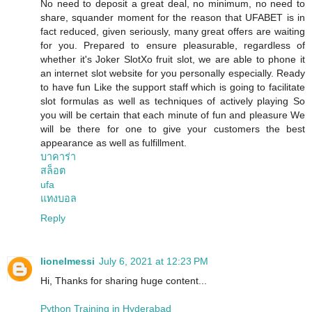
No need to deposit a great deal, no minimum, no need to
share, squander moment for the reason that UFABET is in
fact reduced, given seriously, many great offers are waiting
for you. Prepared to ensure pleasurable, regardless of
whether it's Joker SlotXo fruit slot, we are able to phone it
an internet slot website for you personally especially. Ready
to have fun Like the support staff which is going to facilitate
slot formulas as well as techniques of actively playing So
you will be certain that each minute of fun and pleasure We
will be there for one to give your customers the best
appearance as well as fulfillment.
บาคาร่า
สล็อต
ufa
แทงบอล
Reply
lionelmessi
July 6, 2021 at 12:23 PM
Hi, Thanks for sharing huge content...
Python Training in Hyderabad