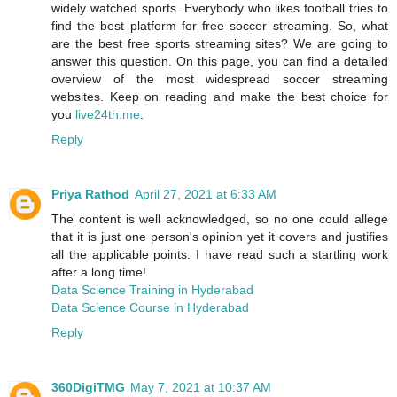
widely watched sports. Everybody who likes football tries to
find the best platform for free soccer streaming. So, what
are the best free sports streaming sites? We are going to
answer this question. On this page, you can find a detailed
overview of the most widespread soccer streaming
websites. Keep on reading and make the best choice for
you
live24th.me
.
Reply
Priya Rathod
April 27, 2021 at 6:33 AM
The content is well acknowledged, so no one could allege
that it is just one person's opinion yet it covers and justifies
all the applicable points. I have read such a startling work
after a long time!
Data Science Training in Hyderabad
Data Science Course in Hyderabad
Reply
360DigiTMG
May 7, 2021 at 10:37 AM