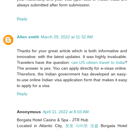
always submitted after form submission.
Reply
Allen smith
March 29, 2022 at 11:32 AM
Thanks for your great article which is both informative and
innovative: with the latest updates. It was highly invaluable.
Travelers have the question:
can US citizen travel to India
?
The answer is yes. You can apply directly for e-visas online.
Therefore, the Indian government has developed an easy-
to-use online Indian visa application form that makes it easy
to apply for a visa.
Reply
Anonymous
April 11, 2022 at 8:03 AM
Borgata Hotel Casino & Spa - JTR Hub
Located in Atlantic City,
토토 사이트 모음
Borgata Hotel