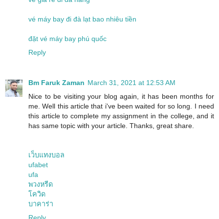
vé máy bay đi đà lạt bao nhiêu tiền
đặt vé máy bay phú quốc
Reply
Bm Faruk Zaman
March 31, 2021 at 12:53 AM
Nice to be visiting your blog again, it has been months for
me. Well this article that i've been waited for so long. I need
this article to complete my assignment in the college, and it
has same topic with your article. Thanks, great share.
เว็บแทงบอล
ufabet
ufa
พวงหรีด
โควิด
บาคาร่า
Reply