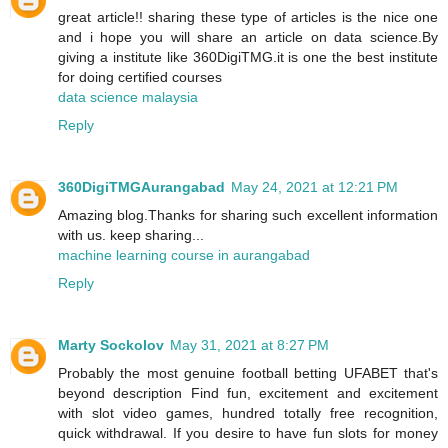
great article!! sharing these type of articles is the nice one
and i hope you will share an article on data science.By
giving a institute like 360DigiTMG.it is one the best institute
for doing certified courses
data science malaysia
Reply
360DigiTMGAurangabad
May 24, 2021 at 12:21 PM
Amazing blog.Thanks for sharing such excellent information
with us. keep sharing...
machine learning course in aurangabad
Reply
Marty Sockolov
May 31, 2021 at 8:27 PM
Probably the most genuine football betting UFABET that's
beyond description Find fun, excitement and excitement
with slot video games, hundred totally free recognition,
quick withdrawal. If you desire to have fun slots for money