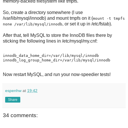
memory-backed filesystem like tmpfs.
So, create a directory somewhere (I use
/var/lib/mysql/innodb) and mount tmpfs on it (
mount -t tmpfs
, or set it up in /etc/fstab).
none /var/lib/mysql/innodb
After that, tell MySQL to store the InnoDB files there by
sticking the following lines in /etc/mysql/my.cnf:
innodb_data_home_dir=/var/lib/mysql/innodb

Now restart MySQL, and run your now-speedier tests!
espenhw
at
19:42
Share
34 comments: