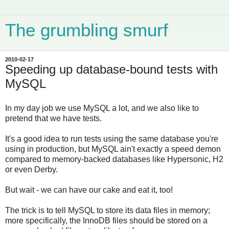
The grumbling smurf
2010-02-17
Speeding up database-bound tests with
MySQL
In my day job we use MySQL a lot, and we also like to
pretend that we have tests.
It's a good idea to run tests using the same database you're
using in production, but MySQL ain't exactly a speed demon
compared to memory-backed databases like Hypersonic, H2
or even Derby.
But wait - we can have our cake and eat it, too!
The trick is to tell MySQL to store its data files in memory;
more specifically, the InnoDB files should be stored on a