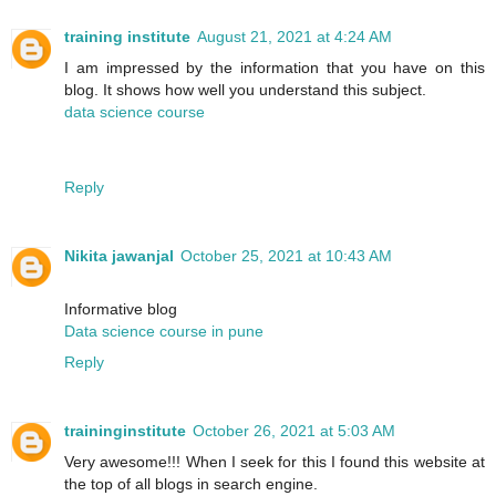
training institute
August 21, 2021 at 4:24 AM
I am impressed by the information that you have on this
blog. It shows how well you understand this subject.
data science course
Reply
Nikita jawanjal
October 25, 2021 at 10:43 AM
Informative blog
Data science course in pune
Reply
traininginstitute
October 26, 2021 at 5:03 AM
Very awesome!!! When I seek for this I found this website at
the top of all blogs in search engine.