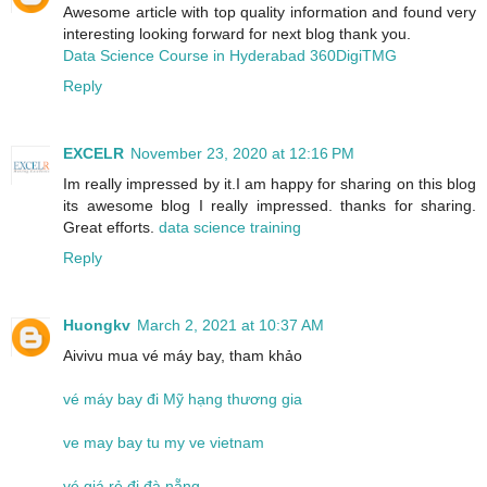
Awesome article with top quality information and found very
interesting looking forward for next blog thank you.
Data Science Course in Hyderabad 360DigiTMG
Reply
EXCELR
November 23, 2020 at 12:16 PM
Im really impressed by it.I am happy for sharing on this blog
its awesome blog I really impressed. thanks for sharing.
Great efforts.
data science training
Reply
Huongkv
March 2, 2021 at 10:37 AM
Aivivu mua vé máy bay, tham khảo
vé máy bay đi Mỹ hạng thương gia
ve may bay tu my ve vietnam
vé giá rẻ đi đà nẵng