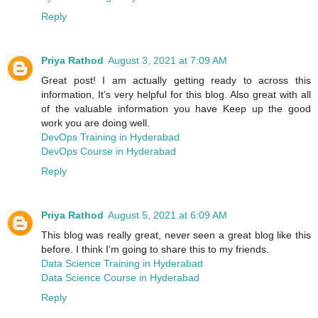
Reply
Priya Rathod
August 3, 2021 at 7:09 AM
Great post! I am actually getting ready to across this
information, It’s very helpful for this blog. Also great with all
of the valuable information you have Keep up the good
work you are doing well.
DevOps Training in Hyderabad
DevOps Course in Hyderabad
Reply
Priya Rathod
August 5, 2021 at 6:09 AM
This blog was really great, never seen a great blog like this
before. I think I’m going to share this to my friends.
Data Science Training in Hyderabad
Data Science Course in Hyderabad
Reply