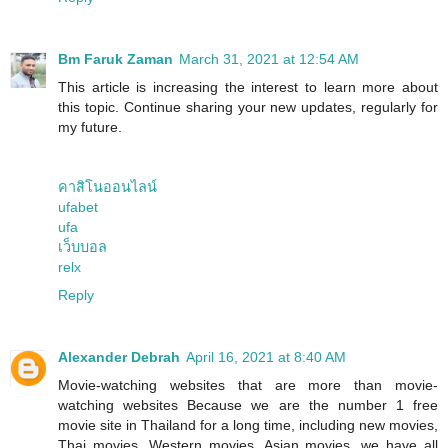
Bm Faruk Zaman
March 31, 2021 at 12:54 AM
This article is increasing the interest to learn more about
this topic. Continue sharing your new updates, regularly for
my future.
คาสิโนออนไลน์
ufabet
ufa
เว็บบอล
relx
Reply
Alexander Debrah
April 16, 2021 at 8:40 AM
Movie-watching websites that are more than movie-
watching websites Because we are the number 1 free
movie site in Thailand for a long time, including new movies,
Thai movies, Western movies, Asian movies, we have all