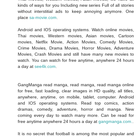
kinds of ways for you Including new series Full of all stories
without interstitial ads to keep annoying anymore. One
place
sa-movie.com
.
Android and IOS operating systems. Watch online movies,
Thai movies, Western movies, Asian movies, Cartoon
movies, Netflix Movie, Action Movies, Comedy Movies,
Crime Movies, Drama Movies, Horror Movies, Adventure
Movies, Crash Movies and still have many new movies to
watch. You can watch for free anytime, anywhere 24 hours
a day at
see4k.com
.
GangManga read manga, read manga, read manga online
for free, fast loading, clear images in HD quality, all titles,
anywhere, anytime, on mobile, tablet, computer. Android
and IOS operating systems. Read top comics, action
dramas, comedy, adventure, horror and manga. New
coming every day to watch many more. Can be read for
free anytime anywhere 24 hours a day at
gangmanga.com.
.
It is no secret that football is among the most popular and