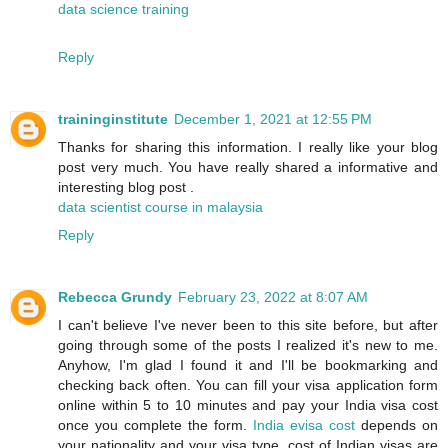
data science training
Reply
traininginstitute
December 1, 2021 at 12:55 PM
Thanks for sharing this information. I really like your blog
post very much. You have really shared a informative and
interesting blog post .
data scientist course in malaysia
Reply
Rebecca Grundy
February 23, 2022 at 8:07 AM
I can't believe I've never been to this site before, but after
going through some of the posts I realized it's new to me.
Anyhow, I'm glad I found it and I'll be bookmarking and
checking back often. You can fill your visa application form
online within 5 to 10 minutes and pay your India visa cost
once you complete the form.
India evisa cost
depends on
your nationality and your visa type. cost of Indian visas are