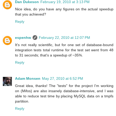
Dan Dukeson
February 19, 2010 at 3:13 PM
Nice idea, do you have any figures on the actual speedup
that you achieved?
Reply
espenhw
February 22, 2010 at 12:07 PM
It's not really scientific, but for one set of database-bound
integration tests total runtime for the test set went from 48
to 31 seconds; that's a speedup of ~35%.
Reply
Adam Monsen
May 27, 2010 at 6:52 PM
Great idea, thanks! The "tests" for the project I'm working
on (Mifos) are also insanely database-intensive, and I was
able to reduce test time by placing MySQL data on a tmpfs
partition.
Reply