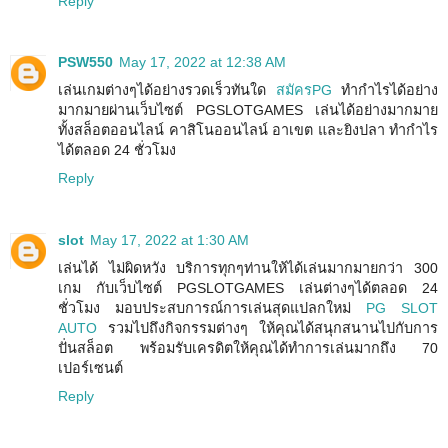
Reply
PSW550
May 17, 2022 at 12:38 AM
เล่นเกมต่างๆได้อย่างรวดเร็วทันใด
สมัครPG
ทำกำไรได้อย่าง
มากมายผ่านเว็บไซต์ PGSLOTGAMES เล่นได้อย่างมากมาย
ทั้งสล็อตออนไลน์ คาสิโนออนไลน์ อาเขต และยิงปลา ทำกำไร
ได้ตลอด 24 ชั่วโมง
Reply
slot
May 17, 2022 at 1:30 AM
เล่นได้ ไม่ผิดหวัง บริการทุกๆท่านให้ได้เล่นมากมายกว่า 300
เกม กับเว็บไซต์ PGSLOTGAMES เล่นต่างๆได้ตลอด 24
ชั่วโมง มอบประสบการณ์การเล่นสุดแปลกใหม่
PG SLOT
AUTO
รวมไปถึงกิจกรรมต่างๆ ให้คุณได้สนุกสนานไปกับการ
ปั่นสล็อต พร้อมรับเครดิตให้คุณได้ทำการเล่นมากถึง 70
เปอร์เซนต์
Reply