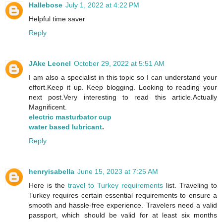
Hallebose
July 1, 2022 at 4:22 PM
Helpful time saver
Reply
JAke Leonel
October 29, 2022 at 5:51 AM
I am also a specialist in this topic so I can understand your
effort.Keep it up. Keep blogging. Looking to reading your
next post.Very interesting to read this article.Actually
Magnificent.
electric masturbator cup
water based lubricant
.
Reply
henryisabella
June 15, 2023 at 7:25 AM
Here is the
travel to Turkey requirements
list. Traveling to
Turkey requires certain essential requirements to ensure a
smooth and hassle-free experience. Travelers need a valid
passport, which should be valid for at least six months