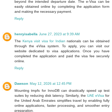
beyond the intended departure date. The e-Visa can be
easily obtained online by completing the application form
and making the necessary payment.
Reply
henryisabella
June 27, 2023 at 9:39 AM
The
Kenya visit visa for Indian
nationals can be obtained
through the eVisa system. To apply, you can visit our
website dedicated to visa applications. Once you have
completed the application and paid the visa fee securely
online.
Reply
Dawson
May 12, 2026 at 12:45 PM
Mounting tmpfs for InnoDB can drastically speed up test
suites by reducing disk latency. Similarly, the
UAE eVisa
for
the United Arab Emirates simplifies travel by enabling fully
online applications, faster processing, and smoother entry
preparation.