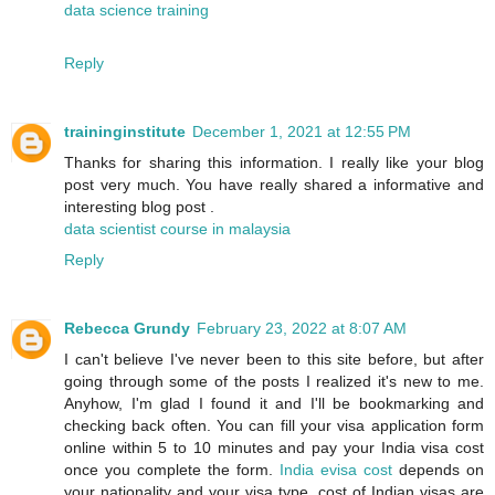
data science training
Reply
traininginstitute
December 1, 2021 at 12:55 PM
Thanks for sharing this information. I really like your blog
post very much. You have really shared a informative and
interesting blog post .
data scientist course in malaysia
Reply
Rebecca Grundy
February 23, 2022 at 8:07 AM
I can't believe I've never been to this site before, but after
going through some of the posts I realized it's new to me.
Anyhow, I'm glad I found it and I'll be bookmarking and
checking back often. You can fill your visa application form
online within 5 to 10 minutes and pay your India visa cost
once you complete the form.
India evisa cost
depends on
your nationality and your visa type. cost of Indian visas are