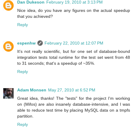
Dan Dukeson
February 19, 2010 at 3:13 PM
Nice idea, do you have any figures on the actual speedup
that you achieved?
Reply
espenhw
February 22, 2010 at 12:07 PM
It's not really scientific, but for one set of database-bound
integration tests total runtime for the test set went from 48
to 31 seconds; that's a speedup of ~35%.
Reply
Adam Monsen
May 27, 2010 at 6:52 PM
Great idea, thanks! The "tests" for the project I'm working
on (Mifos) are also insanely database-intensive, and I was
able to reduce test time by placing MySQL data on a tmpfs
partition.
Reply