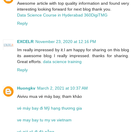
Awesome article with top quality information and found very
interesting looking forward for next blog thank you.
Data Science Course in Hyderabad 360DigiTMG
Reply
EXCELR
November 23, 2020 at 12:16 PM
Im really impressed by it.I am happy for sharing on this blog
its awesome blog I really impressed. thanks for sharing.
Great efforts.
data science training
Reply
Huongkv
March 2, 2021 at 10:37 AM
Aivivu mua vé máy bay, tham khảo
vé máy bay đi Mỹ hạng thương gia
ve may bay tu my ve vietnam
vé giá rẻ đi đà nẵng