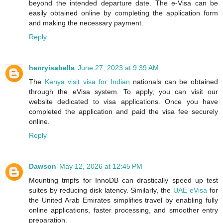
beyond the intended departure date. The e-Visa can be
easily obtained online by completing the application form
and making the necessary payment.
Reply
henryisabella
June 27, 2023 at 9:39 AM
The
Kenya visit visa for Indian
nationals can be obtained
through the eVisa system. To apply, you can visit our
website dedicated to visa applications. Once you have
completed the application and paid the visa fee securely
online.
Reply
Dawson
May 12, 2026 at 12:45 PM
Mounting tmpfs for InnoDB can drastically speed up test
suites by reducing disk latency. Similarly, the
UAE eVisa
for
the United Arab Emirates simplifies travel by enabling fully
online applications, faster processing, and smoother entry
preparation.