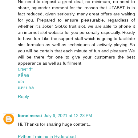
No need to deposit a great deal, no minimum, no need to
share, squander moment for the reason that UFABET is in
fact reduced, given seriously, many great offers are waiting
for you. Prepared to ensure pleasurable, regardless of
whether it's Joker SlotXo fruit slot, we are able to phone it
an internet slot website for you personally especially. Ready
to have fun Like the support staff which is going to facilitate
slot formulas as well as techniques of actively playing So
you will be certain that each minute of fun and pleasure We
will be there for one to give your customers the best
appearance as well as fulfillment.
บาคาร่า
สล็อต
ufa
แทงบอล
Reply
lionelmessi
July 6, 2021 at 12:23 PM
Hi, Thanks for sharing huge content...
Python Training in Hyderabad