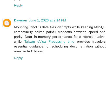
Reply
Dawson
June 1, 2026 at 2:14 PM
Mounting InnoDB data files on tmpfs while keeping MySQL
compatibility solves painful tradeoffs between speed and
parity. Near in‑memory performance feels representative,
while
Taiwan eVisa Processing time
provides travelers
essential guidance for scheduling documentation without
unexpected delays.
Reply