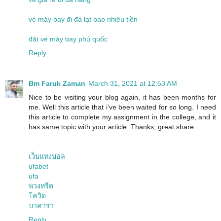
vé máy bay đi đà lạt bao nhiêu tiền
đặt vé máy bay phú quốc
Reply
Bm Faruk Zaman
March 31, 2021 at 12:53 AM
Nice to be visiting your blog again, it has been months for
me. Well this article that i've been waited for so long. I need
this article to complete my assignment in the college, and it
has same topic with your article. Thanks, great share.
เว็บแทงบอล
ufabet
ufa
พวงหรีด
โควิด
บาคาร่า
Reply