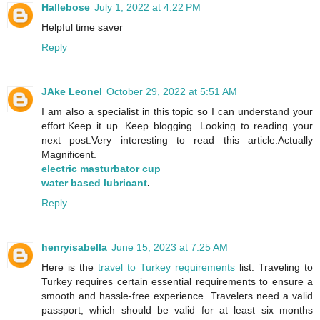
Hallebose
July 1, 2022 at 4:22 PM
Helpful time saver
Reply
JAke Leonel
October 29, 2022 at 5:51 AM
I am also a specialist in this topic so I can understand your
effort.Keep it up. Keep blogging. Looking to reading your
next post.Very interesting to read this article.Actually
Magnificent.
electric masturbator cup
water based lubricant
.
Reply
henryisabella
June 15, 2023 at 7:25 AM
Here is the
travel to Turkey requirements
list. Traveling to
Turkey requires certain essential requirements to ensure a
smooth and hassle-free experience. Travelers need a valid
passport, which should be valid for at least six months