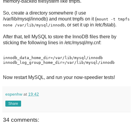
memory-backed filesystem like tmpfs.
So, create a directory somewhere (I use
/var/lib/mysql/innodb) and mount tmpfs on it (
mount -t tmpfs
, or set it up in /etc/fstab).
none /var/lib/mysql/innodb
After that, tell MySQL to store the InnoDB files there by
sticking the following lines in /etc/mysql/my.cnf:
innodb_data_home_dir=/var/lib/mysql/innodb

Now restart MySQL, and run your now-speedier tests!
espenhw
at
19:42
Share
34 comments: