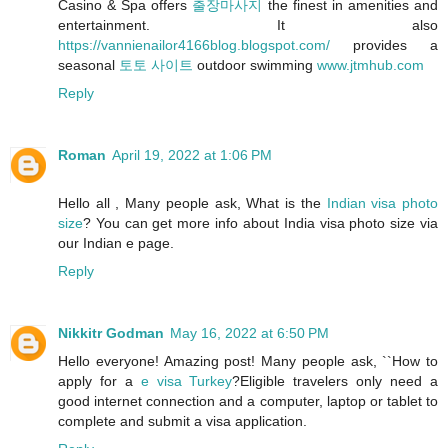
Casino & Spa offers
출장마사지
the finest in amenities and
entertainment. It also
https://vannienailor4166blog.blogspot.com/
provides a
seasonal
토토 사이트
outdoor swimming
www.jtmhub.com
Reply
Roman
April 19, 2022 at 1:06 PM
Hello all , Many people ask, What is the
Indian visa photo
size
? You can get more info about India visa photo size via
our Indian e page.
Reply
Nikkitr Godman
May 16, 2022 at 6:50 PM
Hello everyone! Amazing post! Many people ask, ``How to
apply for a
e visa Turkey
?Eligible travelers only need a
good internet connection and a computer, laptop or tablet to
complete and submit a visa application.