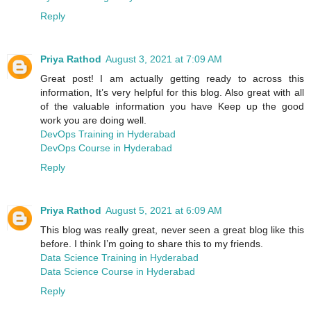
Reply
Priya Rathod
August 3, 2021 at 7:09 AM
Great post! I am actually getting ready to across this
information, It’s very helpful for this blog. Also great with all
of the valuable information you have Keep up the good
work you are doing well.
DevOps Training in Hyderabad
DevOps Course in Hyderabad
Reply
Priya Rathod
August 5, 2021 at 6:09 AM
This blog was really great, never seen a great blog like this
before. I think I’m going to share this to my friends.
Data Science Training in Hyderabad
Data Science Course in Hyderabad
Reply