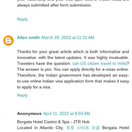
always submitted after form submission.
Reply
Allen smith
March 29, 2022 at 11:32 AM
Thanks for your great article which is both informative and
innovative: with the latest updates. It was highly invaluable.
Travelers have the question:
can US citizen travel to India
?
The answer is yes. You can apply directly for e-visas online.
Therefore, the Indian government has developed an easy-
to-use online Indian visa application form that makes it easy
to apply for a visa.
Reply
Anonymous
April 11, 2022 at 8:03 AM
Borgata Hotel Casino & Spa - JTR Hub
Located in Atlantic City,
토토 사이트 모음
Borgata Hotel