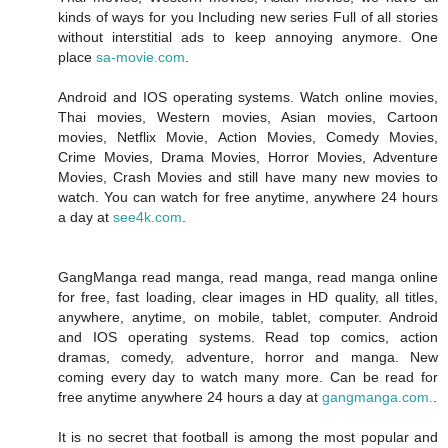
kinds of ways for you Including new series Full of all stories
without interstitial ads to keep annoying anymore. One
place
sa-movie.com
.
Android and IOS operating systems. Watch online movies,
Thai movies, Western movies, Asian movies, Cartoon
movies, Netflix Movie, Action Movies, Comedy Movies,
Crime Movies, Drama Movies, Horror Movies, Adventure
Movies, Crash Movies and still have many new movies to
watch. You can watch for free anytime, anywhere 24 hours
a day at
see4k.com
.
GangManga read manga, read manga, read manga online
for free, fast loading, clear images in HD quality, all titles,
anywhere, anytime, on mobile, tablet, computer. Android
and IOS operating systems. Read top comics, action
dramas, comedy, adventure, horror and manga. New
coming every day to watch many more. Can be read for
free anytime anywhere 24 hours a day at
gangmanga.com.
.
It is no secret that football is among the most popular and