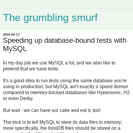
The grumbling smurf
2010-02-17
Speeding up database-bound tests with
MySQL
In my day job we use MySQL a lot, and we also like to
pretend that we have tests.
It's a good idea to run tests using the same database you're
using in production, but MySQL ain't exactly a speed demon
compared to memory-backed databases like Hypersonic, H2
or even Derby.
But wait - we can have our cake and eat it, too!
The trick is to tell MySQL to store its data files in memory;
more specifically, the InnoDB files should be stored on a