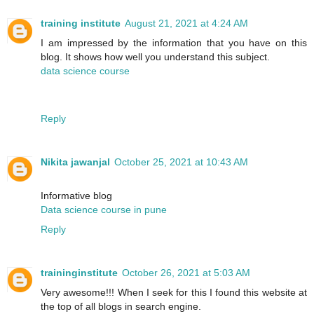
training institute
August 21, 2021 at 4:24 AM
I am impressed by the information that you have on this
blog. It shows how well you understand this subject.
data science course
Reply
Nikita jawanjal
October 25, 2021 at 10:43 AM
Informative blog
Data science course in pune
Reply
traininginstitute
October 26, 2021 at 5:03 AM
Very awesome!!! When I seek for this I found this website at
the top of all blogs in search engine.