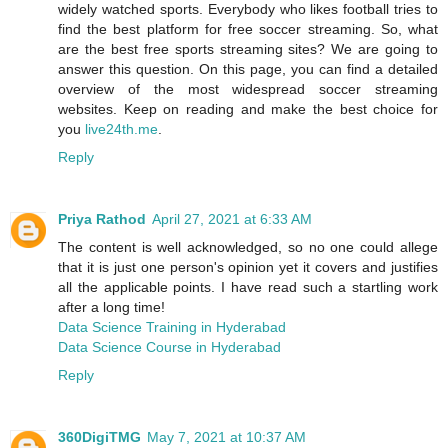
widely watched sports. Everybody who likes football tries to
find the best platform for free soccer streaming. So, what
are the best free sports streaming sites? We are going to
answer this question. On this page, you can find a detailed
overview of the most widespread soccer streaming
websites. Keep on reading and make the best choice for
you
live24th.me
.
Reply
Priya Rathod
April 27, 2021 at 6:33 AM
The content is well acknowledged, so no one could allege
that it is just one person's opinion yet it covers and justifies
all the applicable points. I have read such a startling work
after a long time!
Data Science Training in Hyderabad
Data Science Course in Hyderabad
Reply
360DigiTMG
May 7, 2021 at 10:37 AM