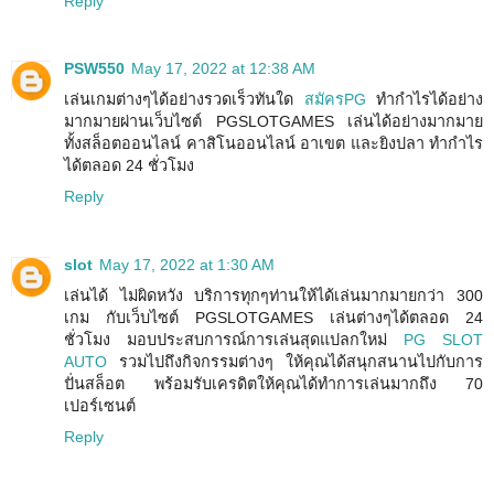
Reply
PSW550
May 17, 2022 at 12:38 AM
เล่นเกมต่างๆได้อย่างรวดเร็วทันใด
สมัครPG
ทำกำไรได้อย่าง
มากมายผ่านเว็บไซต์ PGSLOTGAMES เล่นได้อย่างมากมาย
ทั้งสล็อตออนไลน์ คาสิโนออนไลน์ อาเขต และยิงปลา ทำกำไร
ได้ตลอด 24 ชั่วโมง
Reply
slot
May 17, 2022 at 1:30 AM
เล่นได้ ไม่ผิดหวัง บริการทุกๆท่านให้ได้เล่นมากมายกว่า 300
เกม กับเว็บไซต์ PGSLOTGAMES เล่นต่างๆได้ตลอด 24
ชั่วโมง มอบประสบการณ์การเล่นสุดแปลกใหม่
PG SLOT
AUTO
รวมไปถึงกิจกรรมต่างๆ ให้คุณได้สนุกสนานไปกับการ
ปั่นสล็อต พร้อมรับเครดิตให้คุณได้ทำการเล่นมากถึง 70
เปอร์เซนต์
Reply