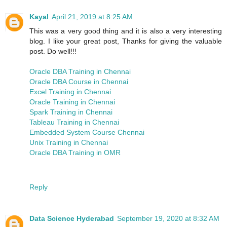
Kayal
April 21, 2019 at 8:25 AM
This was a very good thing and it is also a very interesting
blog. I like your great post, Thanks for giving the valuable
post. Do well!!!
Oracle DBA Training in Chennai
Oracle DBA Course in Chennai
Excel Training in Chennai
Oracle Training in Chennai
Spark Training in Chennai
Tableau Training in Chennai
Embedded System Course Chennai
Unix Training in Chennai
Oracle DBA Training in OMR
Reply
Data Science Hyderabad
September 19, 2020 at 8:32 AM