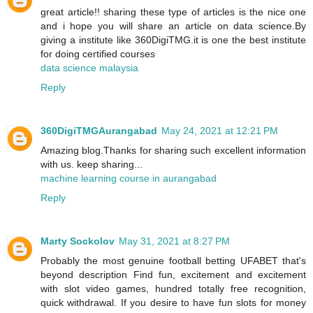
great article!! sharing these type of articles is the nice one
and i hope you will share an article on data science.By
giving a institute like 360DigiTMG.it is one the best institute
for doing certified courses
data science malaysia
Reply
360DigiTMGAurangabad
May 24, 2021 at 12:21 PM
Amazing blog.Thanks for sharing such excellent information
with us. keep sharing...
machine learning course in aurangabad
Reply
Marty Sockolov
May 31, 2021 at 8:27 PM
Probably the most genuine football betting UFABET that's
beyond description Find fun, excitement and excitement
with slot video games, hundred totally free recognition,
quick withdrawal. If you desire to have fun slots for money