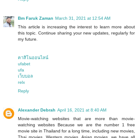
Bm Faruk Zaman
March 31, 2021 at 12:54 AM
This article is increasing the interest to learn more about
this topic. Continue sharing your new updates, regularly for
my future.
คาสิโนออนไลน์
ufabet
ufa
เว็บบอล
relx
Reply
Alexander Debrah
April 16, 2021 at 8:40 AM
Movie-watching websites that are more than movie-
watching websites Because we are the number 1 free
movie site in Thailand for a long time, including new movies,
Thai movies, Western movies, Asian movies, we have all