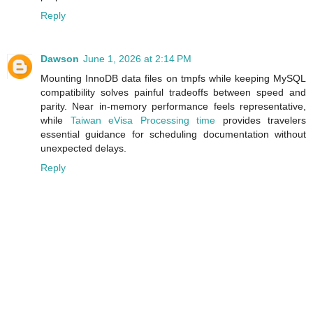
Reply
Dawson
June 1, 2026 at 2:14 PM
Mounting InnoDB data files on tmpfs while keeping MySQL
compatibility solves painful tradeoffs between speed and
parity. Near in‑memory performance feels representative,
while
Taiwan eVisa Processing time
provides travelers
essential guidance for scheduling documentation without
unexpected delays.
Reply