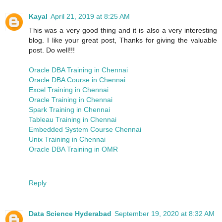
Kayal
April 21, 2019 at 8:25 AM
This was a very good thing and it is also a very interesting
blog. I like your great post, Thanks for giving the valuable
post. Do well!!!
Oracle DBA Training in Chennai
Oracle DBA Course in Chennai
Excel Training in Chennai
Oracle Training in Chennai
Spark Training in Chennai
Tableau Training in Chennai
Embedded System Course Chennai
Unix Training in Chennai
Oracle DBA Training in OMR
Reply
Data Science Hyderabad
September 19, 2020 at 8:32 AM