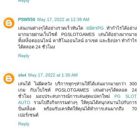
Reply
PSW550
May 17, 2022 at 12:38 AM
เล่นเกมต่างๆได้อย่างรวดเร็วทันใด
สมัครPG
ทำกำไรได้อย่าง
มากมายผ่านเว็บไซต์ PGSLOTGAMES เล่นได้อย่างมากมาย
ทั้งสล็อตออนไลน์ คาสิโนออนไลน์ อาเขต และยิงปลา ทำกำไร
ได้ตลอด 24 ชั่วโมง
Reply
slot
May 17, 2022 at 1:30 AM
เล่นได้ ไม่ผิดหวัง บริการทุกๆท่านให้ได้เล่นมากมายกว่า 300
เกม กับเว็บไซต์ PGSLOTGAMES เล่นต่างๆได้ตลอด 24
ชั่วโมง มอบประสบการณ์การเล่นสุดแปลกใหม่
PG SLOT
AUTO
รวมไปถึงกิจกรรมต่างๆ ให้คุณได้สนุกสนานไปกับการ
ปั่นสล็อต พร้อมรับเครดิตให้คุณได้ทำการเล่นมากถึง 70
เปอร์เซนต์
Reply