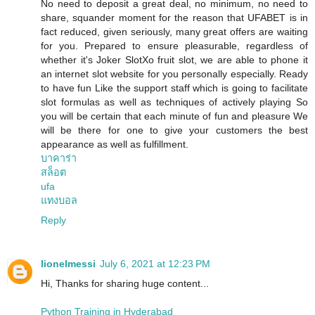
No need to deposit a great deal, no minimum, no need to
share, squander moment for the reason that UFABET is in
fact reduced, given seriously, many great offers are waiting
for you. Prepared to ensure pleasurable, regardless of
whether it's Joker SlotXo fruit slot, we are able to phone it
an internet slot website for you personally especially. Ready
to have fun Like the support staff which is going to facilitate
slot formulas as well as techniques of actively playing So
you will be certain that each minute of fun and pleasure We
will be there for one to give your customers the best
appearance as well as fulfillment.
บาคาร่า
สล็อต
ufa
แทงบอล
Reply
lionelmessi
July 6, 2021 at 12:23 PM
Hi, Thanks for sharing huge content...
Python Training in Hyderabad