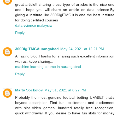
great article!! sharing these type of articles is the nice one
and i hope you will share an article on data science.By
giving a institute like 360DigiTMG.it is one the best institute
for doing certified courses
data science malaysia
Reply
360DigiTMGAurangabad
May 24, 2021 at 12:21 PM
Amazing blog.Thanks for sharing such excellent information
with us. keep sharing...
machine learning course in aurangabad
Reply
Marty Sockolov
May 31, 2021 at 8:27 PM
Probably the most genuine football betting UFABET that's
beyond description Find fun, excitement and excitement
with slot video games, hundred totally free recognition,
quick withdrawal. If you desire to have fun slots for money