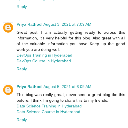
Reply
Priya Rathod
August 3, 2021 at 7:09 AM
Great post! I am actually getting ready to across this
information, It’s very helpful for this blog. Also great with all
of the valuable information you have Keep up the good
work you are doing well.
DevOps Training in Hyderabad
DevOps Course in Hyderabad
Reply
Priya Rathod
August 5, 2021 at 6:09 AM
This blog was really great, never seen a great blog like this
before. I think I’m going to share this to my friends.
Data Science Training in Hyderabad
Data Science Course in Hyderabad
Reply