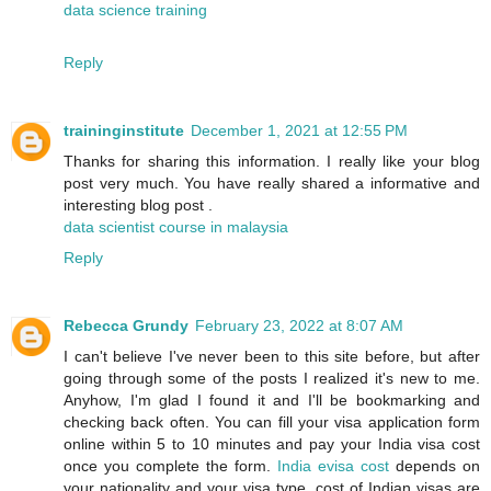
data science training
Reply
traininginstitute
December 1, 2021 at 12:55 PM
Thanks for sharing this information. I really like your blog
post very much. You have really shared a informative and
interesting blog post .
data scientist course in malaysia
Reply
Rebecca Grundy
February 23, 2022 at 8:07 AM
I can't believe I've never been to this site before, but after
going through some of the posts I realized it's new to me.
Anyhow, I'm glad I found it and I'll be bookmarking and
checking back often. You can fill your visa application form
online within 5 to 10 minutes and pay your India visa cost
once you complete the form.
India evisa cost
depends on
your nationality and your visa type. cost of Indian visas are