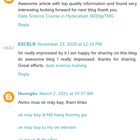
Awesome article with top quality information and found very
interesting looking forward for next blog thank you.
Data Science Course in Hyderabad 360DigiTMG
Reply
EXCELR
November 23, 2020 at 12:16 PM
Im really impressed by it.I am happy for sharing on this blog
its awesome blog I really impressed. thanks for sharing.
Great efforts.
data science training
Reply
Huongkv
March 2, 2021 at 10:37 AM
Aivivu mua vé máy bay, tham khảo
vé máy bay đi Mỹ hạng thương gia
ve may bay tu my ve vietnam
vé giá rẻ đi đà nẵng