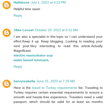
Hallebose
July 1, 2022 at 4:22 PM
Helpful time saver
Reply
JAke Leonel
October 29, 2022 at 5:51 AM
I am also a specialist in this topic so I can understand your
effort.Keep it up. Keep blogging. Looking to reading your
next post.Very interesting to read this article.Actually
Magnificent.
electric masturbator cup
water based lubricant
.
Reply
henryisabella
June 15, 2023 at 7:25 AM
Here is the
travel to Turkey requirements
list. Traveling to
Turkey requires certain essential requirements to ensure a
smooth and hassle-free experience. Travelers need a valid
passport, which should be valid for at least six months