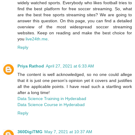
widely watched sports. Everybody who likes football tries to
find the best platform for free soccer streaming. So, what
are the best free sports streaming sites? We are going to
answer this question. On this page, you can find a detailed
overview of the most widespread soccer streaming
websites. Keep on reading and make the best choice for
you
live24th.me
.
Reply
Priya Rathod
April 27, 2021 at 6:33 AM
The content is well acknowledged, so no one could allege
that it is just one person's opinion yet it covers and justifies
all the applicable points. I have read such a startling work
after a long time!
Data Science Training in Hyderabad
Data Science Course in Hyderabad
Reply
360DigiTMG
May 7, 2021 at 10:37 AM