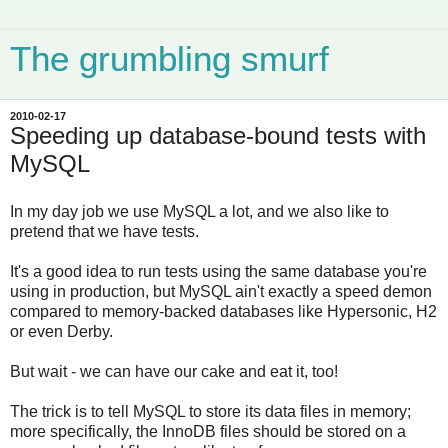
The grumbling smurf
2010-02-17
Speeding up database-bound tests with
MySQL
In my day job we use MySQL a lot, and we also like to
pretend that we have tests.
It's a good idea to run tests using the same database you're
using in production, but MySQL ain't exactly a speed demon
compared to memory-backed databases like Hypersonic, H2
or even Derby.
But wait - we can have our cake and eat it, too!
The trick is to tell MySQL to store its data files in memory;
more specifically, the InnoDB files should be stored on a