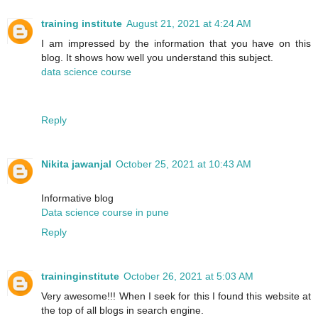
training institute
August 21, 2021 at 4:24 AM
I am impressed by the information that you have on this
blog. It shows how well you understand this subject.
data science course
Reply
Nikita jawanjal
October 25, 2021 at 10:43 AM
Informative blog
Data science course in pune
Reply
traininginstitute
October 26, 2021 at 5:03 AM
Very awesome!!! When I seek for this I found this website at
the top of all blogs in search engine.