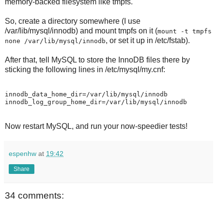
memory-backed filesystem like tmpfs.
So, create a directory somewhere (I use
/var/lib/mysql/innodb) and mount tmpfs on it (
mount -t tmpfs
, or set it up in /etc/fstab).
none /var/lib/mysql/innodb
After that, tell MySQL to store the InnoDB files there by
sticking the following lines in /etc/mysql/my.cnf:
innodb_data_home_dir=/var/lib/mysql/innodb

Now restart MySQL, and run your now-speedier tests!
espenhw
at
19:42
Share
34 comments: