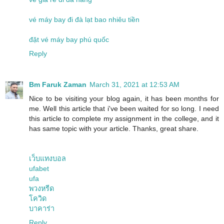
vé máy bay đi đà lạt bao nhiêu tiền
đặt vé máy bay phú quốc
Reply
Bm Faruk Zaman
March 31, 2021 at 12:53 AM
Nice to be visiting your blog again, it has been months for
me. Well this article that i've been waited for so long. I need
this article to complete my assignment in the college, and it
has same topic with your article. Thanks, great share.
เว็บแทงบอล
ufabet
ufa
พวงหรีด
โควิด
บาคาร่า
Reply