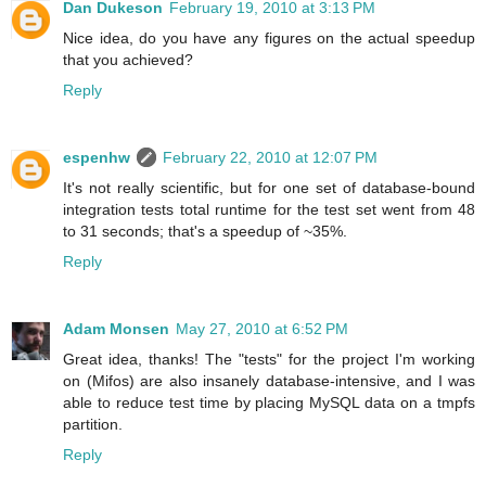
Dan Dukeson
February 19, 2010 at 3:13 PM
Nice idea, do you have any figures on the actual speedup
that you achieved?
Reply
espenhw
February 22, 2010 at 12:07 PM
It's not really scientific, but for one set of database-bound
integration tests total runtime for the test set went from 48
to 31 seconds; that's a speedup of ~35%.
Reply
Adam Monsen
May 27, 2010 at 6:52 PM
Great idea, thanks! The "tests" for the project I'm working
on (Mifos) are also insanely database-intensive, and I was
able to reduce test time by placing MySQL data on a tmpfs
partition.
Reply