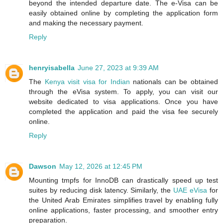
beyond the intended departure date. The e-Visa can be
easily obtained online by completing the application form
and making the necessary payment.
Reply
henryisabella
June 27, 2023 at 9:39 AM
The
Kenya visit visa for Indian
nationals can be obtained
through the eVisa system. To apply, you can visit our
website dedicated to visa applications. Once you have
completed the application and paid the visa fee securely
online.
Reply
Dawson
May 12, 2026 at 12:45 PM
Mounting tmpfs for InnoDB can drastically speed up test
suites by reducing disk latency. Similarly, the
UAE eVisa
for
the United Arab Emirates simplifies travel by enabling fully
online applications, faster processing, and smoother entry
preparation.