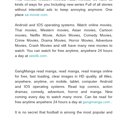
kinds of ways for you Including new series Full of all stories
without interstitial ads to keep annoying anymore. One
place
sa-movie.com
.
Android and IOS operating systems. Watch online movies,
Thai movies, Western movies, Asian movies, Cartoon
movies, Netflix Movie, Action Movies, Comedy Movies,
Crime Movies, Drama Movies, Horror Movies, Adventure
Movies, Crash Movies and still have many new movies to
watch. You can watch for free anytime, anywhere 24 hours
a day at
see4k.com
.
GangManga read manga, read manga, read manga online
for free, fast loading, clear images in HD quality, all titles,
anywhere, anytime, on mobile, tablet, computer. Android
and IOS operating systems. Read top comics, action
dramas, comedy, adventure, horror and manga. New
coming every day to watch many more. Can be read for
free anytime anywhere 24 hours a day at
gangmanga.com.
.
It is no secret that football is among the most popular and