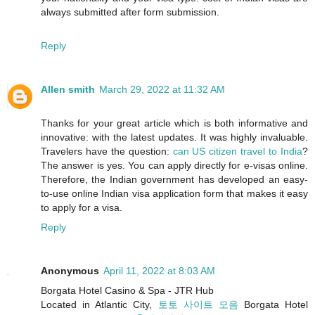
always submitted after form submission.
Reply
Allen smith
March 29, 2022 at 11:32 AM
Thanks for your great article which is both informative and
innovative: with the latest updates. It was highly invaluable.
Travelers have the question:
can US citizen travel to India
?
The answer is yes. You can apply directly for e-visas online.
Therefore, the Indian government has developed an easy-
to-use online Indian visa application form that makes it easy
to apply for a visa.
Reply
Anonymous
April 11, 2022 at 8:03 AM
Borgata Hotel Casino & Spa - JTR Hub
Located in Atlantic City,
토토 사이트 모음
Borgata Hotel