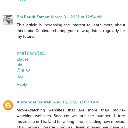
Bm Faruk Zaman
March 31, 2021 at 12:54 AM
This article is increasing the interest to learn more about
this topic. Continue sharing your new updates, regularly for
my future.
คาสิโนออนไลน์
ufabet
ufa
เว็บบอล
relx
Reply
Alexander Debrah
April 16, 2021 at 8:40 AM
Movie-watching websites that are more than movie-
watching websites Because we are the number 1 free
movie site in Thailand for a long time, including new movies,
Thai movies, Western movies, Asian movies, we have all