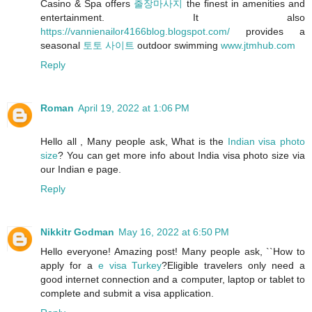
Casino & Spa offers
출장마사지
the finest in amenities and
entertainment. It also
https://vannienailor4166blog.blogspot.com/
provides a
seasonal
토토 사이트
outdoor swimming
www.jtmhub.com
Reply
Roman
April 19, 2022 at 1:06 PM
Hello all , Many people ask, What is the
Indian visa photo
size
? You can get more info about India visa photo size via
our Indian e page.
Reply
Nikkitr Godman
May 16, 2022 at 6:50 PM
Hello everyone! Amazing post! Many people ask, ``How to
apply for a
e visa Turkey
?Eligible travelers only need a
good internet connection and a computer, laptop or tablet to
complete and submit a visa application.