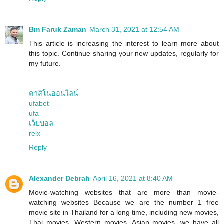
Bm Faruk Zaman
March 31, 2021 at 12:54 AM
This article is increasing the interest to learn more about
this topic. Continue sharing your new updates, regularly for
my future.
คาสิโนออนไลน์
ufabet
ufa
เว็บบอล
relx
Reply
Alexander Debrah
April 16, 2021 at 8:40 AM
Movie-watching websites that are more than movie-
watching websites Because we are the number 1 free
movie site in Thailand for a long time, including new movies,
Thai movies, Western movies, Asian movies, we have all