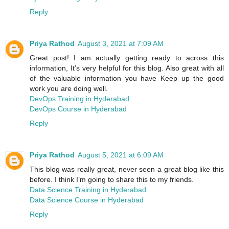
Reply
Priya Rathod
August 3, 2021 at 7:09 AM
Great post! I am actually getting ready to across this
information, It’s very helpful for this blog. Also great with all
of the valuable information you have Keep up the good
work you are doing well.
DevOps Training in Hyderabad
DevOps Course in Hyderabad
Reply
Priya Rathod
August 5, 2021 at 6:09 AM
This blog was really great, never seen a great blog like this
before. I think I’m going to share this to my friends.
Data Science Training in Hyderabad
Data Science Course in Hyderabad
Reply