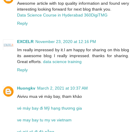
Awesome article with top quality information and found very
interesting looking forward for next blog thank you.
Data Science Course in Hyderabad 360DigiTMG
Reply
EXCELR
November 23, 2020 at 12:16 PM
Im really impressed by it.I am happy for sharing on this blog
its awesome blog I really impressed. thanks for sharing.
Great efforts.
data science training
Reply
Huongkv
March 2, 2021 at 10:37 AM
Aivivu mua vé máy bay, tham khảo
vé máy bay đi Mỹ hạng thương gia
ve may bay tu my ve vietnam
vé giá rẻ đi đà nẵng