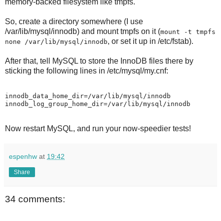
memory-backed filesystem like tmpfs.
So, create a directory somewhere (I use
/var/lib/mysql/innodb) and mount tmpfs on it (
mount -t tmpfs
, or set it up in /etc/fstab).
none /var/lib/mysql/innodb
After that, tell MySQL to store the InnoDB files there by
sticking the following lines in /etc/mysql/my.cnf:
innodb_data_home_dir=/var/lib/mysql/innodb

Now restart MySQL, and run your now-speedier tests!
espenhw
at
19:42
Share
34 comments: