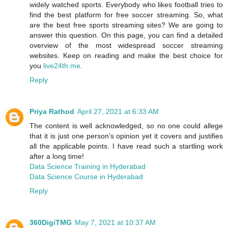
widely watched sports. Everybody who likes football tries to
find the best platform for free soccer streaming. So, what
are the best free sports streaming sites? We are going to
answer this question. On this page, you can find a detailed
overview of the most widespread soccer streaming
websites. Keep on reading and make the best choice for
you
live24th.me
.
Reply
Priya Rathod
April 27, 2021 at 6:33 AM
The content is well acknowledged, so no one could allege
that it is just one person's opinion yet it covers and justifies
all the applicable points. I have read such a startling work
after a long time!
Data Science Training in Hyderabad
Data Science Course in Hyderabad
Reply
360DigiTMG
May 7, 2021 at 10:37 AM