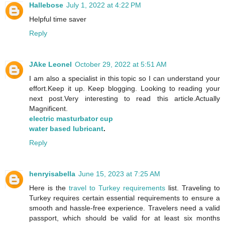
Hallebose
July 1, 2022 at 4:22 PM
Helpful time saver
Reply
JAke Leonel
October 29, 2022 at 5:51 AM
I am also a specialist in this topic so I can understand your
effort.Keep it up. Keep blogging. Looking to reading your
next post.Very interesting to read this article.Actually
Magnificent.
electric masturbator cup
water based lubricant
.
Reply
henryisabella
June 15, 2023 at 7:25 AM
Here is the
travel to Turkey requirements
list. Traveling to
Turkey requires certain essential requirements to ensure a
smooth and hassle-free experience. Travelers need a valid
passport, which should be valid for at least six months