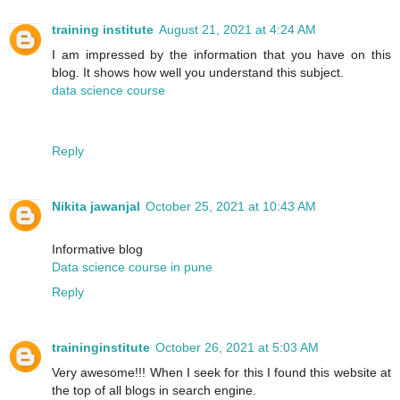
training institute
August 21, 2021 at 4:24 AM
I am impressed by the information that you have on this
blog. It shows how well you understand this subject.
data science course
Reply
Nikita jawanjal
October 25, 2021 at 10:43 AM
Informative blog
Data science course in pune
Reply
traininginstitute
October 26, 2021 at 5:03 AM
Very awesome!!! When I seek for this I found this website at
the top of all blogs in search engine.