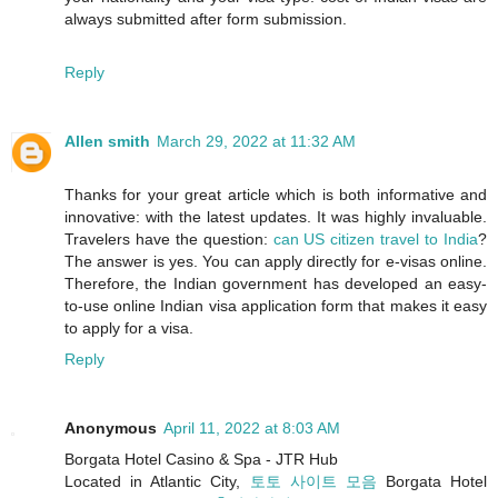
always submitted after form submission.
Reply
Allen smith
March 29, 2022 at 11:32 AM
Thanks for your great article which is both informative and
innovative: with the latest updates. It was highly invaluable.
Travelers have the question:
can US citizen travel to India
?
The answer is yes. You can apply directly for e-visas online.
Therefore, the Indian government has developed an easy-
to-use online Indian visa application form that makes it easy
to apply for a visa.
Reply
Anonymous
April 11, 2022 at 8:03 AM
Borgata Hotel Casino & Spa - JTR Hub
Located in Atlantic City,
토토 사이트 모음
Borgata Hotel