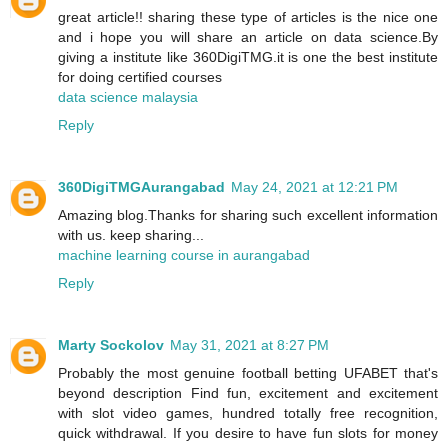
great article!! sharing these type of articles is the nice one
and i hope you will share an article on data science.By
giving a institute like 360DigiTMG.it is one the best institute
for doing certified courses
data science malaysia
Reply
360DigiTMGAurangabad
May 24, 2021 at 12:21 PM
Amazing blog.Thanks for sharing such excellent information
with us. keep sharing...
machine learning course in aurangabad
Reply
Marty Sockolov
May 31, 2021 at 8:27 PM
Probably the most genuine football betting UFABET that's
beyond description Find fun, excitement and excitement
with slot video games, hundred totally free recognition,
quick withdrawal. If you desire to have fun slots for money