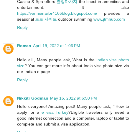
Casino & Spa offers
출장마사지
the finest in amenities and
entertainment. It also
https://vannienailor4166blog.blogspot.com/
provides a
seasonal
토토 사이트
outdoor swimming
www.jtmhub.com
Reply
Roman
April 19, 2022 at 1:06 PM
Hello all , Many people ask, What is the
Indian visa photo
size
? You can get more info about India visa photo size via
our Indian e page.
Reply
Nikkitr Godman
May 16, 2022 at 6:50 PM
Hello everyone! Amazing post! Many people ask, ``How to
apply for a
e visa Turkey
?Eligible travelers only need a
good internet connection and a computer, laptop or tablet to
complete and submit a visa application.