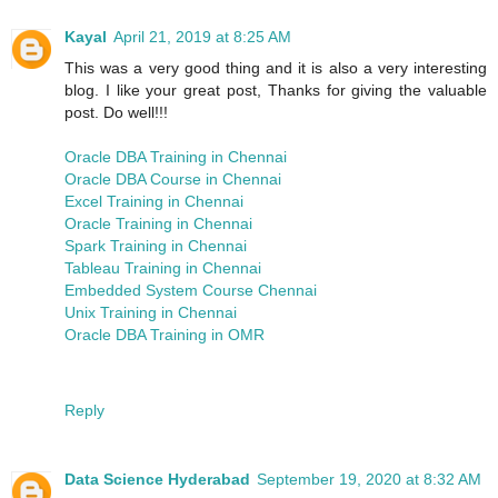
Kayal
April 21, 2019 at 8:25 AM
This was a very good thing and it is also a very interesting
blog. I like your great post, Thanks for giving the valuable
post. Do well!!!
Oracle DBA Training in Chennai
Oracle DBA Course in Chennai
Excel Training in Chennai
Oracle Training in Chennai
Spark Training in Chennai
Tableau Training in Chennai
Embedded System Course Chennai
Unix Training in Chennai
Oracle DBA Training in OMR
Reply
Data Science Hyderabad
September 19, 2020 at 8:32 AM