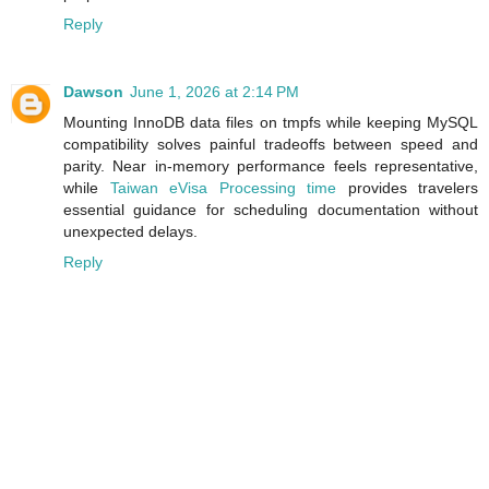
Reply
Dawson
June 1, 2026 at 2:14 PM
Mounting InnoDB data files on tmpfs while keeping MySQL
compatibility solves painful tradeoffs between speed and
parity. Near in‑memory performance feels representative,
while
Taiwan eVisa Processing time
provides travelers
essential guidance for scheduling documentation without
unexpected delays.
Reply