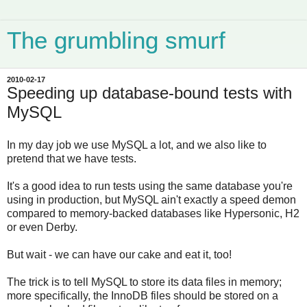
The grumbling smurf
2010-02-17
Speeding up database-bound tests with
MySQL
In my day job we use MySQL a lot, and we also like to
pretend that we have tests.
It's a good idea to run tests using the same database you're
using in production, but MySQL ain't exactly a speed demon
compared to memory-backed databases like Hypersonic, H2
or even Derby.
But wait - we can have our cake and eat it, too!
The trick is to tell MySQL to store its data files in memory;
more specifically, the InnoDB files should be stored on a