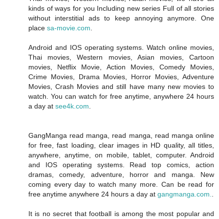
kinds of ways for you Including new series Full of all stories
without interstitial ads to keep annoying anymore. One
place
sa-movie.com
.
Android and IOS operating systems. Watch online movies,
Thai movies, Western movies, Asian movies, Cartoon
movies, Netflix Movie, Action Movies, Comedy Movies,
Crime Movies, Drama Movies, Horror Movies, Adventure
Movies, Crash Movies and still have many new movies to
watch. You can watch for free anytime, anywhere 24 hours
a day at
see4k.com
.
GangManga read manga, read manga, read manga online
for free, fast loading, clear images in HD quality, all titles,
anywhere, anytime, on mobile, tablet, computer. Android
and IOS operating systems. Read top comics, action
dramas, comedy, adventure, horror and manga. New
coming every day to watch many more. Can be read for
free anytime anywhere 24 hours a day at
gangmanga.com.
.
It is no secret that football is among the most popular and