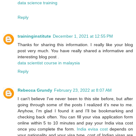
data science training
Reply
traininginstitute
December 1, 2021 at 12:55 PM
Thanks for sharing this information. I really like your blog
post very much. You have really shared a informative and
interesting blog post .
data scientist course in malaysia
Reply
Rebecca Grundy
February 23, 2022 at 8:07 AM
I can't believe I've never been to this site before, but after
going through some of the posts I realized it's new to me.
Anyhow, I'm glad I found it and I'll be bookmarking and
checking back often. You can fill your visa application form
online within 5 to 10 minutes and pay your India visa cost
once you complete the form.
India evisa cost
depends on
your nationality and your visa type. cost of Indian visas are