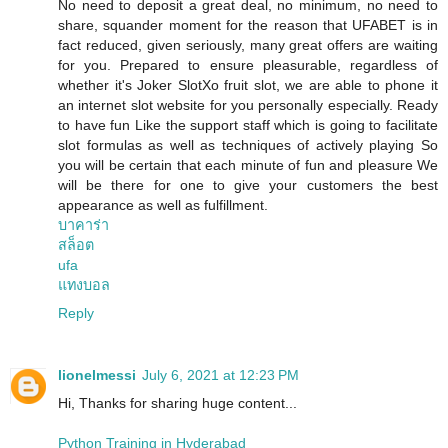
No need to deposit a great deal, no minimum, no need to
share, squander moment for the reason that UFABET is in
fact reduced, given seriously, many great offers are waiting
for you. Prepared to ensure pleasurable, regardless of
whether it's Joker SlotXo fruit slot, we are able to phone it
an internet slot website for you personally especially. Ready
to have fun Like the support staff which is going to facilitate
slot formulas as well as techniques of actively playing So
you will be certain that each minute of fun and pleasure We
will be there for one to give your customers the best
appearance as well as fulfillment.
บาคาร่า
สล็อต
ufa
แทงบอล
Reply
lionelmessi
July 6, 2021 at 12:23 PM
Hi, Thanks for sharing huge content...
Python Training in Hyderabad