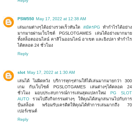
Reply
PSW550
May 17, 2022 at 12:38 AM
เล่นเกมต่างๆได้อย่างรวดเร็วทันใด
สมัครPG
ทำกำไรได้อย่าง
มากมายผ่านเว็บไซต์ PGSLOTGAMES เล่นได้อย่างมากมาย
ทั้งสล็อตออนไลน์ คาสิโนออนไลน์ อาเขต และยิงปลา ทำกำไร
ได้ตลอด 24 ชั่วโมง
Reply
slot
May 17, 2022 at 1:30 AM
เล่นได้ ไม่ผิดหวัง บริการทุกๆท่านให้ได้เล่นมากมายกว่า 300
เกม กับเว็บไซต์ PGSLOTGAMES เล่นต่างๆได้ตลอด 24
ชั่วโมง มอบประสบการณ์การเล่นสุดแปลกใหม่
PG SLOT
AUTO
รวมไปถึงกิจกรรมต่างๆ ให้คุณได้สนุกสนานไปกับการ
ปั่นสล็อต พร้อมรับเครดิตให้คุณได้ทำการเล่นมากถึง 70
เปอร์เซนต์
Reply