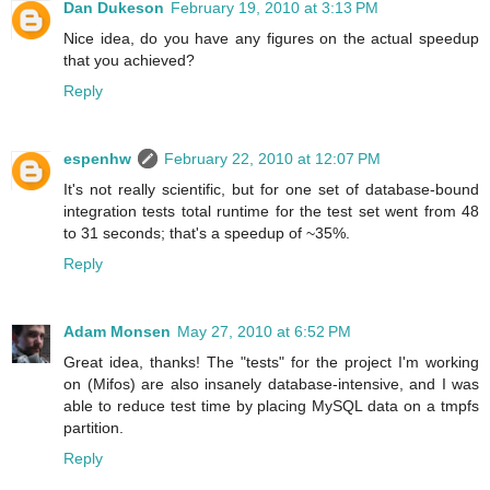
Dan Dukeson
February 19, 2010 at 3:13 PM
Nice idea, do you have any figures on the actual speedup
that you achieved?
Reply
espenhw
February 22, 2010 at 12:07 PM
It's not really scientific, but for one set of database-bound
integration tests total runtime for the test set went from 48
to 31 seconds; that's a speedup of ~35%.
Reply
Adam Monsen
May 27, 2010 at 6:52 PM
Great idea, thanks! The "tests" for the project I'm working
on (Mifos) are also insanely database-intensive, and I was
able to reduce test time by placing MySQL data on a tmpfs
partition.
Reply