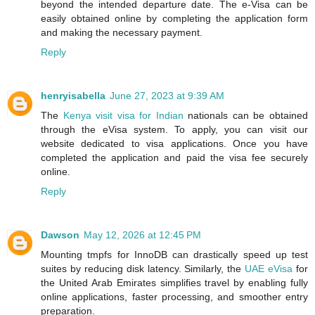
beyond the intended departure date. The e-Visa can be
easily obtained online by completing the application form
and making the necessary payment.
Reply
henryisabella
June 27, 2023 at 9:39 AM
The
Kenya visit visa for Indian
nationals can be obtained
through the eVisa system. To apply, you can visit our
website dedicated to visa applications. Once you have
completed the application and paid the visa fee securely
online.
Reply
Dawson
May 12, 2026 at 12:45 PM
Mounting tmpfs for InnoDB can drastically speed up test
suites by reducing disk latency. Similarly, the
UAE eVisa
for
the United Arab Emirates simplifies travel by enabling fully
online applications, faster processing, and smoother entry
preparation.