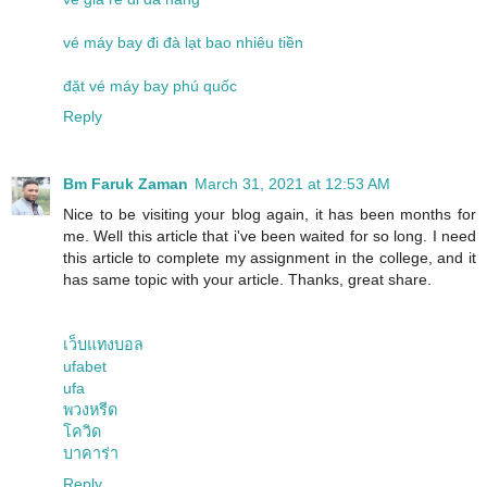
vé máy bay đi đà lạt bao nhiêu tiền
đặt vé máy bay phú quốc
Reply
Bm Faruk Zaman
March 31, 2021 at 12:53 AM
Nice to be visiting your blog again, it has been months for
me. Well this article that i've been waited for so long. I need
this article to complete my assignment in the college, and it
has same topic with your article. Thanks, great share.
เว็บแทงบอล
ufabet
ufa
พวงหรีด
โควิด
บาคาร่า
Reply