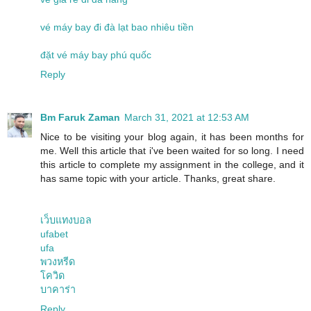
vé máy bay đi đà lạt bao nhiêu tiền
đặt vé máy bay phú quốc
Reply
Bm Faruk Zaman
March 31, 2021 at 12:53 AM
Nice to be visiting your blog again, it has been months for
me. Well this article that i've been waited for so long. I need
this article to complete my assignment in the college, and it
has same topic with your article. Thanks, great share.
เว็บแทงบอล
ufabet
ufa
พวงหรีด
โควิด
บาคาร่า
Reply