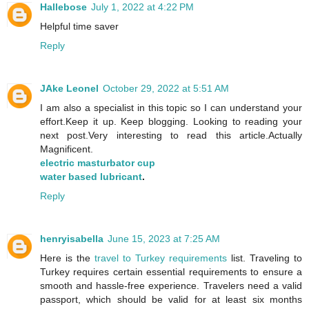
Hallebose
July 1, 2022 at 4:22 PM
Helpful time saver
Reply
JAke Leonel
October 29, 2022 at 5:51 AM
I am also a specialist in this topic so I can understand your
effort.Keep it up. Keep blogging. Looking to reading your
next post.Very interesting to read this article.Actually
Magnificent.
electric masturbator cup
water based lubricant
.
Reply
henryisabella
June 15, 2023 at 7:25 AM
Here is the
travel to Turkey requirements
list. Traveling to
Turkey requires certain essential requirements to ensure a
smooth and hassle-free experience. Travelers need a valid
passport, which should be valid for at least six months