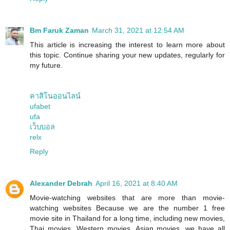
Bm Faruk Zaman
March 31, 2021 at 12:54 AM
This article is increasing the interest to learn more about
this topic. Continue sharing your new updates, regularly for
my future.
คาสิโนออนไลน์
ufabet
ufa
เว็บบอล
relx
Reply
Alexander Debrah
April 16, 2021 at 8:40 AM
Movie-watching websites that are more than movie-
watching websites Because we are the number 1 free
movie site in Thailand for a long time, including new movies,
Thai movies, Western movies, Asian movies, we have all