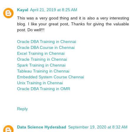
Kayal
April 21, 2019 at 8:25 AM
This was a very good thing and it is also a very interesting
blog. I like your great post, Thanks for giving the valuable
post. Do well!!!
Oracle DBA Training in Chennai
Oracle DBA Course in Chennai
Excel Training in Chennai
Oracle Training in Chennai
Spark Training in Chennai
Tableau Training in Chennai
Embedded System Course Chennai
Unix Training in Chennai
Oracle DBA Training in OMR
Reply
Data Science Hyderabad
September 19, 2020 at 8:32 AM