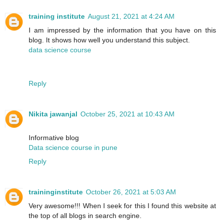
training institute
August 21, 2021 at 4:24 AM
I am impressed by the information that you have on this
blog. It shows how well you understand this subject.
data science course
Reply
Nikita jawanjal
October 25, 2021 at 10:43 AM
Informative blog
Data science course in pune
Reply
traininginstitute
October 26, 2021 at 5:03 AM
Very awesome!!! When I seek for this I found this website at
the top of all blogs in search engine.