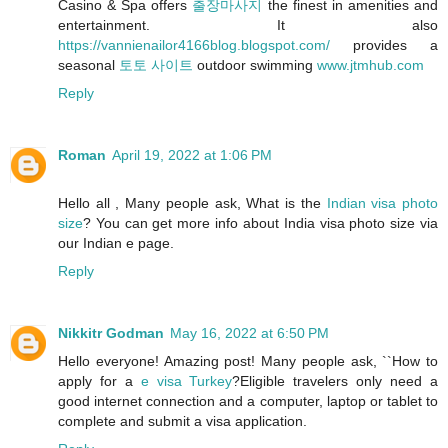
Casino & Spa offers
출장마사지
the finest in amenities and
entertainment. It also
https://vannienailor4166blog.blogspot.com/
provides a
seasonal
토토 사이트
outdoor swimming
www.jtmhub.com
Reply
Roman
April 19, 2022 at 1:06 PM
Hello all , Many people ask, What is the
Indian visa photo
size
? You can get more info about India visa photo size via
our Indian e page.
Reply
Nikkitr Godman
May 16, 2022 at 6:50 PM
Hello everyone! Amazing post! Many people ask, ``How to
apply for a
e visa Turkey
?Eligible travelers only need a
good internet connection and a computer, laptop or tablet to
complete and submit a visa application.