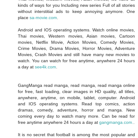
kinds of ways for you Including new series Full of all stories
without interstitial ads to keep annoying anymore. One
place
sa-movie.com
.
Android and IOS operating systems. Watch online movies,
Thai movies, Western movies, Asian movies, Cartoon
movies, Netflix Movie, Action Movies, Comedy Movies,
Crime Movies, Drama Movies, Horror Movies, Adventure
Movies, Crash Movies and still have many new movies to
watch. You can watch for free anytime, anywhere 24 hours
a day at
see4k.com
.
GangManga read manga, read manga, read manga online
for free, fast loading, clear images in HD quality, all titles,
anywhere, anytime, on mobile, tablet, computer. Android
and IOS operating systems. Read top comics, action
dramas, comedy, adventure, horror and manga. New
coming every day to watch many more. Can be read for
free anytime anywhere 24 hours a day at
gangmanga.com.
.
It is no secret that football is among the most popular and