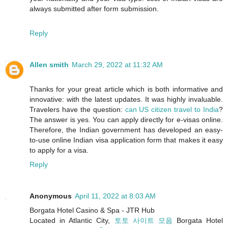
always submitted after form submission.
Reply
Allen smith
March 29, 2022 at 11:32 AM
Thanks for your great article which is both informative and
innovative: with the latest updates. It was highly invaluable.
Travelers have the question:
can US citizen travel to India
?
The answer is yes. You can apply directly for e-visas online.
Therefore, the Indian government has developed an easy-
to-use online Indian visa application form that makes it easy
to apply for a visa.
Reply
Anonymous
April 11, 2022 at 8:03 AM
Borgata Hotel Casino & Spa - JTR Hub
Located in Atlantic City,
토토 사이트 모음
Borgata Hotel