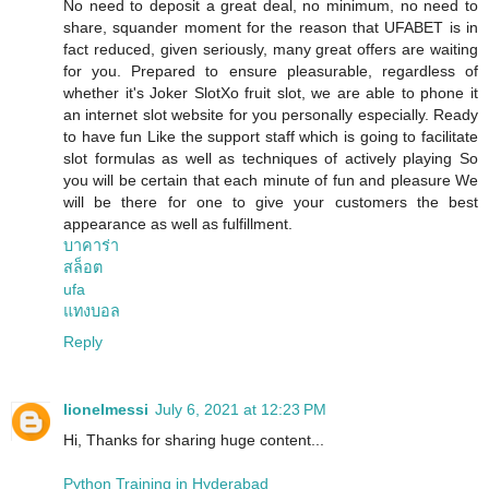
No need to deposit a great deal, no minimum, no need to
share, squander moment for the reason that UFABET is in
fact reduced, given seriously, many great offers are waiting
for you. Prepared to ensure pleasurable, regardless of
whether it's Joker SlotXo fruit slot, we are able to phone it
an internet slot website for you personally especially. Ready
to have fun Like the support staff which is going to facilitate
slot formulas as well as techniques of actively playing So
you will be certain that each minute of fun and pleasure We
will be there for one to give your customers the best
appearance as well as fulfillment.
บาคาร่า
สล็อต
ufa
แทงบอล
Reply
lionelmessi
July 6, 2021 at 12:23 PM
Hi, Thanks for sharing huge content...
Python Training in Hyderabad