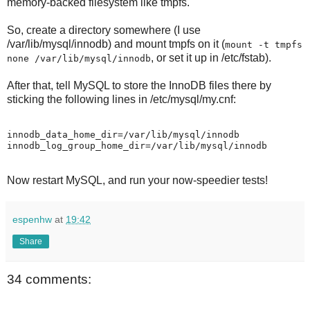
memory-backed filesystem like tmpfs.
So, create a directory somewhere (I use
/var/lib/mysql/innodb) and mount tmpfs on it (
mount -t tmpfs
, or set it up in /etc/fstab).
none /var/lib/mysql/innodb
After that, tell MySQL to store the InnoDB files there by
sticking the following lines in /etc/mysql/my.cnf:
innodb_data_home_dir=/var/lib/mysql/innodb

Now restart MySQL, and run your now-speedier tests!
espenhw
at
19:42
Share
34 comments: