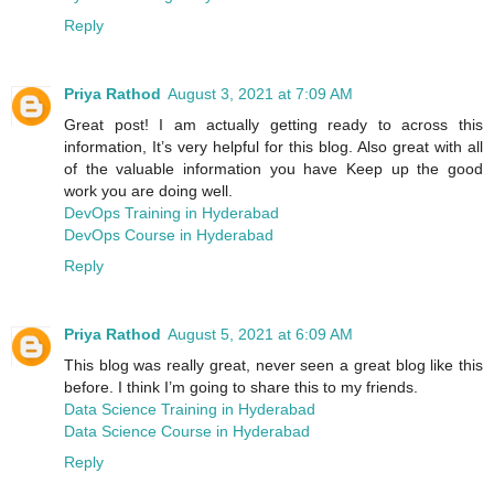
Reply
Priya Rathod
August 3, 2021 at 7:09 AM
Great post! I am actually getting ready to across this
information, It’s very helpful for this blog. Also great with all
of the valuable information you have Keep up the good
work you are doing well.
DevOps Training in Hyderabad
DevOps Course in Hyderabad
Reply
Priya Rathod
August 5, 2021 at 6:09 AM
This blog was really great, never seen a great blog like this
before. I think I’m going to share this to my friends.
Data Science Training in Hyderabad
Data Science Course in Hyderabad
Reply