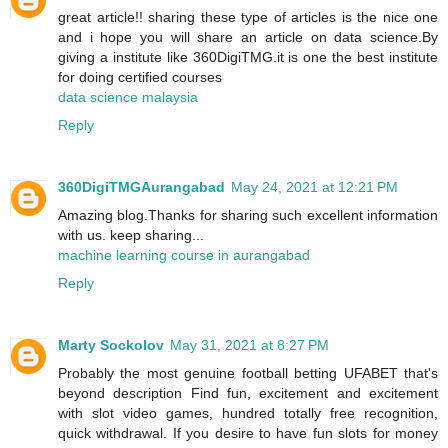
great article!! sharing these type of articles is the nice one
and i hope you will share an article on data science.By
giving a institute like 360DigiTMG.it is one the best institute
for doing certified courses
data science malaysia
Reply
360DigiTMGAurangabad
May 24, 2021 at 12:21 PM
Amazing blog.Thanks for sharing such excellent information
with us. keep sharing...
machine learning course in aurangabad
Reply
Marty Sockolov
May 31, 2021 at 8:27 PM
Probably the most genuine football betting UFABET that's
beyond description Find fun, excitement and excitement
with slot video games, hundred totally free recognition,
quick withdrawal. If you desire to have fun slots for money