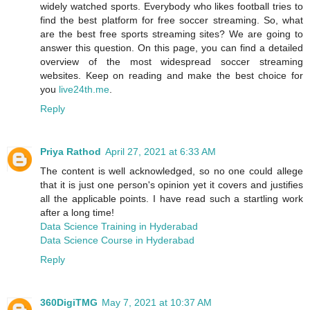
widely watched sports. Everybody who likes football tries to
find the best platform for free soccer streaming. So, what
are the best free sports streaming sites? We are going to
answer this question. On this page, you can find a detailed
overview of the most widespread soccer streaming
websites. Keep on reading and make the best choice for
you
live24th.me
.
Reply
Priya Rathod
April 27, 2021 at 6:33 AM
The content is well acknowledged, so no one could allege
that it is just one person's opinion yet it covers and justifies
all the applicable points. I have read such a startling work
after a long time!
Data Science Training in Hyderabad
Data Science Course in Hyderabad
Reply
360DigiTMG
May 7, 2021 at 10:37 AM