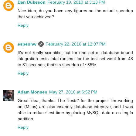
Dan Dukeson
February 19, 2010 at 3:13 PM
Nice idea, do you have any figures on the actual speedup
that you achieved?
Reply
espenhw
February 22, 2010 at 12:07 PM
It's not really scientific, but for one set of database-bound
integration tests total runtime for the test set went from 48
to 31 seconds; that's a speedup of ~35%.
Reply
Adam Monsen
May 27, 2010 at 6:52 PM
Great idea, thanks! The "tests" for the project I'm working
on (Mifos) are also insanely database-intensive, and I was
able to reduce test time by placing MySQL data on a tmpfs
partition.
Reply