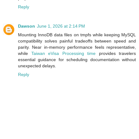
Reply
Dawson
June 1, 2026 at 2:14 PM
Mounting InnoDB data files on tmpfs while keeping MySQL
compatibility solves painful tradeoffs between speed and
parity. Near in‑memory performance feels representative,
while
Taiwan eVisa Processing time
provides travelers
essential guidance for scheduling documentation without
unexpected delays.
Reply