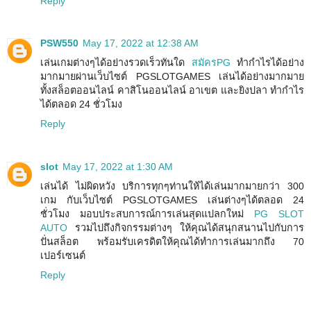
Reply
PSW550
May 17, 2022 at 12:38 AM
เล่นเกมต่างๆได้อย่างรวดเร็วทันใด
สมัครPG
ทำกำไรได้อย่าง
มากมายผ่านเว็บไซต์ PGSLOTGAMES เล่นได้อย่างมากมาย
ทั้งสล็อตออนไลน์ คาสิโนออนไลน์ อาเขต และยิงปลา ทำกำไร
ได้ตลอด 24 ชั่วโมง
Reply
slot
May 17, 2022 at 1:30 AM
เล่นได้ ไม่ผิดหวัง บริการทุกๆท่านให้ได้เล่นมากมายกว่า 300
เกม กับเว็บไซต์ PGSLOTGAMES เล่นต่างๆได้ตลอด 24
ชั่วโมง มอบประสบการณ์การเล่นสุดแปลกใหม่
PG SLOT
AUTO
รวมไปถึงกิจกรรมต่างๆ ให้คุณได้สนุกสนานไปกับการ
ปั่นสล็อต พร้อมรับเครดิตให้คุณได้ทำการเล่นมากถึง 70
เปอร์เซนต์
Reply