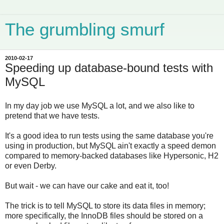
The grumbling smurf
2010-02-17
Speeding up database-bound tests with
MySQL
In my day job we use MySQL a lot, and we also like to
pretend that we have tests.
It's a good idea to run tests using the same database you're
using in production, but MySQL ain't exactly a speed demon
compared to memory-backed databases like Hypersonic, H2
or even Derby.
But wait - we can have our cake and eat it, too!
The trick is to tell MySQL to store its data files in memory;
more specifically, the InnoDB files should be stored on a