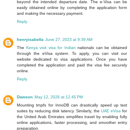
beyond the intended departure date. The e-Visa can be
easily obtained online by completing the application form
and making the necessary payment.
Reply
henryisabella
June 27, 2023 at 9:39 AM
The
Kenya visit visa for Indian
nationals can be obtained
through the eVisa system. To apply, you can visit our
website dedicated to visa applications. Once you have
completed the application and paid the visa fee securely
online.
Reply
Dawson
May 12, 2026 at 12:45 PM
Mounting tmpfs for InnoDB can drastically speed up test
suites by reducing disk latency. Similarly, the
UAE eVisa
for
the United Arab Emirates simplifies travel by enabling fully
online applications, faster processing, and smoother entry
preparation.