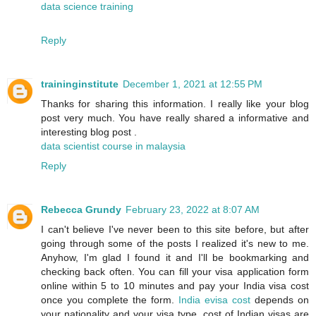
data science training
Reply
traininginstitute
December 1, 2021 at 12:55 PM
Thanks for sharing this information. I really like your blog
post very much. You have really shared a informative and
interesting blog post .
data scientist course in malaysia
Reply
Rebecca Grundy
February 23, 2022 at 8:07 AM
I can't believe I've never been to this site before, but after
going through some of the posts I realized it's new to me.
Anyhow, I'm glad I found it and I'll be bookmarking and
checking back often. You can fill your visa application form
online within 5 to 10 minutes and pay your India visa cost
once you complete the form.
India evisa cost
depends on
your nationality and your visa type. cost of Indian visas are