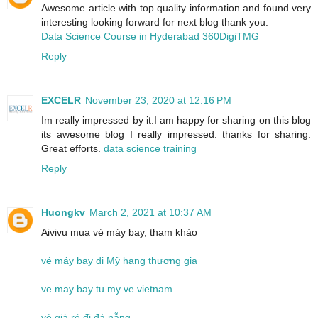
Awesome article with top quality information and found very
interesting looking forward for next blog thank you.
Data Science Course in Hyderabad 360DigiTMG
Reply
EXCELR
November 23, 2020 at 12:16 PM
Im really impressed by it.I am happy for sharing on this blog
its awesome blog I really impressed. thanks for sharing.
Great efforts.
data science training
Reply
Huongkv
March 2, 2021 at 10:37 AM
Aivivu mua vé máy bay, tham khảo
vé máy bay đi Mỹ hạng thương gia
ve may bay tu my ve vietnam
vé giá rẻ đi đà nẵng