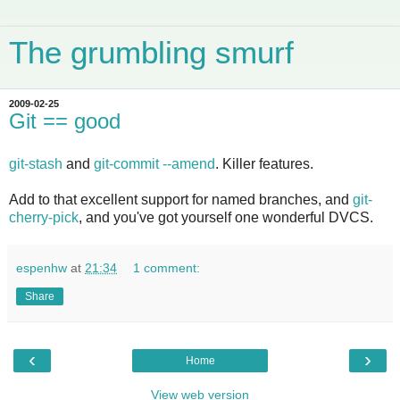
The grumbling smurf
2009-02-25
Git == good
git-stash
and
git-commit --amend
. Killer features.
Add to that excellent support for named branches, and
git-
cherry-pick
, and you've got yourself one wonderful DVCS.
espenhw
at
21:34
1 comment:
Share
‹
›
Home
View web version