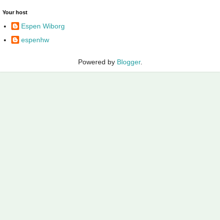
Your host
Espen Wiborg
espenhw
Powered by
Blogger
.