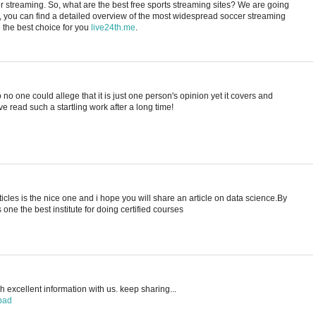
cer streaming. So, what are the best free sports streaming sites? We are going
e, you can find a detailed overview of the most widespread soccer streaming
the best choice for you
live24th.me
.
no one could allege that it is just one person's opinion yet it covers and
ave read such a startling work after a long time!
rticles is the nice one and i hope you will share an article on data science.By
s one the best institute for doing certified courses
 excellent information with us. keep sharing...
bad