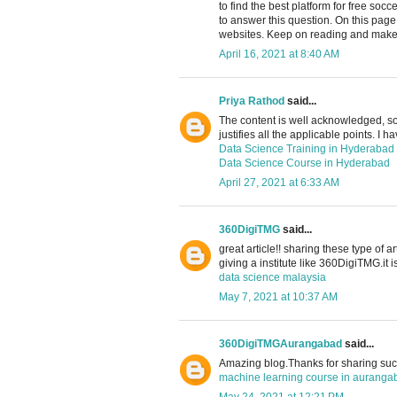
to find the best platform for free soc
to answer this question. On this pag
websites. Keep on reading and make 
April 16, 2021 at 8:40 AM
Priya Rathod
said...
The content is well acknowledged, so 
justifies all the applicable points. I h
Data Science Training in Hyderabad
Data Science Course in Hyderabad
April 27, 2021 at 6:33 AM
360DigiTMG
said...
great article!! sharing these type of a
giving a institute like 360DigiTMG.it i
data science malaysia
May 7, 2021 at 10:37 AM
360DigiTMGAurangabad
said...
Amazing blog.Thanks for sharing such
machine learning course in auranga