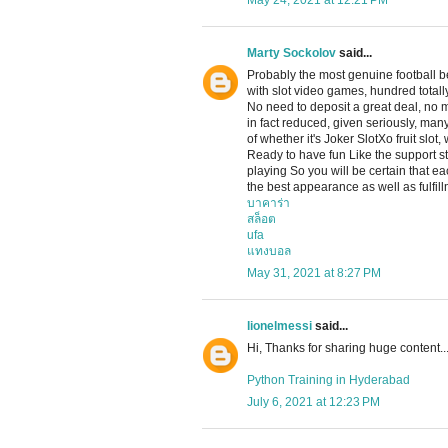
May 24, 2021 at 12:21 PM
Marty Sockolov
said...
Probably the most genuine football b
with slot video games, hundred totally
No need to deposit a great deal, no
in fact reduced, given seriously, man
of whether it's Joker SlotXo fruit slot
Ready to have fun Like the support sta
playing So you will be certain that e
the best appearance as well as fulfill
บาคาร่า
สล็อต
ufa
แทงบอล
May 31, 2021 at 8:27 PM
lionelmessi
said...
Hi, Thanks for sharing huge content..
Python Training in Hyderabad
July 6, 2021 at 12:23 PM