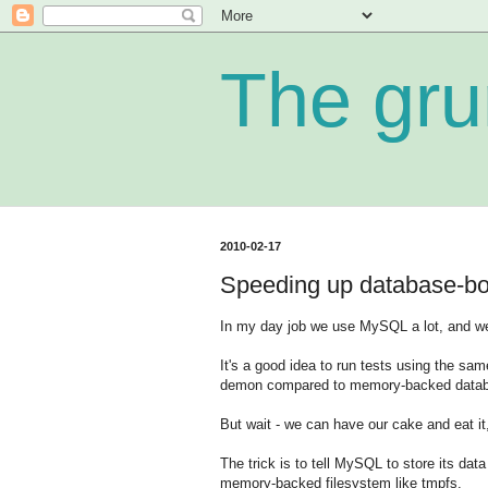
The gru
2010-02-17
Speeding up database-b
In my day job we use MySQL a lot, and we 
It's a good idea to run tests using the sa
demon compared to memory-backed databa
But wait - we can have our cake and eat it,
The trick is to tell MySQL to store its dat
memory-backed filesystem like tmpfs.