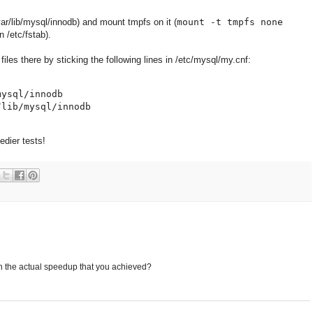
ar/lib/mysql/innodb) and mount tmpfs on it (
mount -t tmpfs none
in /etc/fstab).
files there by sticking the following lines in /etc/mysql/my.cnf:
ysql/innodb

dier tests!
n the actual speedup that you achieved?