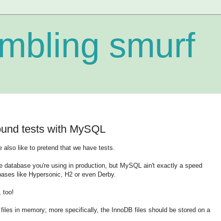
mbling smurf
ound tests with MySQL
also like to pretend that we have tests.
me database you're using in production, but MySQL ain't exactly a speed
ses like Hypersonic, H2 or even Derby.
 too!
a files in memory; more specifically, the InnoDB files should be stored on a