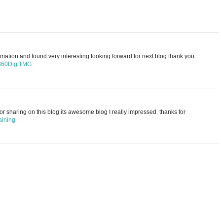
rmation and found very interesting looking forward for next blog thank you.
 360DigiTMG
for sharing on this blog its awesome blog I really impressed. thanks for
aining