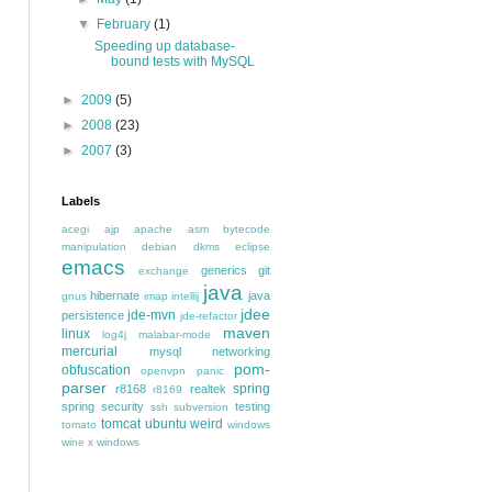
▼
February
(1)
Speeding up database-
bound tests with MySQL
►
2009
(5)
►
2008
(23)
►
2007
(3)
Labels
acegi
ajp
apache
asm
bytecode
manipulation
debian
dkms
eclipse
emacs
generics
git
exchange
java
hibernate
java
gnus
imap
intellij
jdee
jde-mvn
persistence
jde-refactor
maven
linux
log4j
malabar-mode
mercurial
mysql
networking
pom-
obfuscation
openvpn
panic
parser
spring
r8168
realtek
r8169
spring security
testing
ssh
subversion
tomcat
ubuntu
weird
tomato
windows
wine
x windows