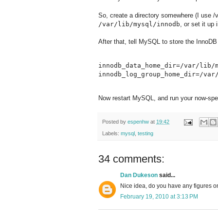
So, create a directory somewhere (I use /v
/var/lib/mysql/innodb
, or set it up 
After that, tell MySQL to store the InnoDB 
innodb_data_home_dir=/var/lib/m
Now restart MySQL, and run your now-spee
Posted by
espenhw
at
19:42
Labels:
mysql
,
testing
34 comments:
Dan Dukeson
said...
Nice idea, do you have any figures o
February 19, 2010 at 3:13 PM