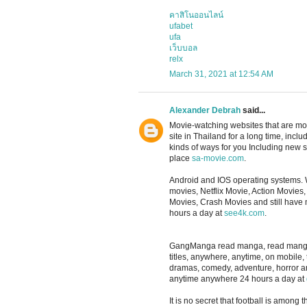
คาสิโนออนไลน์
ufabet
ufa
เว็บบอล
relx
March 31, 2021 at 12:54 AM
Alexander Debrah
said...
Movie-watching websites that are m
site in Thailand for a long time, in
kinds of ways for you Including new se
place
sa-movie.com
.
Android and IOS operating systems. 
movies, Netflix Movie, Action Movie
Movies, Crash Movies and still have
hours a day at
see4k.com
.
GangManga read manga, read manga, re
titles, anywhere, anytime, on mobile,
dramas, comedy, adventure, horror 
anytime anywhere 24 hours a day at
It is no secret that football is among