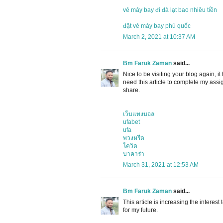
vé máy bay đi đà lạt bao nhiêu tiền
đặt vé máy bay phú quốc
March 2, 2021 at 10:37 AM
Bm Faruk Zaman
said...
Nice to be visiting your blog again, it
need this article to complete my assig
share.
เว็บแทงบอล
ufabet
ufa
พวงหรีด
โควิด
บาคาร่า
March 31, 2021 at 12:53 AM
Bm Faruk Zaman
said...
This article is increasing the interes
for my future.