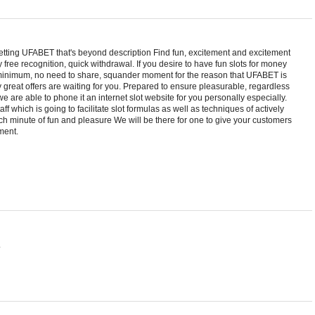
etting UFABET that's beyond description Find fun, excitement and excitement
 free recognition, quick withdrawal. If you desire to have fun slots for money
 minimum, no need to share, squander moment for the reason that UFABET is
y great offers are waiting for you. Prepared to ensure pleasurable, regardless
, we are able to phone it an internet slot website for you personally especially.
ff which is going to facilitate slot formulas as well as techniques of actively
ach minute of fun and pleasure We will be there for one to give your customers
ment.
.