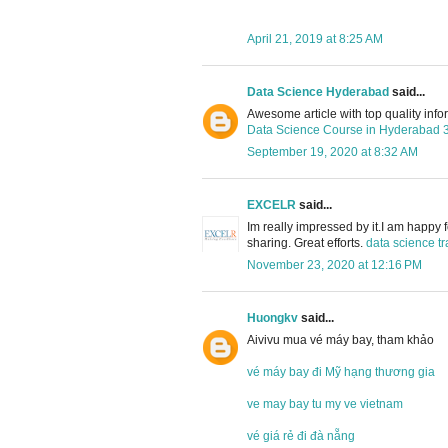
April 21, 2019 at 8:25 AM
Data Science Hyderabad
said...
Awesome article with top quality info
Data Science Course in Hyderabad
September 19, 2020 at 8:32 AM
EXCELR
said...
Im really impressed by it.I am happy 
sharing. Great efforts.
data science tr
November 23, 2020 at 12:16 PM
Huongkv
said...
Aivivu mua vé máy bay, tham khảo
vé máy bay đi Mỹ hạng thương gia
ve may bay tu my ve vietnam
vé giá rẻ đi đà nẵng