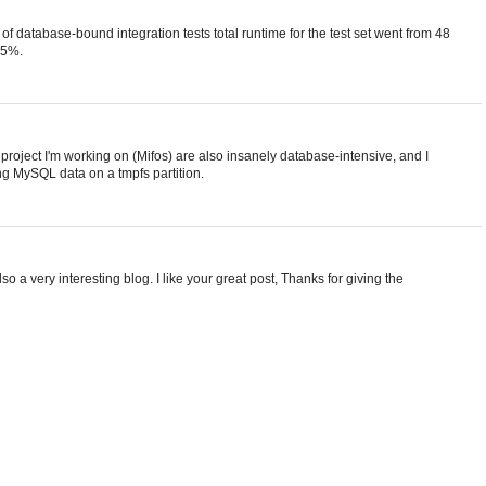
set of database-bound integration tests total runtime for the test set went from 48
35%.
e project I'm working on (Mifos) are also insanely database-intensive, and I
ng MySQL data on a tmpfs partition.
so a very interesting blog. I like your great post, Thanks for giving the