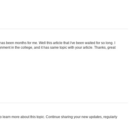
 has been months for me. Well this article that i've been waited for so long. I
nment in the college, and it has same topic with your article. Thanks, great
t to learn more about this topic. Continue sharing your new updates, regularly