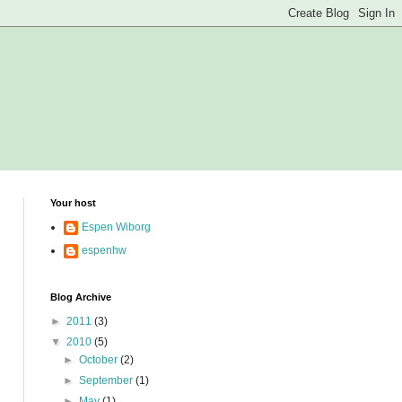
Your host
Espen Wiborg
espenhw
Blog Archive
►
2011
(3)
▼
2010
(5)
►
October
(2)
►
September
(1)
►
May
(1)