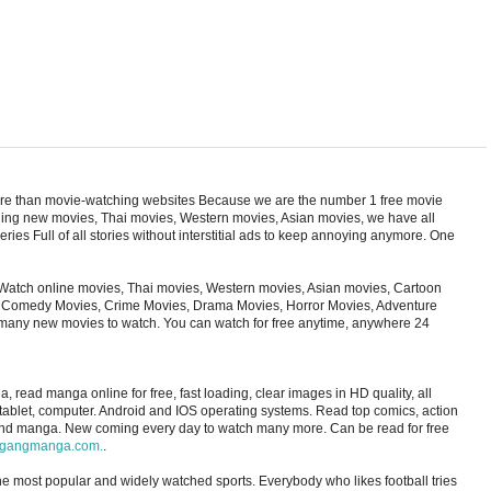
ore than movie-watching websites Because we are the number 1 free movie
cluding new movies, Thai movies, Western movies, Asian movies, we have all
ries Full of all stories without interstitial ads to keep annoying anymore. One
Watch online movies, Thai movies, Western movies, Asian movies, Cartoon
s, Comedy Movies, Crime Movies, Drama Movies, Horror Movies, Adventure
 many new movies to watch. You can watch for free anytime, anywhere 24
ad manga online for free, fast loading, clear images in HD quality, all
 tablet, computer. Android and IOS operating systems. Read top comics, action
and manga. New coming every day to watch many more. Can be read for free
gangmanga.com.
.
 the most popular and widely watched sports. Everybody who likes football tries