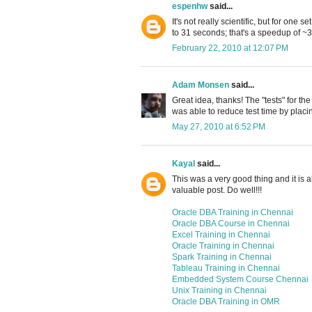
espenhw
said...
It's not really scientific, but for one 
to 31 seconds; that's a speedup of ~
February 22, 2010 at 12:07 PM
Adam Monsen
said...
Great idea, thanks! The "tests" for th
was able to reduce test time by placi
May 27, 2010 at 6:52 PM
Kayal
said...
This was a very good thing and it is al
valuable post. Do well!!!
Oracle DBA Training in Chennai
Oracle DBA Course in Chennai
Excel Training in Chennai
Oracle Training in Chennai
Spark Training in Chennai
Tableau Training in Chennai
Embedded System Course Chennai
Unix Training in Chennai
Oracle DBA Training in OMR