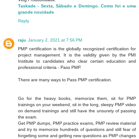
Taskade - Sexta, Sábado e Domingo. Como foi e uma
grande novidade
Reply
raju
January 2, 2021 at 7:56 PM
PMP certification is the globally recognized certification for
project management. It is the validity given by the PMI
Institute to candidates who clear certain education and
professional criteria - Pass PMP.
There are many ways to Pass PMP certification.
Go for the heavy books, memorize them, sit for PMP
trainings on your weekend, sit in the long, sleepy PMP video
on demand trainings and still have the unsurety of passing
the exam.
Get PMP dumps, PMP practice exams, PMP review material
and try to memorize hundreds of questions and still fear of
forgetting some and getting new questions as PMP changes