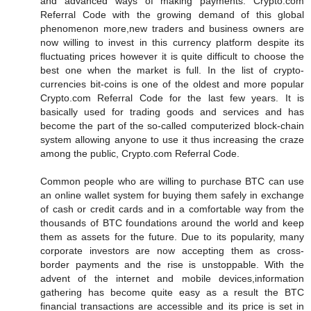
and advanced ways of making payments. Crypto.com
Referral Code with the growing demand of this global
phenomenon more,new traders and business owners are
now willing to invest in this currency platform despite its
fluctuating prices however it is quite difficult to choose the
best one when the market is full. In the list of crypto-
currencies bit-coins is one of the oldest and more popular
Crypto.com Referral Code for the last few years. It is
basically used for trading goods and services and has
become the part of the so-called computerized block-chain
system allowing anyone to use it thus increasing the craze
among the public, Crypto.com Referral Code.
Common people who are willing to purchase BTC can use
an online wallet system for buying them safely in exchange
of cash or credit cards and in a comfortable way from the
thousands of BTC foundations around the world and keep
them as assets for the future. Due to its popularity, many
corporate investors are now accepting them as cross-
border payments and the rise is unstoppable. With the
advent of the internet and mobile devices,information
gathering has become quite easy as a result the BTC
financial transactions are accessible and its price is set in