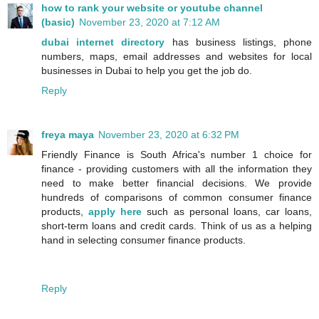
how to rank your website or youtube channel
(basic)
November 23, 2020 at 7:12 AM
dubai internet directory
has business listings, phone
numbers, maps, email addresses and websites for local
businesses in Dubai to help you get the job do.
Reply
freya maya
November 23, 2020 at 6:32 PM
Friendly Finance is South Africa's number 1 choice for
finance - providing customers with all the information they
need to make better financial decisions. We provide
hundreds of comparisons of common consumer finance
products,
apply here
such as personal loans, car loans,
short-term loans and credit cards. Think of us as a helping
hand in selecting consumer finance products.
Reply