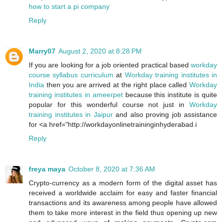
how to start a pi company
Reply
Marry07
August 2, 2020 at 8:28 PM
If you are looking for a job oriented practical based
workday
course syllabus curriculum
at
Workday training institutes in
India
then you are arrived at the right place called
Workday
training institutes in ameerpet
because this institute is quite
popular for this wonderful course not just in
Workday
training institutes in Jaipur
and also proving job assistance
for <a href="http://workdayonlinetraininginhyderabad.i
Reply
freya maya
October 8, 2020 at 7:36 AM
Crypto-currency as a modern form of the digital asset has
received a worldwide acclaim for easy and faster financial
transactions and its awareness among people have allowed
them to take more interest in the field thus opening up new