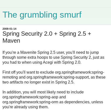
The grumbling smurf
2008-01-14
Spring Security 2.0 + Spring 2.5 +
Maven
If you're a Mavenite Spring 2.5 user, you'll need to jump
through some extra hoops to use Spring Security 2, just as
you had to when using Acegi with Spring 2.0.
First off you'll want to exclude org.springframework:spring-
remoting and org.springframework:spring-support, as these
two artifacts no longer exist in Spring 2.5.
In addition, you will most likely need to include
org.springframework:spring-aop and
org.springframework:spring-orm as dependencies, unless
you're already using them.