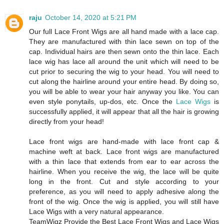
raju
October 14, 2020 at 5:21 PM
Our full Lace Front Wigs are all hand made with a lace cap.
They are manufactured with thin lace sewn on top of the
cap. Individual hairs are then sewn onto the thin lace. Each
lace wig has lace all around the unit which will need to be
cut prior to securing the wig to your head. You will need to
cut along the hairline around your entire head. By doing so,
you will be able to wear your hair anyway you like. You can
even style ponytails, up-dos, etc. Once the
Lace Wigs
is
successfully applied, it will appear that all the hair is growing
directly from your head!
Lace front wigs are hand-made with lace front cap &
machine weft at back. Lace front wigs are manufactured
with a thin lace that extends from ear to ear across the
hairline. When you receive the wig, the lace will be quite
long in the front. Cut and style according to your
preference, as you will need to apply adhesive along the
front of the wig. Once the wig is applied, you will still have
Lace Wigs with a very natural appearance.
TeamWigz Provide the Best Lace Front Wigs and Lace Wigs