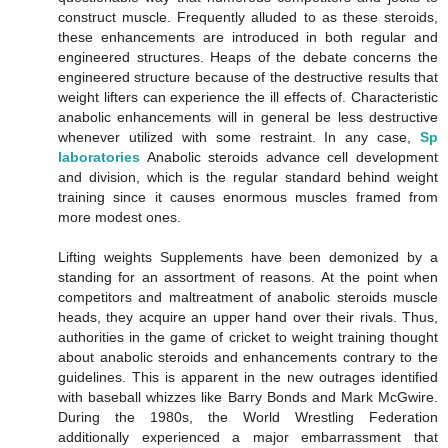
construct muscle. Frequently alluded to as these steroids,
these enhancements are introduced in both regular and
engineered structures. Heaps of the debate concerns the
engineered structure because of the destructive results that
weight lifters can experience the ill effects of. Characteristic
anabolic enhancements will in general be less destructive
whenever utilized with some restraint. In any case,
Sp
laboratories
Anabolic steroids advance cell development
and division, which is the regular standard behind weight
training since it causes enormous muscles framed from
more modest ones.
Lifting weights Supplements have been demonized by a
standing for an assortment of reasons. At the point when
competitors and maltreatment of anabolic steroids muscle
heads, they acquire an upper hand over their rivals. Thus,
authorities in the game of cricket to weight training thought
about anabolic steroids and enhancements contrary to the
guidelines. This is apparent in the new outrages identified
with baseball whizzes like Barry Bonds and Mark McGwire.
During the 1980s, the World Wrestling Federation
additionally experienced a major embarrassment that