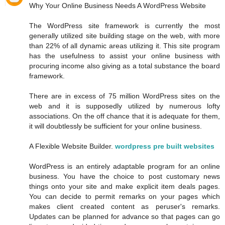
Why Your Online Business Needs A WordPress Website
The WordPress site framework is currently the most
generally utilized site building stage on the web, with more
than 22% of all dynamic areas utilizing it. This site program
has the usefulness to assist your online business with
procuring income also giving as a total substance the board
framework.
There are in excess of 75 million WordPress sites on the
web and it is supposedly utilized by numerous lofty
associations. On the off chance that it is adequate for them,
it will doubtlessly be sufficient for your online business.
A Flexible Website Builder.
wordpress pre built websites
WordPress is an entirely adaptable program for an online
business. You have the choice to post customary news
things onto your site and make explicit item deals pages.
You can decide to permit remarks on your pages which
makes client created content as peruser's remarks.
Updates can be planned for advance so that pages can go