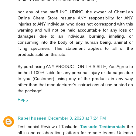
nor any of the staff INCLUDING the owner of ChemLab
Online Chem Store resume ANY responsibility for ANY
injuries to ANY individual who does not correspond with this
warning and will not be held accountable for any loss or
damages due to an individual burning, inhaling, or
consuming into the body of any human being, animal or
living specimen. This statement applies to all of the
products sold on this site.
By purchasing ANY PRODUCT ON THIS SITE, You Agree to
be held 100% liable for any personal injury or damages due
to you (Customer) using any of the products in any way
other than that manufacturer’s instructions of use printed on
the package!
Reply
Rubel hossen
December 3, 2020 at 7:24 PM
Testimonial Review of Taskade,
Taskade Testimonials
the
all-in-one collaboration platform for remote teams. Unleash