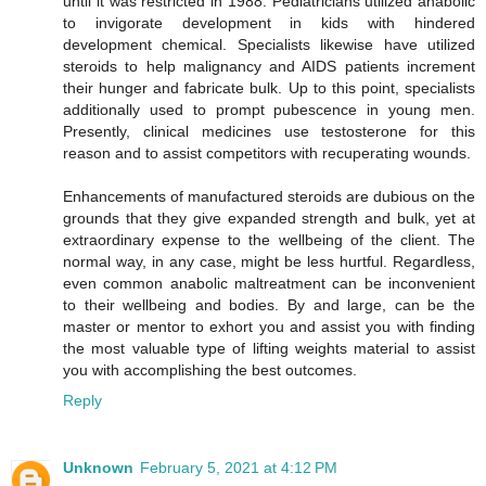
until it was restricted in 1988. Pediatricians utilized anabolic
to invigorate development in kids with hindered
development chemical. Specialists likewise have utilized
steroids to help malignancy and AIDS patients increment
their hunger and fabricate bulk. Up to this point, specialists
additionally used to prompt pubescence in young men.
Presently, clinical medicines use testosterone for this
reason and to assist competitors with recuperating wounds.
Enhancements of manufactured steroids are dubious on the
grounds that they give expanded strength and bulk, yet at
extraordinary expense to the wellbeing of the client. The
normal way, in any case, might be less hurtful. Regardless,
even common anabolic maltreatment can be inconvenient
to their wellbeing and bodies. By and large, can be the
master or mentor to exhort you and assist you with finding
the most valuable type of lifting weights material to assist
you with accomplishing the best outcomes.
Reply
Unknown
February 5, 2021 at 4:12 PM