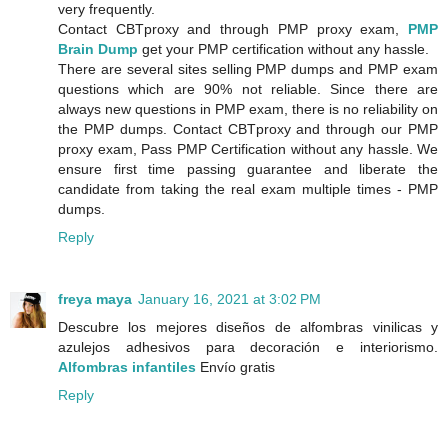
very frequently.
Contact CBTproxy and through PMP proxy exam,
PMP
Brain Dump
get your PMP certification without any hassle.
There are several sites selling PMP dumps and PMP exam
questions which are 90% not reliable. Since there are
always new questions in PMP exam, there is no reliability on
the PMP dumps. Contact CBTproxy and through our PMP
proxy exam, Pass PMP Certification without any hassle. We
ensure first time passing guarantee and liberate the
candidate from taking the real exam multiple times - PMP
dumps.
Reply
freya maya
January 16, 2021 at 3:02 PM
Descubre los mejores diseños de alfombras vinilicas y
azulejos adhesivos para decoración e interiorismo.
Alfombras infantiles
Envío gratis
Reply