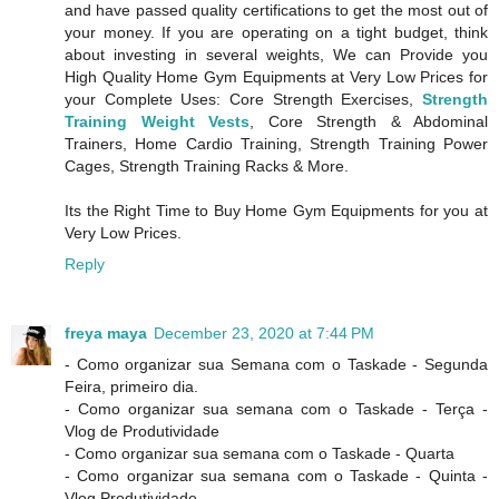
and have passed quality certifications to get the most out of
your money. If you are operating on a tight budget, think
about investing in several weights, We can Provide you
High Quality Home Gym Equipments at Very Low Prices for
your Complete Uses: Core Strength Exercises,
Strength
Training Weight Vests
, Core Strength & Abdominal
Trainers, Home Cardio Training, Strength Training Power
Cages, Strength Training Racks & More.
Its the Right Time to Buy Home Gym Equipments for you at
Very Low Prices.
Reply
freya maya
December 23, 2020 at 7:44 PM
- Como organizar sua Semana com o Taskade - Segunda
Feira, primeiro dia.
- Como organizar sua semana com o Taskade - Terça -
Vlog de Produtividade
- Como organizar sua semana com o Taskade - Quarta
- Como organizar sua semana com o Taskade - Quinta -
Vlog Produtividade.