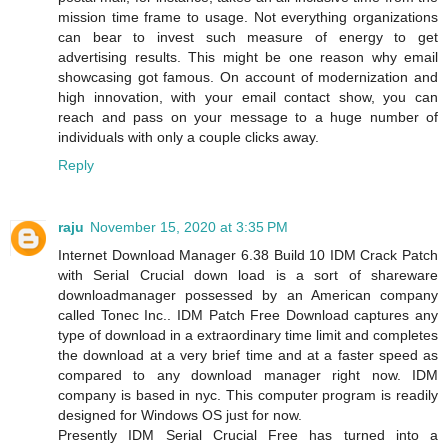
mission time frame to usage. Not everything organizations
can bear to invest such measure of energy to get
advertising results. This might be one reason why email
showcasing got famous. On account of modernization and
high innovation, with your email contact show, you can
reach and pass on your message to a huge number of
individuals with only a couple clicks away.
Reply
raju
November 15, 2020 at 3:35 PM
Internet Download Manager 6.38 Build 10 IDM Crack Patch
with Serial Crucial down load is a sort of shareware
downloadmanager possessed by an American company
called Tonec Inc.. IDM Patch Free Download captures any
type of download in a extraordinary time limit and completes
the download at a very brief time and at a faster speed as
compared to any download manager right now. IDM
company is based in nyc. This computer program is readily
designed for Windows OS just for now.
Presently IDM Serial Crucial Free has turned into a