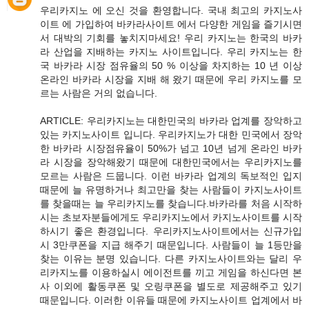
우리카지노 에 오신 것을 환영합니다. 국내 최고의 카지노사
이트 에 가입하여 바카라사이트 에서 다양한 게임을 즐기시면
서 대박의 기회를 놓치지마세요! 우리 카지노는 한국의 바카
라 산업을 지배하는 카지노 사이트입니다. 우리 카지노는 한
국 바카라 시장 점유율의 50 % 이상을 차지하는 10 년 이상
온라인 바카라 시장을 지배 해 왔기 때문에 우리 카지노를 모
르는 사람은 거의 없습니다.
ARTICLE: 우리카지노는 대한민국의 바카라 업계를 장악하고
있는 카지노사이트 입니다. 우리카지노가 대한 민국에서 장악
한 바카라 시장점유율이 50%가 넘고 10년 넘게 온라인 바카
라 시장을 장악해왔기 때문에 대한민국에서는 우리카지노를
모르는 사람은 드뭅니다. 이런 바카라 업계의 독보적인 입지
때문에 늘 유명하거나 최고만을 찾는 사람들이 카지노사이트
를 찾을때는 늘 우리카지노를 찾습니다.바카라를 처음 시작하
시는 초보자분들에게도 우리카지노에서 카지노사이트를 시작
하시기 좋은 환경입니다. 우리카지노사이트에서는 신규가입
시 3만쿠폰을 지급 해주기 때문입니다. 사람들이 늘 1등만을
찾는 이유는 분명 있습니다. 다른 카지노사이트와는 달리 우
리카지노를 이용하실시 에이전트를 끼고 게임을 하신다면 본
사 이외에 활동쿠폰 및 오링쿠폰을 별도로 제공해주고 있기
때문입니다. 이러한 이유들 때문에 카지노사이트 업계에서 바