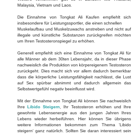
Malaysia, Vietnam und Laos.
Die Einnahme von Tongkat Ali Kaufen empfiehlt sich
insbesondere für Leistungssportler, die einen schnellen
Muskelaufbau und Muskelzuwachs anstreben und nicht auf
illegale und künstliche Substanzen zurückgreifen möchten
um Ihren Testosteronspiegel zu erhöhen.
Generell empfiehlt sich eine Einnahme von Tongkat Ali für
alle Männer ab dem 30ten Lebensjahr, da in dieser Phase
nachweislich die Produktion von körpereigenem Testosteron
zurückgeht. Dies macht sich vor allem dadurch bemerkbar
dass die körperliche Leistungsfähigkeit nachlässt, die Lust
auf Sex spürbar abnimmt und dadurch allgemein das
Selbstwertgefühl negativ beeinflusst wird.
Mit der Einnahme von Tongkat Ali können Sie nachweislich
Ihre
Libido Steigern
, Ihr Testosteron erhöhen und Ihre
gewohnte Lebensenergie aus den jungen Jahren Ihres
Lebens wieder herbeiführen. Hier können Sie übrigens
weitere Informationen bekommen zum Thema ‘Libido
steigern‘ ganz natürlich. Sollten Sie daran interessiert sein