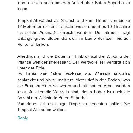
lohnt es sich auch unseren Artikel über Butea Superba zu
lesen.
Tongkat Ali wächst als Strauch und kann Höhen von bis zu
12 Metern erreichen. Typischerweise dauert es 10-15 Jahre
bis solche Ausmaße erreicht werden. Der Strauch trägt
anfangs grüne Blüten die sich im Laufe der Zeit, bis zur
Reife, rot färben.
Allerdings sind die Blüten im Hinblick auf die Wirkung der
Pflanze weniger interessant. Der wertvolle Teil verbirgt sich
unter der Erde.
Im Laufe der Jahre wachsen die Wurzeln teilweise
senkrecht und bis zu mehrere Meter tief in den Boden, was
die Ernte zu einer schweren und mühsamen Arbeit werden
lässt. Je älter die Wurzeln sind, desto höher ist auch die
Anzahl der Wirkstoffe Butea Superba.
Von daher gilt es einige Dinge zu beachten sollten Sie
Tongkat Ali kaufen wollen.
Reply