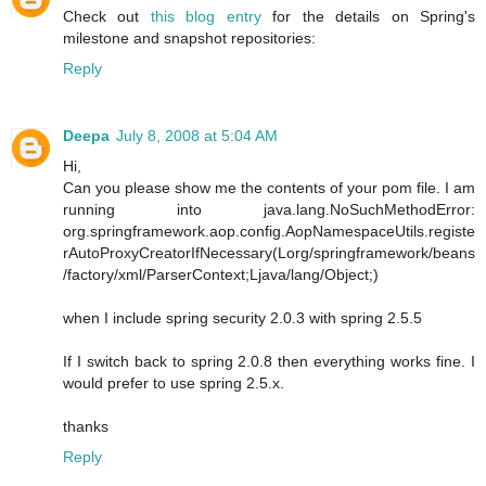
Check out
this blog entry
for the details on Spring's
milestone and snapshot repositories:
Reply
Deepa
July 8, 2008 at 5:04 AM
Hi,
Can you please show me the contents of your pom file. I am
running into java.lang.NoSuchMethodError:
org.springframework.aop.config.AopNamespaceUtils.registe
rAutoProxyCreatorIfNecessary(Lorg/springframework/beans
/factory/xml/ParserContext;Ljava/lang/Object;)
when I include spring security 2.0.3 with spring 2.5.5
If I switch back to spring 2.0.8 then everything works fine. I
would prefer to use spring 2.5.x.
thanks
Reply