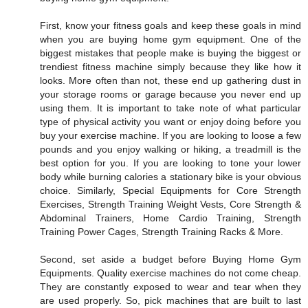
First, know your fitness goals and keep these goals in mind
when you are buying home gym equipment. One of the
biggest mistakes that people make is buying the biggest or
trendiest fitness machine simply because they like how it
looks. More often than not, these end up gathering dust in
your storage rooms or garage because you never end up
using them. It is important to take note of what particular
type of physical activity you want or enjoy doing before you
buy your exercise machine. If you are looking to loose a few
pounds and you enjoy walking or hiking, a treadmill is the
best option for you. If you are looking to tone your lower
body while burning calories a stationary bike is your obvious
choice. Similarly, Special Equipments for Core Strength
Exercises, Strength Training Weight Vests, Core Strength &
Abdominal Trainers, Home Cardio Training, Strength
Training Power Cages, Strength Training Racks & More.
Second, set aside a budget before Buying Home Gym
Equipments. Quality exercise machines do not come cheap.
They are constantly exposed to wear and tear when they
are used properly. So, pick machines that are built to last