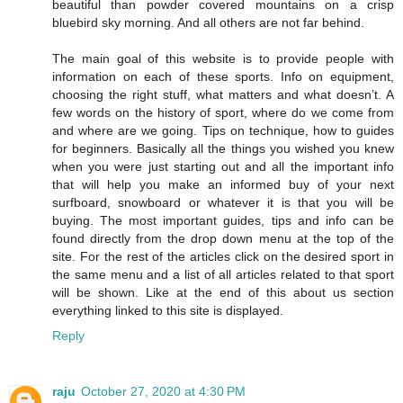
beautiful than powder covered mountains on a crisp
bluebird sky morning. And all others are not far behind.
The main goal of this website is to provide people with
information on each of these sports. Info on equipment,
choosing the right stuff, what matters and what doesn’t. A
few words on the history of sport, where do we come from
and where are we going. Tips on technique, how to guides
for beginners. Basically all the things you wished you knew
when you were just starting out and all the important info
that will help you make an informed buy of your next
surfboard, snowboard or whatever it is that you will be
buying. The most important guides, tips and info can be
found directly from the drop down menu at the top of the
site. For the rest of the articles click on the desired sport in
the same menu and a list of all articles related to that sport
will be shown. Like at the end of this about us section
everything linked to this site is displayed.
Reply
raju
October 27, 2020 at 4:30 PM