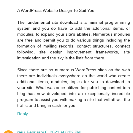
A WordPress Website Design To Suit You.
The fundamental site download is a minimal programming
system and you do have to add the additional items, or
modules, to expand your site's abilities. Numerous modules
are free and permit you to do various things including the
formation of mailing records, contact structures, connect
following, site design improvement frameworks, site
investigation and the sky is the limit from there.
Since there are so numerous WordPress sites on the web
there are individuals everywhere on the world who create
additional items, modules, topics for you to download to
your site. What was once utilized for publishing content to a
blog has now developed into an exceptionally incredible
program to assist you with making a site that will attract the
traffic and bring in cash for you.
Reply
raju
February 6, 2021 at 8:02 PM