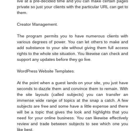
live at a pre-decided time and you can make certain pages
private so just your clients with the particular URL can get to
them.
Creator Management.
The program permits you to have numerous clients with
various degrees of power. You can let others to make and
add substance to your site without giving them full access
rights to the whole site situation. You likewise can check and
support any updates before they go live.
WordPress Website Templates.
At the point when a guest lands on your site, you just have
seconds to dazzle them and convince them to remain. With
the site layouts (called subjects) you can transfer an
immense wide range of topics at the snap a catch. A few
subjects are free and some have a little expense and there
will be a topic that gives the look and highlights that you
need for your online business. You can likewise effectively
review and trade between subjects to see which one you
like best.