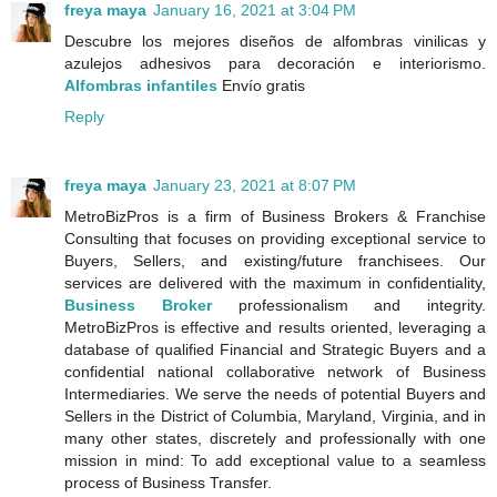
freya maya
January 16, 2021 at 3:04 PM
Descubre los mejores diseños de alfombras vinilicas y
azulejos adhesivos para decoración e interiorismo.
Alfombras infantiles
Envío gratis
Reply
freya maya
January 23, 2021 at 8:07 PM
MetroBizPros is a firm of Business Brokers & Franchise
Consulting that focuses on providing exceptional service to
Buyers, Sellers, and existing/future franchisees. Our
services are delivered with the maximum in confidentiality,
Business Broker
professionalism and integrity.
MetroBizPros is effective and results oriented, leveraging a
database of qualified Financial and Strategic Buyers and a
confidential national collaborative network of Business
Intermediaries. We serve the needs of potential Buyers and
Sellers in the District of Columbia, Maryland, Virginia, and in
many other states, discretely and professionally with one
mission in mind: To add exceptional value to a seamless
process of Business Transfer.