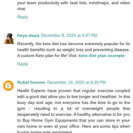
your team productivity with task lists, mindmaps, and video
chat.
Reply
freya maya
December 8, 2020 at 4:47 PM
Recently, the keto diet has become extremely popular for its
health benefits such as weight loss and preventing disease.
A custom Keto plan for life! Visit:
keto diet plan example
Reply
Rubel hossen
December 19, 2020 at 8:20 PM
Health Experts have proven that regular exercise coupled
with a good diet allow you to live longer and healthier. In this
busy day and age, not everyone has the time to go to the
gym - resulting to a lot of overweight people that
desperately need to exercise. A healthy alternative is for you
to Buy Home Gym Equipments that you can store in your
own home or even at your office. Here are some tips when
buying home gym equipment.