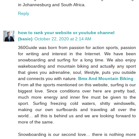
in Johannesburg and South Africa.
Reply
how to rank your website or youtube channel
(basic)
October 22, 2020 at 2:14 AM
360Guide was born from passion for action sports, passion
for writing and interest in the Internet. We have been
snowboarding and surfing for a long time. We also enjoy
wakeboarding and mountain biking and actually any sport
that gives you adrenaline, soul, lifestyle, puts you outside
and connects you with nature.
Bmx And Mountain Biking
From all the sports mentioned on this website, surfing is our
biggest love. Since conditions over here are pretty bad,
much more energy and inner fire must be given to the
sport. Surfing freezing cold waters, shitty windswells,
making our own surfboards and traveling all over the
world… all this is behind us and we are looking forward to
more of the same.
Snowboarding is our second love… there is nothing more