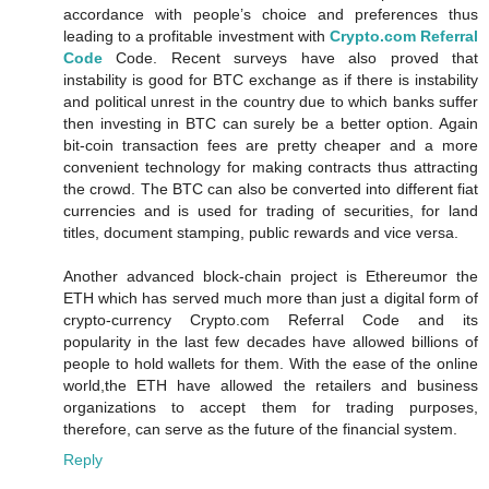
accordance with people’s choice and preferences thus
leading to a profitable investment with
Crypto.com Referral
Code
Code. Recent surveys have also proved that
instability is good for BTC exchange as if there is instability
and political unrest in the country due to which banks suffer
then investing in BTC can surely be a better option. Again
bit-coin transaction fees are pretty cheaper and a more
convenient technology for making contracts thus attracting
the crowd. The BTC can also be converted into different fiat
currencies and is used for trading of securities, for land
titles, document stamping, public rewards and vice versa.
Another advanced block-chain project is Ethereumor the
ETH which has served much more than just a digital form of
crypto-currency Crypto.com Referral Code and its
popularity in the last few decades have allowed billions of
people to hold wallets for them. With the ease of the online
world,the ETH have allowed the retailers and business
organizations to accept them for trading purposes,
therefore, can serve as the future of the financial system.
Reply