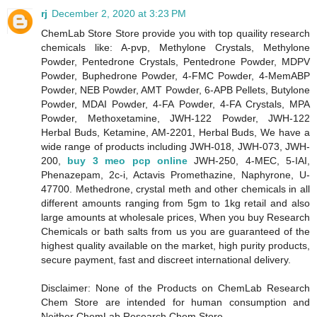
rj
December 2, 2020 at 3:23 PM
ChemLab Store Store provide you with top quaility research
chemicals like: A-pvp, Methylone Crystals, Methylone
Powder, Pentedrone Crystals, Pentedrone Powder, MDPV
Powder, Buphedrone Powder, 4-FMC Powder, 4-MemABP
Powder, NEB Powder, AMT Powder, 6-APB Pellets, Butylone
Powder, MDAI Powder, 4-FA Powder, 4-FA Crystals, MPA
Powder, Methoxetamine, JWH-122 Powder, JWH-122
Herbal Buds, Ketamine, AM-2201, Herbal Buds, We have a
wide range of products including JWH-018, JWH-073, JWH-
200,
buy 3 meo pcp online
JWH-250, 4-MEC, 5-IAI,
Phenazepam, 2c-i, Actavis Promethazine, Naphyrone, U-
47700. Methedrone, crystal meth and other chemicals in all
different amounts ranging from 5gm to 1kg retail and also
large amounts at wholesale prices, When you buy Research
Chemicals or bath salts from us you are guaranteed of the
highest quality available on the market, high purity products,
secure payment, fast and discreet international delivery.
Disclaimer: None of the Products on ChemLab Research
Chem Store are intended for human consumption and
Neither ChemLab Research Chem Store,