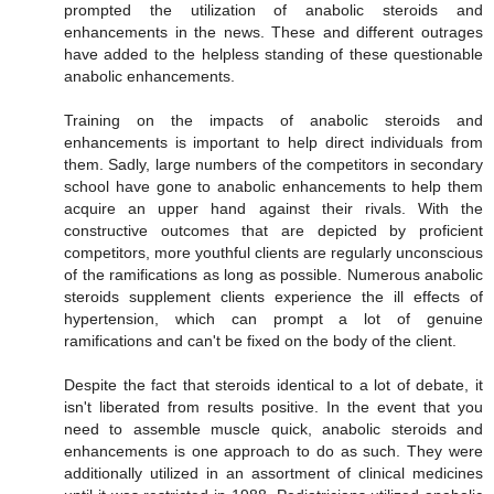
prompted the utilization of anabolic steroids and
enhancements in the news. These and different outrages
have added to the helpless standing of these questionable
anabolic enhancements.
Training on the impacts of anabolic steroids and
enhancements is important to help direct individuals from
them. Sadly, large numbers of the competitors in secondary
school have gone to anabolic enhancements to help them
acquire an upper hand against their rivals. With the
constructive outcomes that are depicted by proficient
competitors, more youthful clients are regularly unconscious
of the ramifications as long as possible. Numerous anabolic
steroids supplement clients experience the ill effects of
hypertension, which can prompt a lot of genuine
ramifications and can't be fixed on the body of the client.
Despite the fact that steroids identical to a lot of debate, it
isn't liberated from results positive. In the event that you
need to assemble muscle quick, anabolic steroids and
enhancements is one approach to do as such. They were
additionally utilized in an assortment of clinical medicines