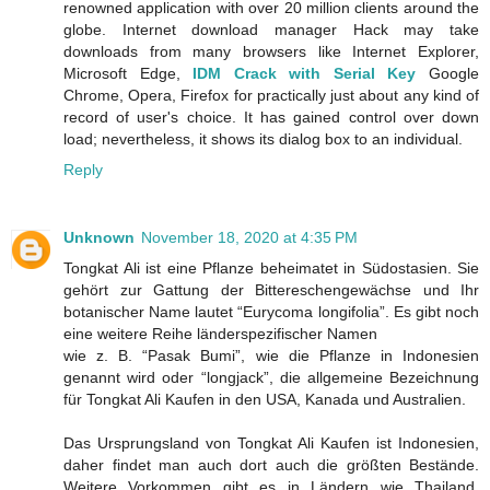
renowned application with over 20 million clients around the
globe. Internet download manager Hack may take
downloads from many browsers like Internet Explorer,
Microsoft Edge,
IDM Crack with Serial Key
Google
Chrome, Opera, Firefox for practically just about any kind of
record of user's choice. It has gained control over down
load; nevertheless, it shows its dialog box to an individual.
Reply
Unknown
November 18, 2020 at 4:35 PM
Tongkat Ali ist eine Pflanze beheimatet in Südostasien. Sie
gehört zur Gattung der Bittereschengewächse und Ihr
botanischer Name lautet “Eurycoma longifolia”. Es gibt noch
eine weitere Reihe länderspezifischer Namen
wie z. B. “Pasak Bumi”, wie die Pflanze in Indonesien
genannt wird oder “longjack”, die allgemeine Bezeichnung
für Tongkat Ali Kaufen in den USA, Kanada und Australien.
Das Ursprungsland von Tongkat Ali Kaufen ist Indonesien,
daher findet man auch dort auch die größten Bestände.
Weitere Vorkommen gibt es in Ländern wie Thailand,