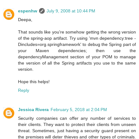
espenhw
July 9, 2008 at 10:44 PM
Deepa,
That sounds like you're somehow getting the wrong version
of the spring-aop artifact. Try using 'mvn dependency:tree -
Dincludes=org.springframework' to debug the Spring part of
your Maven dependencies; then use the
dependencyManagement section of your POM to manage
the version of all the Spring artifacts you use to the same
version.
Hope this helps!
Reply
Jessica Rivera
February 5, 2018 at 2:04 PM
Security companies can offer any number of services to
their clients. They want to protect their clients from unseen
threat. Sometimes, just having a security guard present on
the premises will deter thieves and other types of criminals.