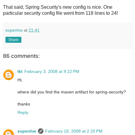
That said, Spring Security's new config is
nice
. One
particular security config file went from 118 lines to 24!
espenhw
at
21:41
Share
86 comments:
lkt
February 3, 2008 at 9:22 PM
Hi,
where did you find the maven artifact for spring-security?
thanks
Reply
espenhw
February 18, 2008 at 2:20 PM