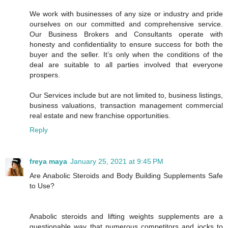
We work with businesses of any size or industry and pride
ourselves on our committed and comprehensive service.
Our Business Brokers and Consultants operate with
honesty and confidentiality to ensure success for both the
buyer and the seller. It’s only when the conditions of the
deal are suitable to all parties involved that everyone
prospers.
Our Services include but are not limited to, business listings,
business valuations, transaction management commercial
real estate and new franchise opportunities.
Reply
freya maya
January 25, 2021 at 9:45 PM
Are Anabolic Steroids and Body Building Supplements Safe
to Use?
Anabolic steroids and lifting weights supplements are a
questionable way that numerous competitors and jocks to