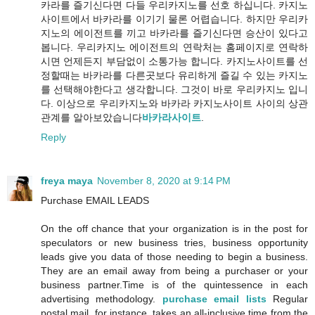
카라를 즐기신다면 다들 우리카지노를 선호 하십니다. 카지노
사이트에서 바카라를 이기기 물론 어렵습니다. 하지만 우리카
지노의 에이전트를 끼고 바카라를 즐기신다면 승산이 있다고
봅니다. 우리카지노 에이전트의 연락처는 홈페이지로 연락하
시면 언제든지 부담없이 소통가능 합니다. 카지노사이트를 선
정할때는 바카라를 다른곳보다 유리하게 즐길 수 있는 카지노
를 선택해야한다고 생각합니다. 그것이 바로 우리카지노 입니
다. 이상으로 우리카지노와 바카라 카지노사이트 사이의 상관
관계를 알아보았습니다
바카라사이트
.
Reply
freya maya
November 8, 2020 at 9:14 PM
Purchase EMAIL LEADS
On the off chance that your organization is in the post for
speculators or new business tries, business opportunity
leads give you data of those needing to begin a business.
They are an email away from being a purchaser or your
business partner.Time is of the quintessence in each
advertising methodology.
purchase email lists
Regular
postal mail, for instance, takes an all-inclusive time from the