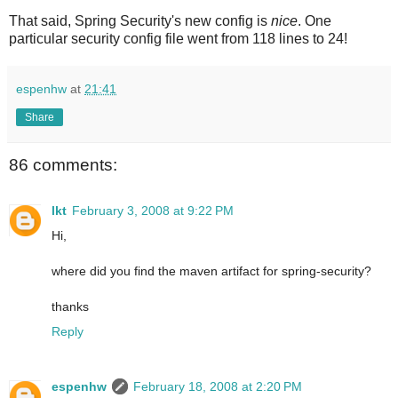
That said, Spring Security's new config is
nice
. One
particular security config file went from 118 lines to 24!
espenhw
at
21:41
Share
86 comments:
lkt
February 3, 2008 at 9:22 PM
Hi,
where did you find the maven artifact for spring-security?
thanks
Reply
espenhw
February 18, 2008 at 2:20 PM