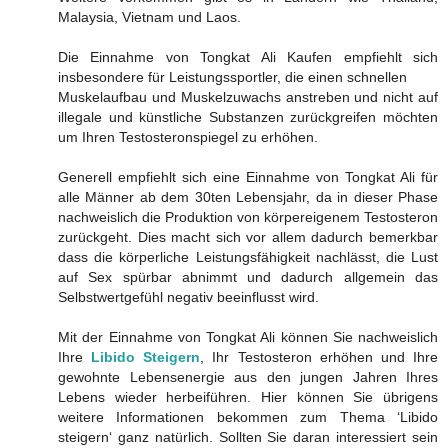
Malaysia, Vietnam und Laos.
Die Einnahme von Tongkat Ali Kaufen empfiehlt sich
insbesondere für Leistungssportler, die einen schnellen
Muskelaufbau und Muskelzuwachs anstreben und nicht auf
illegale und künstliche Substanzen zurückgreifen möchten
um Ihren Testosteronspiegel zu erhöhen.
Generell empfiehlt sich eine Einnahme von Tongkat Ali für
alle Männer ab dem 30ten Lebensjahr, da in dieser Phase
nachweislich die Produktion von körpereigenem Testosteron
zurückgeht. Dies macht sich vor allem dadurch bemerkbar
dass die körperliche Leistungsfähigkeit nachlässt, die Lust
auf Sex spürbar abnimmt und dadurch allgemein das
Selbstwertgefühl negativ beeinflusst wird.
Mit der Einnahme von Tongkat Ali können Sie nachweislich
Ihre
Libido Steigern
, Ihr Testosteron erhöhen und Ihre
gewohnte Lebensenergie aus den jungen Jahren Ihres
Lebens wieder herbeiführen. Hier können Sie übrigens
weitere Informationen bekommen zum Thema ‘Libido
steigern‘ ganz natürlich. Sollten Sie daran interessiert sein