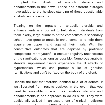
prompted the utilization of anabolic steroids and
enhancements in the news. These and different outrages
have added to the helpless standing of these questionable
anabolic enhancements.
Training on the impacts of anabolic steroids and
enhancements is important to help direct individuals from
them. Sadly, large numbers of the competitors in secondary
school have gone to anabolic enhancements to help them
acquire an upper hand against their rivals. With the
constructive outcomes that are depicted by proficient
competitors, more youthful clients are regularly unconscious
of the ramifications as long as possible. Numerous anabolic
steroids supplement clients experience the ill effects of
hypertension, which can prompt a lot of genuine
ramifications and can't be fixed on the body of the client.
Despite the fact that steroids identical to a lot of debate, it
isn't liberated from results positive. In the event that you
need to assemble muscle quick, anabolic steroids and
enhancements is one approach to do as such. They were
additionally utilized in an assortment of clinical medicines