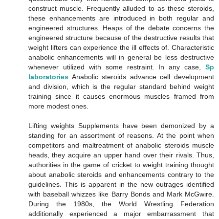
construct muscle. Frequently alluded to as these steroids,
these enhancements are introduced in both regular and
engineered structures. Heaps of the debate concerns the
engineered structure because of the destructive results that
weight lifters can experience the ill effects of. Characteristic
anabolic enhancements will in general be less destructive
whenever utilized with some restraint. In any case,
Sp
laboratories
Anabolic steroids advance cell development
and division, which is the regular standard behind weight
training since it causes enormous muscles framed from
more modest ones.
Lifting weights Supplements have been demonized by a
standing for an assortment of reasons. At the point when
competitors and maltreatment of anabolic steroids muscle
heads, they acquire an upper hand over their rivals. Thus,
authorities in the game of cricket to weight training thought
about anabolic steroids and enhancements contrary to the
guidelines. This is apparent in the new outrages identified
with baseball whizzes like Barry Bonds and Mark McGwire.
During the 1980s, the World Wrestling Federation
additionally experienced a major embarrassment that