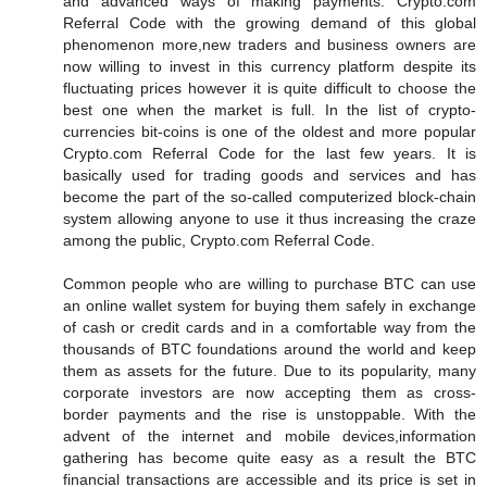
and advanced ways of making payments. Crypto.com
Referral Code with the growing demand of this global
phenomenon more,new traders and business owners are
now willing to invest in this currency platform despite its
fluctuating prices however it is quite difficult to choose the
best one when the market is full. In the list of crypto-
currencies bit-coins is one of the oldest and more popular
Crypto.com Referral Code for the last few years. It is
basically used for trading goods and services and has
become the part of the so-called computerized block-chain
system allowing anyone to use it thus increasing the craze
among the public, Crypto.com Referral Code.
Common people who are willing to purchase BTC can use
an online wallet system for buying them safely in exchange
of cash or credit cards and in a comfortable way from the
thousands of BTC foundations around the world and keep
them as assets for the future. Due to its popularity, many
corporate investors are now accepting them as cross-
border payments and the rise is unstoppable. With the
advent of the internet and mobile devices,information
gathering has become quite easy as a result the BTC
financial transactions are accessible and its price is set in