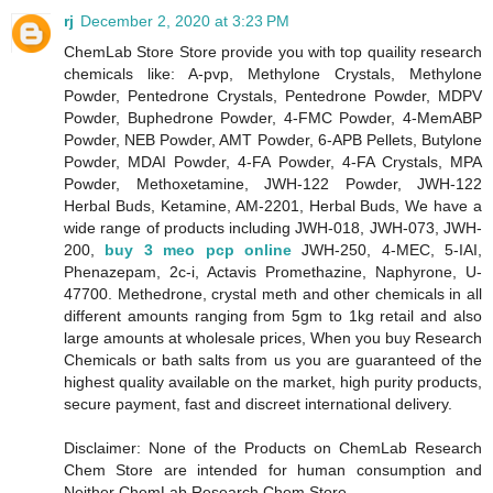
rj
December 2, 2020 at 3:23 PM
ChemLab Store Store provide you with top quaility research
chemicals like: A-pvp, Methylone Crystals, Methylone
Powder, Pentedrone Crystals, Pentedrone Powder, MDPV
Powder, Buphedrone Powder, 4-FMC Powder, 4-MemABP
Powder, NEB Powder, AMT Powder, 6-APB Pellets, Butylone
Powder, MDAI Powder, 4-FA Powder, 4-FA Crystals, MPA
Powder, Methoxetamine, JWH-122 Powder, JWH-122
Herbal Buds, Ketamine, AM-2201, Herbal Buds, We have a
wide range of products including JWH-018, JWH-073, JWH-
200,
buy 3 meo pcp online
JWH-250, 4-MEC, 5-IAI,
Phenazepam, 2c-i, Actavis Promethazine, Naphyrone, U-
47700. Methedrone, crystal meth and other chemicals in all
different amounts ranging from 5gm to 1kg retail and also
large amounts at wholesale prices, When you buy Research
Chemicals or bath salts from us you are guaranteed of the
highest quality available on the market, high purity products,
secure payment, fast and discreet international delivery.
Disclaimer: None of the Products on ChemLab Research
Chem Store are intended for human consumption and
Neither ChemLab Research Chem Store,