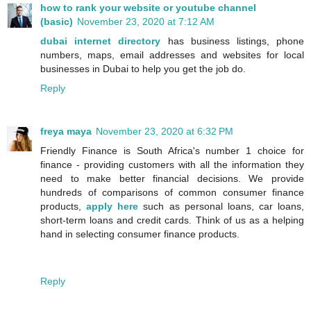
how to rank your website or youtube channel
(basic)
November 23, 2020 at 7:12 AM
dubai internet directory
has business listings, phone
numbers, maps, email addresses and websites for local
businesses in Dubai to help you get the job do.
Reply
freya maya
November 23, 2020 at 6:32 PM
Friendly Finance is South Africa's number 1 choice for
finance - providing customers with all the information they
need to make better financial decisions. We provide
hundreds of comparisons of common consumer finance
products,
apply here
such as personal loans, car loans,
short-term loans and credit cards. Think of us as a helping
hand in selecting consumer finance products.
Reply