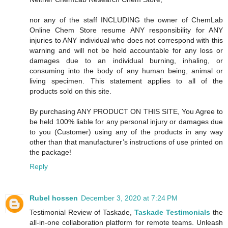
nor any of the staff INCLUDING the owner of ChemLab
Online Chem Store resume ANY responsibility for ANY
injuries to ANY individual who does not correspond with this
warning and will not be held accountable for any loss or
damages due to an individual burning, inhaling, or
consuming into the body of any human being, animal or
living specimen. This statement applies to all of the
products sold on this site.
By purchasing ANY PRODUCT ON THIS SITE, You Agree to
be held 100% liable for any personal injury or damages due
to you (Customer) using any of the products in any way
other than that manufacturer’s instructions of use printed on
the package!
Reply
Rubel hossen
December 3, 2020 at 7:24 PM
Testimonial Review of Taskade,
Taskade Testimonials
the
all-in-one collaboration platform for remote teams. Unleash