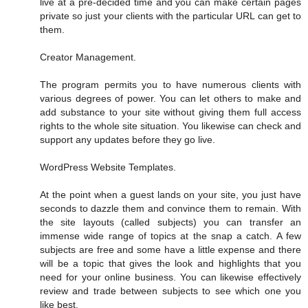
live at a pre-decided time and you can make certain pages
private so just your clients with the particular URL can get to
them.
Creator Management.
The program permits you to have numerous clients with
various degrees of power. You can let others to make and
add substance to your site without giving them full access
rights to the whole site situation. You likewise can check and
support any updates before they go live.
WordPress Website Templates.
At the point when a guest lands on your site, you just have
seconds to dazzle them and convince them to remain. With
the site layouts (called subjects) you can transfer an
immense wide range of topics at the snap a catch. A few
subjects are free and some have a little expense and there
will be a topic that gives the look and highlights that you
need for your online business. You can likewise effectively
review and trade between subjects to see which one you
like best.