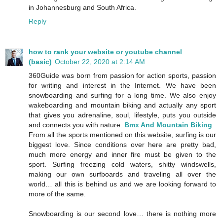
in Johannesburg and South Africa.
Reply
how to rank your website or youtube channel
(basic)
October 22, 2020 at 2:14 AM
360Guide was born from passion for action sports, passion
for writing and interest in the Internet. We have been
snowboarding and surfing for a long time. We also enjoy
wakeboarding and mountain biking and actually any sport
that gives you adrenaline, soul, lifestyle, puts you outside
and connects you with nature.
Bmx And Mountain Biking
From all the sports mentioned on this website, surfing is our
biggest love. Since conditions over here are pretty bad,
much more energy and inner fire must be given to the
sport. Surfing freezing cold waters, shitty windswells,
making our own surfboards and traveling all over the
world… all this is behind us and we are looking forward to
more of the same.
Snowboarding is our second love… there is nothing more