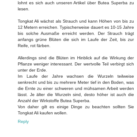
lohnt es sich auch unseren Artikel über Butea Superba zu
lesen.
Tongkat Ali wächst als Strauch und kann Höhen von bis zu
12 Metern erreichen. Typischerweise dauert es 10-15 Jahre
bis solche Ausmaße erreicht werden. Der Strauch trägt
anfangs grüne Blüten die sich im Laufe der Zeit, bis zur
Reife, rot färben.
Allerdings sind die Blüten im Hinblick auf die Wirkung der
Pflanze weniger interessant. Der wertvolle Teil verbirgt sich
unter der Erde.
Im Laufe der Jahre wachsen die Wurzeln teilweise
senkrecht und bis zu mehrere Meter tief in den Boden, was
die Ernte zu einer schweren und mühsamen Arbeit werden
lässt. Je älter die Wurzeln sind, desto höher ist auch die
Anzahl der Wirkstoffe Butea Superba.
Von daher gilt es einige Dinge zu beachten sollten Sie
Tongkat Ali kaufen wollen.
Reply