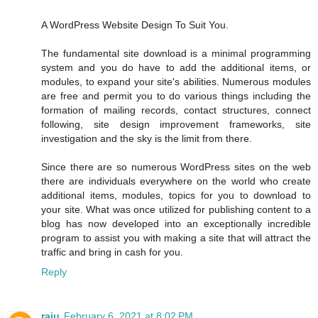
A WordPress Website Design To Suit You.
The fundamental site download is a minimal programming
system and you do have to add the additional items, or
modules, to expand your site's abilities. Numerous modules
are free and permit you to do various things including the
formation of mailing records, contact structures, connect
following, site design improvement frameworks, site
investigation and the sky is the limit from there.
Since there are so numerous WordPress sites on the web
there are individuals everywhere on the world who create
additional items, modules, topics for you to download to
your site. What was once utilized for publishing content to a
blog has now developed into an exceptionally incredible
program to assist you with making a site that will attract the
traffic and bring in cash for you.
Reply
raju
February 6, 2021 at 8:02 PM