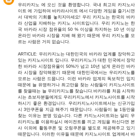
우리카지노 에 오신 것을 환영합니다. 국내 최고의 카지노사
이트 에 가입하여 바카라사이트 에서 다양한 게임을 즐기시면
서 대박의 기회를 놓치지마세요! 우리 카지노는 한국의 바카
라 산업을 지배하는 카지노 사이트입니다. 우리 카지노는 한
국 바카라 시장 점유율의 50 % 이상을 차지하는 10 년 이상
온라인 바카라 시장을 지배 해 왔기 때문에 우리 카지노를 모
르는 사람은 거의 없습니다.
ARTICLE: 우리카지노는 대한민국의 바카라 업계를 장악하고
있는 카지노사이트 입니다. 우리카지노가 대한 민국에서 장악
한 바카라 시장점유율이 50%가 넘고 10년 넘게 온라인 바카
라 시장을 장악해왔기 때문에 대한민국에서는 우리카지노를
모르는 사람은 드뭅니다. 이런 바카라 업계의 독보적인 입지
때문에 늘 유명하거나 최고만을 찾는 사람들이 카지노사이트
를 찾을때는 늘 우리카지노를 찾습니다.바카라를 처음 시작하
시는 초보자분들에게도 우리카지노에서 카지노사이트를 시작
하시기 좋은 환경입니다. 우리카지노사이트에서는 신규가입
시 3만쿠폰을 지급 해주기 때문입니다. 사람들이 늘 1등만을
찾는 이유는 분명 있습니다. 다른 카지노사이트와는 달리 우
리카지노를 이용하실시 에이전트를 끼고 게임을 하신다면 본
사 이외에 활동쿠폰 및 오링쿠폰을 별도로 제공해주고 있기
때문입니다. 이러한 이유들 때문에 카지노사이트 업계에서 바