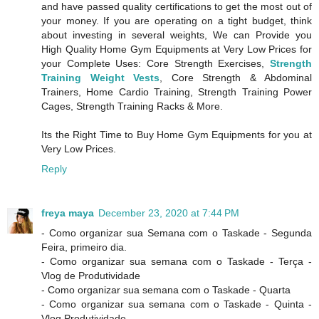
and have passed quality certifications to get the most out of
your money. If you are operating on a tight budget, think
about investing in several weights, We can Provide you
High Quality Home Gym Equipments at Very Low Prices for
your Complete Uses: Core Strength Exercises,
Strength
Training Weight Vests
, Core Strength & Abdominal
Trainers, Home Cardio Training, Strength Training Power
Cages, Strength Training Racks & More.
Its the Right Time to Buy Home Gym Equipments for you at
Very Low Prices.
Reply
freya maya
December 23, 2020 at 7:44 PM
- Como organizar sua Semana com o Taskade - Segunda
Feira, primeiro dia.
- Como organizar sua semana com o Taskade - Terça -
Vlog de Produtividade
- Como organizar sua semana com o Taskade - Quarta
- Como organizar sua semana com o Taskade - Quinta -
Vlog Produtividade.