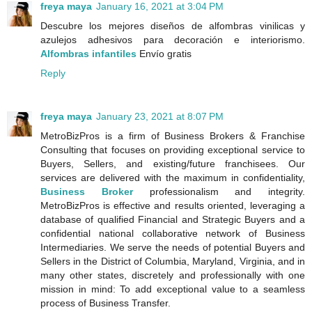
freya maya
January 16, 2021 at 3:04 PM
Descubre los mejores diseños de alfombras vinilicas y
azulejos adhesivos para decoración e interiorismo.
Alfombras infantiles
Envío gratis
Reply
freya maya
January 23, 2021 at 8:07 PM
MetroBizPros is a firm of Business Brokers & Franchise
Consulting that focuses on providing exceptional service to
Buyers, Sellers, and existing/future franchisees. Our
services are delivered with the maximum in confidentiality,
Business Broker
professionalism and integrity.
MetroBizPros is effective and results oriented, leveraging a
database of qualified Financial and Strategic Buyers and a
confidential national collaborative network of Business
Intermediaries. We serve the needs of potential Buyers and
Sellers in the District of Columbia, Maryland, Virginia, and in
many other states, discretely and professionally with one
mission in mind: To add exceptional value to a seamless
process of Business Transfer.