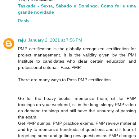
Taskade - Sexta, Sábado e Domingo. Como foi e uma
grande novidade
Reply
raju
January 2, 2021 at 7:56 PM
PMP certification is the globally recognized certification for
project management. It is the validity given by the PMI
Institute to candidates who clear certain education and
professional criteria - Pass PMP.
There are many ways to Pass PMP certification.
Go for the heavy books, memorize them, sit for PMP
trainings on your weekend, sit in the long, sleepy PMP video
on demand trainings and still have the unsurety of passing
the exam.
Get PMP dumps, PMP practice exams, PMP review material
and try to memorize hundreds of questions and still fear of
forgetting some and getting new questions as PMP changes