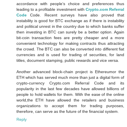
accordance with people’s choice and preferences thus
leading to a profitable investment with
Crypto.com Referral
Code
Code. Recent surveys have also proved that
instability is good for BTC exchange as if there is instability
and political unrest in the country due to which banks suffer
then investing in BTC can surely be a better option. Again
bit-coin transaction fees are pretty cheaper and a more
convenient technology for making contracts thus attracting
the crowd. The BTC can also be converted into different fiat
currencies and is used for trading of securities, for land
titles, document stamping, public rewards and vice versa.
Another advanced block-chain project is Ethereumor the
ETH which has served much more than just a digital form of
crypto-currency Crypto.com Referral Code and its
popularity in the last few decades have allowed billions of
people to hold wallets for them. With the ease of the online
world,the ETH have allowed the retailers and business
organizations to accept them for trading purposes,
therefore, can serve as the future of the financial system.
Reply