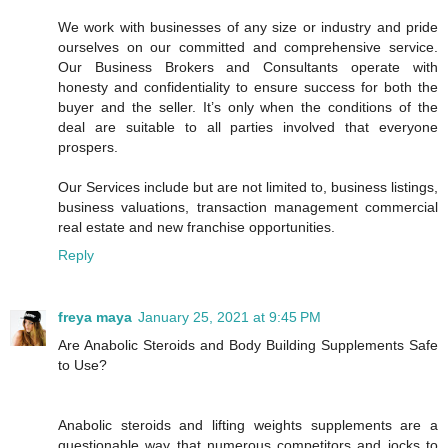
We work with businesses of any size or industry and pride
ourselves on our committed and comprehensive service.
Our Business Brokers and Consultants operate with
honesty and confidentiality to ensure success for both the
buyer and the seller. It’s only when the conditions of the
deal are suitable to all parties involved that everyone
prospers.
Our Services include but are not limited to, business listings,
business valuations, transaction management commercial
real estate and new franchise opportunities.
Reply
freya maya
January 25, 2021 at 9:45 PM
Are Anabolic Steroids and Body Building Supplements Safe
to Use?
Anabolic steroids and lifting weights supplements are a
questionable way that numerous competitors and jocks to