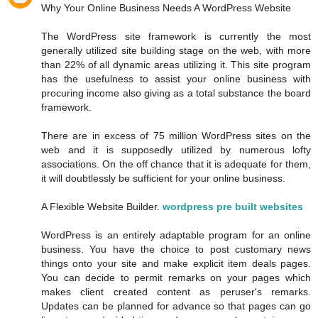
Why Your Online Business Needs A WordPress Website
The WordPress site framework is currently the most
generally utilized site building stage on the web, with more
than 22% of all dynamic areas utilizing it. This site program
has the usefulness to assist your online business with
procuring income also giving as a total substance the board
framework.
There are in excess of 75 million WordPress sites on the
web and it is supposedly utilized by numerous lofty
associations. On the off chance that it is adequate for them,
it will doubtlessly be sufficient for your online business.
A Flexible Website Builder.
wordpress pre built websites
WordPress is an entirely adaptable program for an online
business. You have the choice to post customary news
things onto your site and make explicit item deals pages.
You can decide to permit remarks on your pages which
makes client created content as peruser's remarks.
Updates can be planned for advance so that pages can go