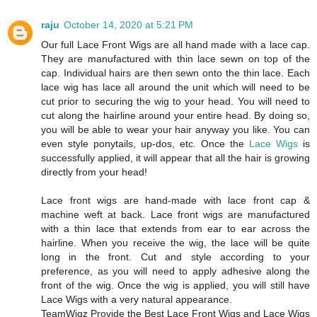
raju
October 14, 2020 at 5:21 PM
Our full Lace Front Wigs are all hand made with a lace cap.
They are manufactured with thin lace sewn on top of the
cap. Individual hairs are then sewn onto the thin lace. Each
lace wig has lace all around the unit which will need to be
cut prior to securing the wig to your head. You will need to
cut along the hairline around your entire head. By doing so,
you will be able to wear your hair anyway you like. You can
even style ponytails, up-dos, etc. Once the
Lace Wigs
is
successfully applied, it will appear that all the hair is growing
directly from your head!
Lace front wigs are hand-made with lace front cap &
machine weft at back. Lace front wigs are manufactured
with a thin lace that extends from ear to ear across the
hairline. When you receive the wig, the lace will be quite
long in the front. Cut and style according to your
preference, as you will need to apply adhesive along the
front of the wig. Once the wig is applied, you will still have
Lace Wigs with a very natural appearance.
TeamWigz Provide the Best Lace Front Wigs and Lace Wigs