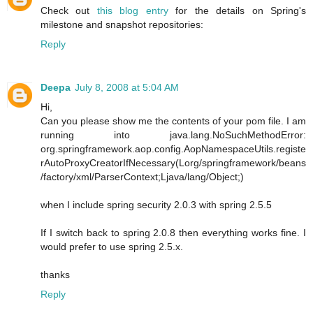
Check out
this blog entry
for the details on Spring's
milestone and snapshot repositories:
Reply
Deepa
July 8, 2008 at 5:04 AM
Hi,
Can you please show me the contents of your pom file. I am
running into java.lang.NoSuchMethodError:
org.springframework.aop.config.AopNamespaceUtils.registe
rAutoProxyCreatorIfNecessary(Lorg/springframework/beans
/factory/xml/ParserContext;Ljava/lang/Object;)
when I include spring security 2.0.3 with spring 2.5.5
If I switch back to spring 2.0.8 then everything works fine. I
would prefer to use spring 2.5.x.
thanks
Reply