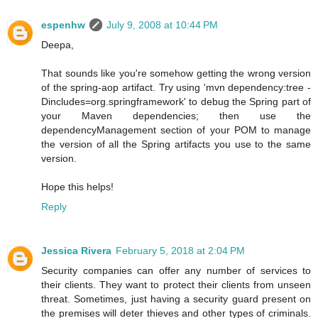
espenhw
July 9, 2008 at 10:44 PM
Deepa,
That sounds like you're somehow getting the wrong version
of the spring-aop artifact. Try using 'mvn dependency:tree -
Dincludes=org.springframework' to debug the Spring part of
your Maven dependencies; then use the
dependencyManagement section of your POM to manage
the version of all the Spring artifacts you use to the same
version.
Hope this helps!
Reply
Jessica Rivera
February 5, 2018 at 2:04 PM
Security companies can offer any number of services to
their clients. They want to protect their clients from unseen
threat. Sometimes, just having a security guard present on
the premises will deter thieves and other types of criminals.