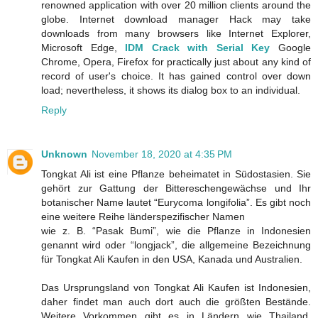
renowned application with over 20 million clients around the
globe. Internet download manager Hack may take
downloads from many browsers like Internet Explorer,
Microsoft Edge,
IDM Crack with Serial Key
Google
Chrome, Opera, Firefox for practically just about any kind of
record of user's choice. It has gained control over down
load; nevertheless, it shows its dialog box to an individual.
Reply
Unknown
November 18, 2020 at 4:35 PM
Tongkat Ali ist eine Pflanze beheimatet in Südostasien. Sie
gehört zur Gattung der Bittereschengewächse und Ihr
botanischer Name lautet “Eurycoma longifolia”. Es gibt noch
eine weitere Reihe länderspezifischer Namen
wie z. B. “Pasak Bumi”, wie die Pflanze in Indonesien
genannt wird oder “longjack”, die allgemeine Bezeichnung
für Tongkat Ali Kaufen in den USA, Kanada und Australien.
Das Ursprungsland von Tongkat Ali Kaufen ist Indonesien,
daher findet man auch dort auch die größten Bestände.
Weitere Vorkommen gibt es in Ländern wie Thailand,