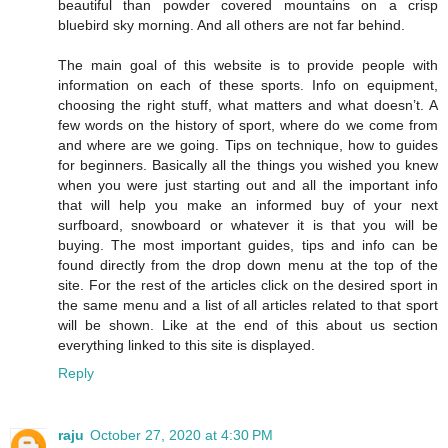
beautiful than powder covered mountains on a crisp
bluebird sky morning. And all others are not far behind.
The main goal of this website is to provide people with
information on each of these sports. Info on equipment,
choosing the right stuff, what matters and what doesn’t. A
few words on the history of sport, where do we come from
and where are we going. Tips on technique, how to guides
for beginners. Basically all the things you wished you knew
when you were just starting out and all the important info
that will help you make an informed buy of your next
surfboard, snowboard or whatever it is that you will be
buying. The most important guides, tips and info can be
found directly from the drop down menu at the top of the
site. For the rest of the articles click on the desired sport in
the same menu and a list of all articles related to that sport
will be shown. Like at the end of this about us section
everything linked to this site is displayed.
Reply
raju
October 27, 2020 at 4:30 PM