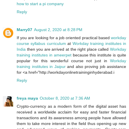
how to start a pi company
Reply
Marry07
August 2, 2020 at 8:28 PM
If you are looking for a job oriented practical based
workday
course syllabus curriculum
at
Workday training institutes in
India
then you are arrived at the right place called
Workday
training institutes in ameerpet
because this institute is quite
popular for this wonderful course not just in
Workday
training institutes in Jaipur
and also proving job assistance
for <a href="http://workdayonlinetraininginhyderabad.i
Reply
freya maya
October 8, 2020 at 7:36 AM
Crypto-currency as a modern form of the digital asset has
received a worldwide acclaim for easy and faster financial
transactions and its awareness among people have allowed
them to take more interest in the field thus opening up new