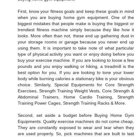
First, know your fitness goals and keep these goals in mind
when you are buying home gym equipment. One of the
biggest mistakes that people make is buying the biggest or
trendiest fitness machine simply because they like how it
looks. More often than not, these end up gathering dust in
your storage rooms or garage because you never end up
using them. It is important to take note of what particular
type of physical activity you want or enjoy doing before you
buy your exercise machine. If you are looking to loose a few
pounds and you enjoy walking or hiking, a treadmill is the
best option for you. If you are looking to tone your lower
body while burning calories a stationary bike is your obvious
choice. Similarly, Special Equipments for Core Strength
Exercises, Strength Training Weight Vests, Core Strength &
Abdominal Trainers, Home Cardio Training, Strength
Training Power Cages, Strength Training Racks & More.
Second, set aside a budget before Buying Home Gym
Equipments. Quality exercise machines do not come cheap.
They are constantly exposed to wear and tear when they
are used properly. So, pick machines that are built to last