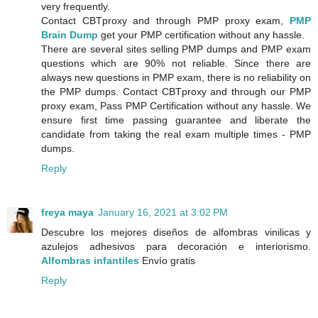
very frequently.
Contact CBTproxy and through PMP proxy exam,
PMP
Brain Dump
get your PMP certification without any hassle.
There are several sites selling PMP dumps and PMP exam
questions which are 90% not reliable. Since there are
always new questions in PMP exam, there is no reliability on
the PMP dumps. Contact CBTproxy and through our PMP
proxy exam, Pass PMP Certification without any hassle. We
ensure first time passing guarantee and liberate the
candidate from taking the real exam multiple times - PMP
dumps.
Reply
freya maya
January 16, 2021 at 3:02 PM
Descubre los mejores diseños de alfombras vinilicas y
azulejos adhesivos para decoración e interiorismo.
Alfombras infantiles
Envío gratis
Reply