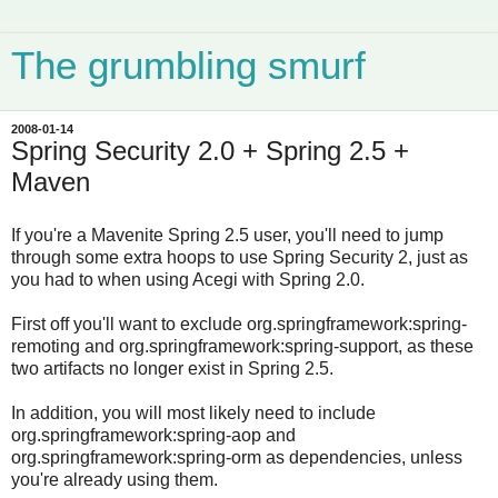
The grumbling smurf
2008-01-14
Spring Security 2.0 + Spring 2.5 +
Maven
If you're a Mavenite Spring 2.5 user, you'll need to jump
through some extra hoops to use Spring Security 2, just as
you had to when using Acegi with Spring 2.0.
First off you'll want to exclude org.springframework:spring-
remoting and org.springframework:spring-support, as these
two artifacts no longer exist in Spring 2.5.
In addition, you will most likely need to include
org.springframework:spring-aop and
org.springframework:spring-orm as dependencies, unless
you're already using them.