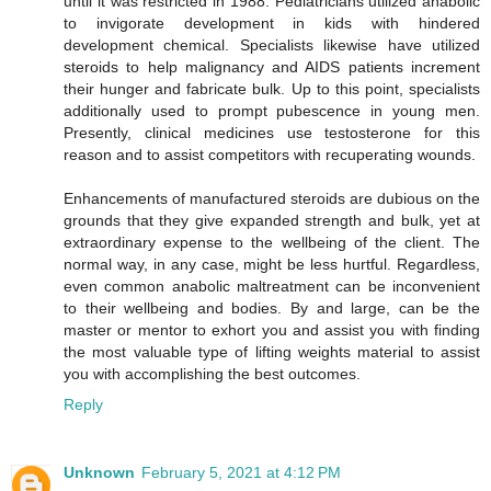
until it was restricted in 1988. Pediatricians utilized anabolic
to invigorate development in kids with hindered
development chemical. Specialists likewise have utilized
steroids to help malignancy and AIDS patients increment
their hunger and fabricate bulk. Up to this point, specialists
additionally used to prompt pubescence in young men.
Presently, clinical medicines use testosterone for this
reason and to assist competitors with recuperating wounds.
Enhancements of manufactured steroids are dubious on the
grounds that they give expanded strength and bulk, yet at
extraordinary expense to the wellbeing of the client. The
normal way, in any case, might be less hurtful. Regardless,
even common anabolic maltreatment can be inconvenient
to their wellbeing and bodies. By and large, can be the
master or mentor to exhort you and assist you with finding
the most valuable type of lifting weights material to assist
you with accomplishing the best outcomes.
Reply
Unknown
February 5, 2021 at 4:12 PM