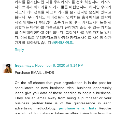
카라를 즐기신다면 다들 우리카지노를 선호 하십니다. 카지노
사이트에서 바카라를 이기기 물론 어렵습니다. 하지만 우리카
지노의 에이전트를 끼고 바카라를 즐기신다면 승산이 있다고
봅니다. 우리카지노 에이전트의 연락처는 홈페이지로 연락하
시면 언제든지 부담없이 소통가능 합니다. 카지노사이트를 선
정할때는 바카라를 다른곳보다 유리하게 즐길 수 있는 카지노
를 선택해야한다고 생각합니다. 그것이 바로 우리카지노 입니
다. 이상으로 우리카지노와 바카라 카지노사이트 사이의 상관
관계를 알아보았습니다
바카라사이트
.
Reply
freya maya
November 8, 2020 at 9:14 PM
Purchase EMAIL LEADS
On the off chance that your organization is in the post for
speculators or new business tries, business opportunity
leads give you data of those needing to begin a business.
They are an email away from being a purchaser or your
business partner.Time is of the quintessence in each
advertising methodology.
purchase email lists
Regular
postal mail, for instance, takes an all-inclusive time from the