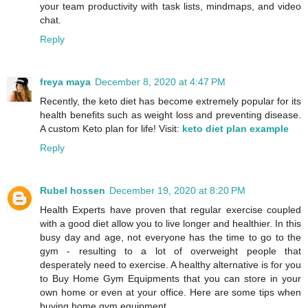
your team productivity with task lists, mindmaps, and video
chat.
Reply
freya maya
December 8, 2020 at 4:47 PM
Recently, the keto diet has become extremely popular for its
health benefits such as weight loss and preventing disease.
A custom Keto plan for life! Visit:
keto diet plan example
Reply
Rubel hossen
December 19, 2020 at 8:20 PM
Health Experts have proven that regular exercise coupled
with a good diet allow you to live longer and healthier. In this
busy day and age, not everyone has the time to go to the
gym - resulting to a lot of overweight people that
desperately need to exercise. A healthy alternative is for you
to Buy Home Gym Equipments that you can store in your
own home or even at your office. Here are some tips when
buying home gym equipment.