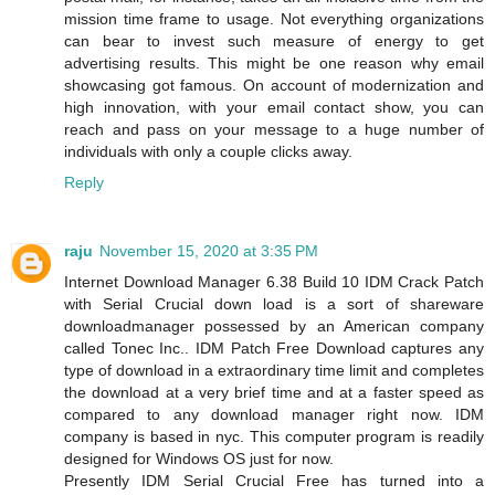
mission time frame to usage. Not everything organizations
can bear to invest such measure of energy to get
advertising results. This might be one reason why email
showcasing got famous. On account of modernization and
high innovation, with your email contact show, you can
reach and pass on your message to a huge number of
individuals with only a couple clicks away.
Reply
raju
November 15, 2020 at 3:35 PM
Internet Download Manager 6.38 Build 10 IDM Crack Patch
with Serial Crucial down load is a sort of shareware
downloadmanager possessed by an American company
called Tonec Inc.. IDM Patch Free Download captures any
type of download in a extraordinary time limit and completes
the download at a very brief time and at a faster speed as
compared to any download manager right now. IDM
company is based in nyc. This computer program is readily
designed for Windows OS just for now.
Presently IDM Serial Crucial Free has turned into a