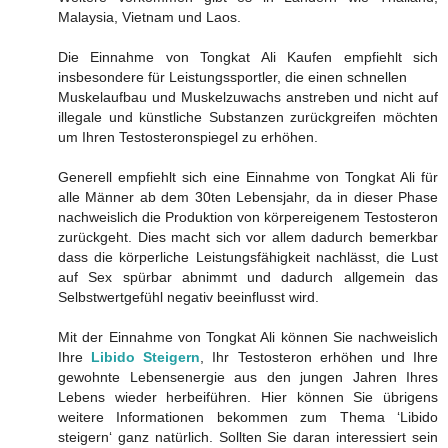
Malaysia, Vietnam und Laos.
Die Einnahme von Tongkat Ali Kaufen empfiehlt sich
insbesondere für Leistungssportler, die einen schnellen
Muskelaufbau und Muskelzuwachs anstreben und nicht auf
illegale und künstliche Substanzen zurückgreifen möchten
um Ihren Testosteronspiegel zu erhöhen.
Generell empfiehlt sich eine Einnahme von Tongkat Ali für
alle Männer ab dem 30ten Lebensjahr, da in dieser Phase
nachweislich die Produktion von körpereigenem Testosteron
zurückgeht. Dies macht sich vor allem dadurch bemerkbar
dass die körperliche Leistungsfähigkeit nachlässt, die Lust
auf Sex spürbar abnimmt und dadurch allgemein das
Selbstwertgefühl negativ beeinflusst wird.
Mit der Einnahme von Tongkat Ali können Sie nachweislich
Ihre
Libido Steigern
, Ihr Testosteron erhöhen und Ihre
gewohnte Lebensenergie aus den jungen Jahren Ihres
Lebens wieder herbeiführen. Hier können Sie übrigens
weitere Informationen bekommen zum Thema ‘Libido
steigern‘ ganz natürlich. Sollten Sie daran interessiert sein