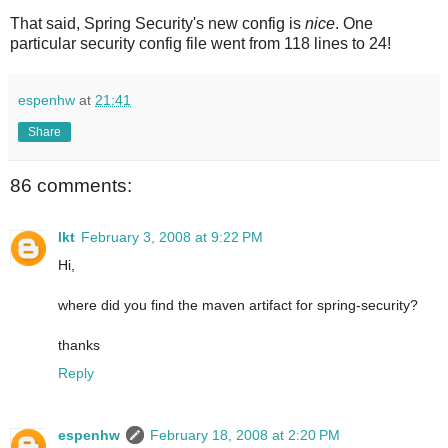
That said, Spring Security's new config is
nice
. One
particular security config file went from 118 lines to 24!
espenhw
at
21:41
Share
86 comments:
lkt
February 3, 2008 at 9:22 PM
Hi,
where did you find the maven artifact for spring-security?
thanks
Reply
espenhw
February 18, 2008 at 2:20 PM