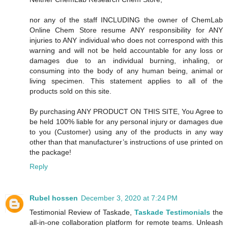
nor any of the staff INCLUDING the owner of ChemLab
Online Chem Store resume ANY responsibility for ANY
injuries to ANY individual who does not correspond with this
warning and will not be held accountable for any loss or
damages due to an individual burning, inhaling, or
consuming into the body of any human being, animal or
living specimen. This statement applies to all of the
products sold on this site.
By purchasing ANY PRODUCT ON THIS SITE, You Agree to
be held 100% liable for any personal injury or damages due
to you (Customer) using any of the products in any way
other than that manufacturer’s instructions of use printed on
the package!
Reply
Rubel hossen
December 3, 2020 at 7:24 PM
Testimonial Review of Taskade,
Taskade Testimonials
the
all-in-one collaboration platform for remote teams. Unleash