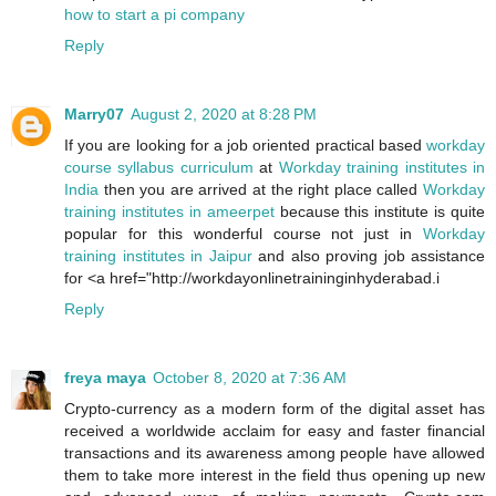
how to start a pi company
Reply
Marry07
August 2, 2020 at 8:28 PM
If you are looking for a job oriented practical based
workday
course syllabus curriculum
at
Workday training institutes in
India
then you are arrived at the right place called
Workday
training institutes in ameerpet
because this institute is quite
popular for this wonderful course not just in
Workday
training institutes in Jaipur
and also proving job assistance
for <a href="http://workdayonlinetraininginhyderabad.i
Reply
freya maya
October 8, 2020 at 7:36 AM
Crypto-currency as a modern form of the digital asset has
received a worldwide acclaim for easy and faster financial
transactions and its awareness among people have allowed
them to take more interest in the field thus opening up new