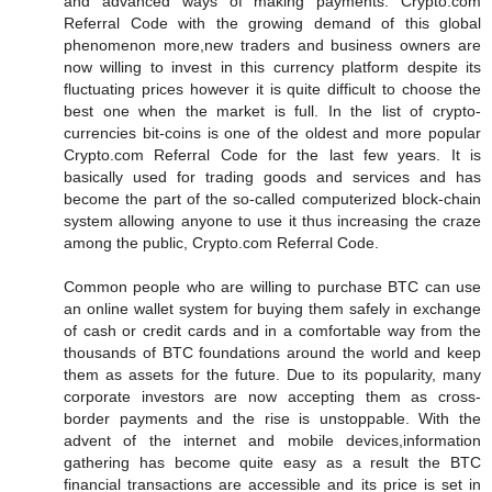
and advanced ways of making payments. Crypto.com
Referral Code with the growing demand of this global
phenomenon more,new traders and business owners are
now willing to invest in this currency platform despite its
fluctuating prices however it is quite difficult to choose the
best one when the market is full. In the list of crypto-
currencies bit-coins is one of the oldest and more popular
Crypto.com Referral Code for the last few years. It is
basically used for trading goods and services and has
become the part of the so-called computerized block-chain
system allowing anyone to use it thus increasing the craze
among the public, Crypto.com Referral Code.
Common people who are willing to purchase BTC can use
an online wallet system for buying them safely in exchange
of cash or credit cards and in a comfortable way from the
thousands of BTC foundations around the world and keep
them as assets for the future. Due to its popularity, many
corporate investors are now accepting them as cross-
border payments and the rise is unstoppable. With the
advent of the internet and mobile devices,information
gathering has become quite easy as a result the BTC
financial transactions are accessible and its price is set in