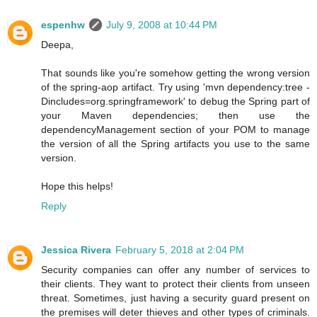
espenhw
July 9, 2008 at 10:44 PM
Deepa,
That sounds like you're somehow getting the wrong version
of the spring-aop artifact. Try using 'mvn dependency:tree -
Dincludes=org.springframework' to debug the Spring part of
your Maven dependencies; then use the
dependencyManagement section of your POM to manage
the version of all the Spring artifacts you use to the same
version.
Hope this helps!
Reply
Jessica Rivera
February 5, 2018 at 2:04 PM
Security companies can offer any number of services to
their clients. They want to protect their clients from unseen
threat. Sometimes, just having a security guard present on
the premises will deter thieves and other types of criminals.