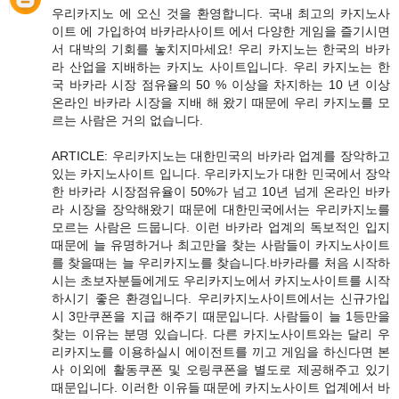
우리카지노 에 오신 것을 환영합니다. 국내 최고의 카지노사
이트 에 가입하여 바카라사이트 에서 다양한 게임을 즐기시면
서 대박의 기회를 놓치지마세요! 우리 카지노는 한국의 바카
라 산업을 지배하는 카지노 사이트입니다. 우리 카지노는 한
국 바카라 시장 점유율의 50 % 이상을 차지하는 10 년 이상
온라인 바카라 시장을 지배 해 왔기 때문에 우리 카지노를 모
르는 사람은 거의 없습니다.
ARTICLE: 우리카지노는 대한민국의 바카라 업계를 장악하고
있는 카지노사이트 입니다. 우리카지노가 대한 민국에서 장악
한 바카라 시장점유율이 50%가 넘고 10년 넘게 온라인 바카
라 시장을 장악해왔기 때문에 대한민국에서는 우리카지노를
모르는 사람은 드뭅니다. 이런 바카라 업계의 독보적인 입지
때문에 늘 유명하거나 최고만을 찾는 사람들이 카지노사이트
를 찾을때는 늘 우리카지노를 찾습니다.바카라를 처음 시작하
시는 초보자분들에게도 우리카지노에서 카지노사이트를 시작
하시기 좋은 환경입니다. 우리카지노사이트에서는 신규가입
시 3만쿠폰을 지급 해주기 때문입니다. 사람들이 늘 1등만을
찾는 이유는 분명 있습니다. 다른 카지노사이트와는 달리 우
리카지노를 이용하실시 에이전트를 끼고 게임을 하신다면 본
사 이외에 활동쿠폰 및 오링쿠폰을 별도로 제공해주고 있기
때문입니다. 이러한 이유들 때문에 카지노사이트 업계에서 바