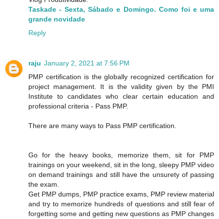
Taskade - Sexta, Sábado e Domingo. Como foi e uma
grande novidade
Reply
raju
January 2, 2021 at 7:56 PM
PMP certification is the globally recognized certification for
project management. It is the validity given by the PMI
Institute to candidates who clear certain education and
professional criteria - Pass PMP.
There are many ways to Pass PMP certification.
Go for the heavy books, memorize them, sit for PMP
trainings on your weekend, sit in the long, sleepy PMP video
on demand trainings and still have the unsurety of passing
the exam.
Get PMP dumps, PMP practice exams, PMP review material
and try to memorize hundreds of questions and still fear of
forgetting some and getting new questions as PMP changes