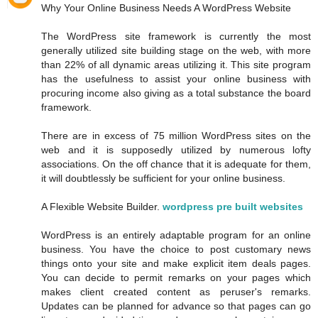
Why Your Online Business Needs A WordPress Website
The WordPress site framework is currently the most
generally utilized site building stage on the web, with more
than 22% of all dynamic areas utilizing it. This site program
has the usefulness to assist your online business with
procuring income also giving as a total substance the board
framework.
There are in excess of 75 million WordPress sites on the
web and it is supposedly utilized by numerous lofty
associations. On the off chance that it is adequate for them,
it will doubtlessly be sufficient for your online business.
A Flexible Website Builder.
wordpress pre built websites
WordPress is an entirely adaptable program for an online
business. You have the choice to post customary news
things onto your site and make explicit item deals pages.
You can decide to permit remarks on your pages which
makes client created content as peruser's remarks.
Updates can be planned for advance so that pages can go