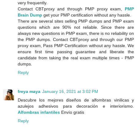
very frequently.
Contact CBTproxy and through PMP proxy exam,
PMP
Brain Dump
get your PMP certification without any hassle.
There are several sites selling PMP dumps and PMP exam
questions which are 90% not reliable. Since there are
always new questions in PMP exam, there is no reliability on
the PMP dumps. Contact CBTproxy and through our PMP
proxy exam, Pass PMP Certification without any hassle. We
ensure first time passing guarantee and liberate the
candidate from taking the real exam multiple times - PMP
dumps.
Reply
freya maya
January 16, 2021 at 3:02 PM
Descubre los mejores diseños de alfombras vinilicas y
azulejos adhesivos para decoración e interiorismo.
Alfombras infantiles
Envío gratis
Reply