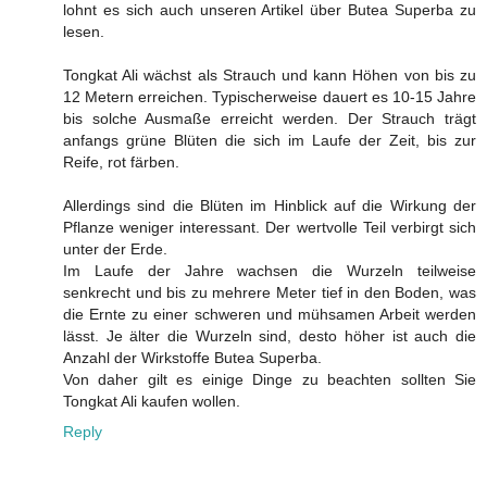
lohnt es sich auch unseren Artikel über Butea Superba zu
lesen.
Tongkat Ali wächst als Strauch und kann Höhen von bis zu
12 Metern erreichen. Typischerweise dauert es 10-15 Jahre
bis solche Ausmaße erreicht werden. Der Strauch trägt
anfangs grüne Blüten die sich im Laufe der Zeit, bis zur
Reife, rot färben.
Allerdings sind die Blüten im Hinblick auf die Wirkung der
Pflanze weniger interessant. Der wertvolle Teil verbirgt sich
unter der Erde.
Im Laufe der Jahre wachsen die Wurzeln teilweise
senkrecht und bis zu mehrere Meter tief in den Boden, was
die Ernte zu einer schweren und mühsamen Arbeit werden
lässt. Je älter die Wurzeln sind, desto höher ist auch die
Anzahl der Wirkstoffe Butea Superba.
Von daher gilt es einige Dinge zu beachten sollten Sie
Tongkat Ali kaufen wollen.
Reply