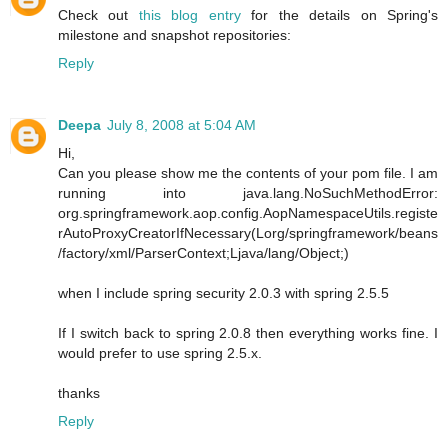
Check out
this blog entry
for the details on Spring's
milestone and snapshot repositories:
Reply
Deepa
July 8, 2008 at 5:04 AM
Hi,
Can you please show me the contents of your pom file. I am
running into java.lang.NoSuchMethodError:
org.springframework.aop.config.AopNamespaceUtils.registe
rAutoProxyCreatorIfNecessary(Lorg/springframework/beans
/factory/xml/ParserContext;Ljava/lang/Object;)
when I include spring security 2.0.3 with spring 2.5.5
If I switch back to spring 2.0.8 then everything works fine. I
would prefer to use spring 2.5.x.
thanks
Reply