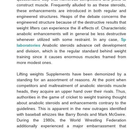
construct muscle. Frequently alluded to as these steroids,
these enhancements are introduced in both regular and
engineered structures. Heaps of the debate concerns the
engineered structure because of the destructive results that
weight lifters can experience the ill effects of. Characteristic
anabolic enhancements will in general be less destructive
whenever utilized with some restraint. In any case,
Sp
laboratories
Anabolic steroids advance cell development
and division, which is the regular standard behind weight
training since it causes enormous muscles framed from
more modest ones.
Lifting weights Supplements have been demonized by a
standing for an assortment of reasons. At the point when
competitors and maltreatment of anabolic steroids muscle
heads, they acquire an upper hand over their rivals. Thus,
authorities in the game of cricket to weight training thought
about anabolic steroids and enhancements contrary to the
guidelines. This is apparent in the new outrages identified
with baseball whizzes like Barry Bonds and Mark McGwire.
During the 1980s, the World Wrestling Federation
additionally experienced a major embarrassment that