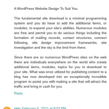
A WordPress Website Design To Suit You.
The fundamental site download is a minimal programming
system and you do have to add the additional items, or
modules, to expand your site's abilities. Numerous modules
are free and permit you to do various things including the
formation of mailing records, contact structures, connect
following, site design improvement frameworks, site
investigation and the sky is the limit from there.
Since there are so numerous WordPress sites on the web
there are individuals everywhere on the world who create
additional items, modules, topics for you to download to
your site. What was once utilized for publishing content to a
blog has now developed into an exceptionally incredible
program to assist you with making a site that will attract the
traffic and bring in cash for you.
Reply
raju
February 6, 2021 at 8:02 PM