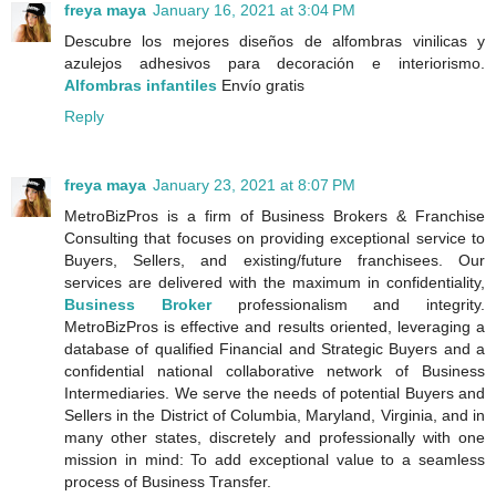
freya maya
January 16, 2021 at 3:04 PM
Descubre los mejores diseños de alfombras vinilicas y
azulejos adhesivos para decoración e interiorismo.
Alfombras infantiles
Envío gratis
Reply
freya maya
January 23, 2021 at 8:07 PM
MetroBizPros is a firm of Business Brokers & Franchise
Consulting that focuses on providing exceptional service to
Buyers, Sellers, and existing/future franchisees. Our
services are delivered with the maximum in confidentiality,
Business Broker
professionalism and integrity.
MetroBizPros is effective and results oriented, leveraging a
database of qualified Financial and Strategic Buyers and a
confidential national collaborative network of Business
Intermediaries. We serve the needs of potential Buyers and
Sellers in the District of Columbia, Maryland, Virginia, and in
many other states, discretely and professionally with one
mission in mind: To add exceptional value to a seamless
process of Business Transfer.