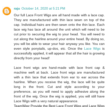
raju
October 14, 2020 at 5:21 PM
Our full Lace Front Wigs are all hand made with a lace cap.
They are manufactured with thin lace sewn on top of the
cap. Individual hairs are then sewn onto the thin lace. Each
lace wig has lace all around the unit which will need to be
cut prior to securing the wig to your head. You will need to
cut along the hairline around your entire head. By doing so,
you will be able to wear your hair anyway you like. You can
even style ponytails, up-dos, etc. Once the
Lace Wigs
is
successfully applied, it will appear that all the hair is growing
directly from your head!
Lace front wigs are hand-made with lace front cap &
machine weft at back. Lace front wigs are manufactured
with a thin lace that extends from ear to ear across the
hairline. When you receive the wig, the lace will be quite
long in the front. Cut and style according to your
preference, as you will need to apply adhesive along the
front of the wig. Once the wig is applied, you will still have
Lace Wigs with a very natural appearance.
TeamWigz Provide the Best Lace Front Wigs and Lace Wigs