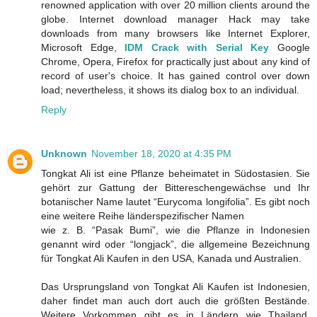
renowned application with over 20 million clients around the
globe. Internet download manager Hack may take
downloads from many browsers like Internet Explorer,
Microsoft Edge,
IDM Crack with Serial Key
Google
Chrome, Opera, Firefox for practically just about any kind of
record of user's choice. It has gained control over down
load; nevertheless, it shows its dialog box to an individual.
Reply
Unknown
November 18, 2020 at 4:35 PM
Tongkat Ali ist eine Pflanze beheimatet in Südostasien. Sie
gehört zur Gattung der Bittereschengewächse und Ihr
botanischer Name lautet “Eurycoma longifolia”. Es gibt noch
eine weitere Reihe länderspezifischer Namen
wie z. B. “Pasak Bumi”, wie die Pflanze in Indonesien
genannt wird oder “longjack”, die allgemeine Bezeichnung
für Tongkat Ali Kaufen in den USA, Kanada und Australien.
Das Ursprungsland von Tongkat Ali Kaufen ist Indonesien,
daher findet man auch dort auch die größten Bestände.
Weitere Vorkommen gibt es in Ländern wie Thailand,