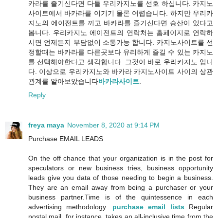
카라를 즐기신다면 다들 우리카지노를 선호 하십니다. 카지노
사이트에서 바카라를 이기기 물론 어렵습니다. 하지만 우리카
지노의 에이전트를 끼고 바카라를 즐기신다면 승산이 있다고
봅니다. 우리카지노 에이전트의 연락처는 홈페이지로 연락하
시면 언제든지 부담없이 소통가능 합니다. 카지노사이트를 선
정할때는 바카라를 다른곳보다 유리하게 즐길 수 있는 카지노
를 선택해야한다고 생각합니다. 그것이 바로 우리카지노 입니
다. 이상으로 우리카지노와 바카라 카지노사이트 사이의 상관
관계를 알아보았습니다
바카라사이트
.
Reply
freya maya
November 8, 2020 at 9:14 PM
Purchase EMAIL LEADS
On the off chance that your organization is in the post for
speculators or new business tries, business opportunity
leads give you data of those needing to begin a business.
They are an email away from being a purchaser or your
business partner.Time is of the quintessence in each
advertising methodology.
purchase email lists
Regular
postal mail, for instance, takes an all-inclusive time from the