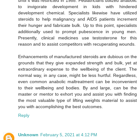
until it was restricted in 1988. Pediatricians utilized anabolic
to invigorate development in kids with hindered
development chemical. Specialists likewise have utilized
steroids to help malignancy and AIDS patients increment
their hunger and fabricate bulk. Up to this point, specialists
additionally used to prompt pubescence in young men.
Presently, clinical medicines use testosterone for this
reason and to assist competitors with recuperating wounds.
Enhancements of manufactured steroids are dubious on the
grounds that they give expanded strength and bulk, yet at
extraordinary expense to the wellbeing of the client. The
normal way, in any case, might be less hurtful. Regardless,
even common anabolic maltreatment can be inconvenient
to their wellbeing and bodies. By and large, can be the
master or mentor to exhort you and assist you with finding
the most valuable type of lifting weights material to assist
you with accomplishing the best outcomes.
Reply
Unknown
February 5, 2021 at 4:12 PM