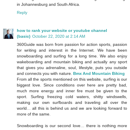
in Johannesburg and South Africa.
Reply
how to rank your website or youtube channel
(basic)
October 22, 2020 at 2:14 AM
360Guide was born from passion for action sports, passion
for writing and interest in the Internet. We have been
snowboarding and surfing for a long time. We also enjoy
wakeboarding and mountain biking and actually any sport
that gives you adrenaline, soul, lifestyle, puts you outside
and connects you with nature.
Bmx And Mountain Biking
From all the sports mentioned on this website, surfing is our
biggest love. Since conditions over here are pretty bad,
much more energy and inner fire must be given to the
sport. Surfing freezing cold waters, shitty windswells,
making our own surfboards and traveling all over the
world… all this is behind us and we are looking forward to
more of the same.
Snowboarding is our second love… there is nothing more