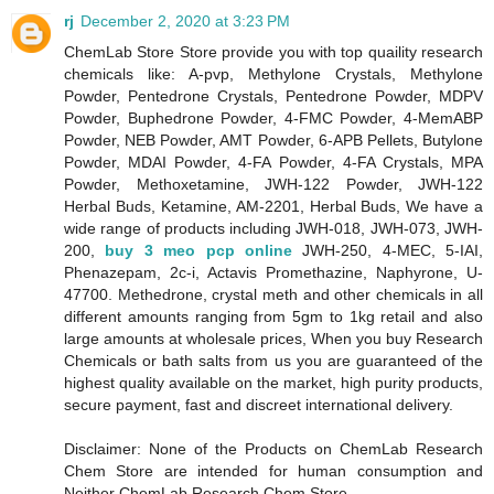
rj
December 2, 2020 at 3:23 PM
ChemLab Store Store provide you with top quaility research
chemicals like: A-pvp, Methylone Crystals, Methylone
Powder, Pentedrone Crystals, Pentedrone Powder, MDPV
Powder, Buphedrone Powder, 4-FMC Powder, 4-MemABP
Powder, NEB Powder, AMT Powder, 6-APB Pellets, Butylone
Powder, MDAI Powder, 4-FA Powder, 4-FA Crystals, MPA
Powder, Methoxetamine, JWH-122 Powder, JWH-122
Herbal Buds, Ketamine, AM-2201, Herbal Buds, We have a
wide range of products including JWH-018, JWH-073, JWH-
200,
buy 3 meo pcp online
JWH-250, 4-MEC, 5-IAI,
Phenazepam, 2c-i, Actavis Promethazine, Naphyrone, U-
47700. Methedrone, crystal meth and other chemicals in all
different amounts ranging from 5gm to 1kg retail and also
large amounts at wholesale prices, When you buy Research
Chemicals or bath salts from us you are guaranteed of the
highest quality available on the market, high purity products,
secure payment, fast and discreet international delivery.
Disclaimer: None of the Products on ChemLab Research
Chem Store are intended for human consumption and
Neither ChemLab Research Chem Store,