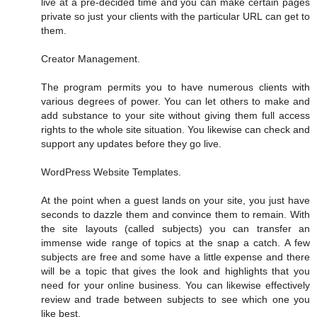
live at a pre-decided time and you can make certain pages
private so just your clients with the particular URL can get to
them.
Creator Management.
The program permits you to have numerous clients with
various degrees of power. You can let others to make and
add substance to your site without giving them full access
rights to the whole site situation. You likewise can check and
support any updates before they go live.
WordPress Website Templates.
At the point when a guest lands on your site, you just have
seconds to dazzle them and convince them to remain. With
the site layouts (called subjects) you can transfer an
immense wide range of topics at the snap a catch. A few
subjects are free and some have a little expense and there
will be a topic that gives the look and highlights that you
need for your online business. You can likewise effectively
review and trade between subjects to see which one you
like best.