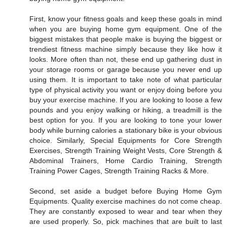
First, know your fitness goals and keep these goals in mind
when you are buying home gym equipment. One of the
biggest mistakes that people make is buying the biggest or
trendiest fitness machine simply because they like how it
looks. More often than not, these end up gathering dust in
your storage rooms or garage because you never end up
using them. It is important to take note of what particular
type of physical activity you want or enjoy doing before you
buy your exercise machine. If you are looking to loose a few
pounds and you enjoy walking or hiking, a treadmill is the
best option for you. If you are looking to tone your lower
body while burning calories a stationary bike is your obvious
choice. Similarly, Special Equipments for Core Strength
Exercises, Strength Training Weight Vests, Core Strength &
Abdominal Trainers, Home Cardio Training, Strength
Training Power Cages, Strength Training Racks & More.
Second, set aside a budget before Buying Home Gym
Equipments. Quality exercise machines do not come cheap.
They are constantly exposed to wear and tear when they
are used properly. So, pick machines that are built to last