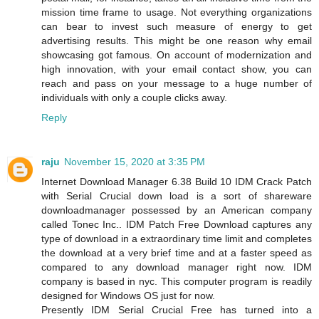
mission time frame to usage. Not everything organizations
can bear to invest such measure of energy to get
advertising results. This might be one reason why email
showcasing got famous. On account of modernization and
high innovation, with your email contact show, you can
reach and pass on your message to a huge number of
individuals with only a couple clicks away.
Reply
raju
November 15, 2020 at 3:35 PM
Internet Download Manager 6.38 Build 10 IDM Crack Patch
with Serial Crucial down load is a sort of shareware
downloadmanager possessed by an American company
called Tonec Inc.. IDM Patch Free Download captures any
type of download in a extraordinary time limit and completes
the download at a very brief time and at a faster speed as
compared to any download manager right now. IDM
company is based in nyc. This computer program is readily
designed for Windows OS just for now.
Presently IDM Serial Crucial Free has turned into a