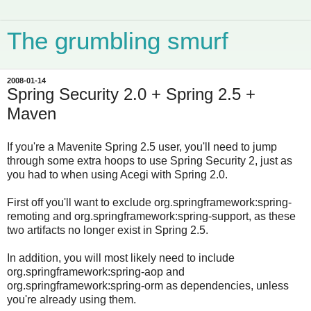
The grumbling smurf
2008-01-14
Spring Security 2.0 + Spring 2.5 +
Maven
If you're a Mavenite Spring 2.5 user, you'll need to jump
through some extra hoops to use Spring Security 2, just as
you had to when using Acegi with Spring 2.0.
First off you'll want to exclude org.springframework:spring-
remoting and org.springframework:spring-support, as these
two artifacts no longer exist in Spring 2.5.
In addition, you will most likely need to include
org.springframework:spring-aop and
org.springframework:spring-orm as dependencies, unless
you're already using them.