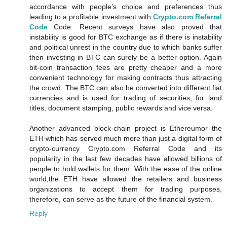
accordance with people’s choice and preferences thus
leading to a profitable investment with
Crypto.com Referral
Code
Code. Recent surveys have also proved that
instability is good for BTC exchange as if there is instability
and political unrest in the country due to which banks suffer
then investing in BTC can surely be a better option. Again
bit-coin transaction fees are pretty cheaper and a more
convenient technology for making contracts thus attracting
the crowd. The BTC can also be converted into different fiat
currencies and is used for trading of securities, for land
titles, document stamping, public rewards and vice versa.
Another advanced block-chain project is Ethereumor the
ETH which has served much more than just a digital form of
crypto-currency Crypto.com Referral Code and its
popularity in the last few decades have allowed billions of
people to hold wallets for them. With the ease of the online
world,the ETH have allowed the retailers and business
organizations to accept them for trading purposes,
therefore, can serve as the future of the financial system.
Reply