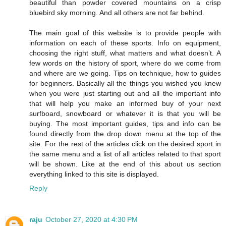
beautiful than powder covered mountains on a crisp
bluebird sky morning. And all others are not far behind.
The main goal of this website is to provide people with
information on each of these sports. Info on equipment,
choosing the right stuff, what matters and what doesn’t. A
few words on the history of sport, where do we come from
and where are we going. Tips on technique, how to guides
for beginners. Basically all the things you wished you knew
when you were just starting out and all the important info
that will help you make an informed buy of your next
surfboard, snowboard or whatever it is that you will be
buying. The most important guides, tips and info can be
found directly from the drop down menu at the top of the
site. For the rest of the articles click on the desired sport in
the same menu and a list of all articles related to that sport
will be shown. Like at the end of this about us section
everything linked to this site is displayed.
Reply
raju
October 27, 2020 at 4:30 PM