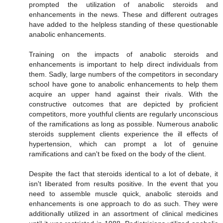
prompted the utilization of anabolic steroids and
enhancements in the news. These and different outrages
have added to the helpless standing of these questionable
anabolic enhancements.
Training on the impacts of anabolic steroids and
enhancements is important to help direct individuals from
them. Sadly, large numbers of the competitors in secondary
school have gone to anabolic enhancements to help them
acquire an upper hand against their rivals. With the
constructive outcomes that are depicted by proficient
competitors, more youthful clients are regularly unconscious
of the ramifications as long as possible. Numerous anabolic
steroids supplement clients experience the ill effects of
hypertension, which can prompt a lot of genuine
ramifications and can't be fixed on the body of the client.
Despite the fact that steroids identical to a lot of debate, it
isn't liberated from results positive. In the event that you
need to assemble muscle quick, anabolic steroids and
enhancements is one approach to do as such. They were
additionally utilized in an assortment of clinical medicines