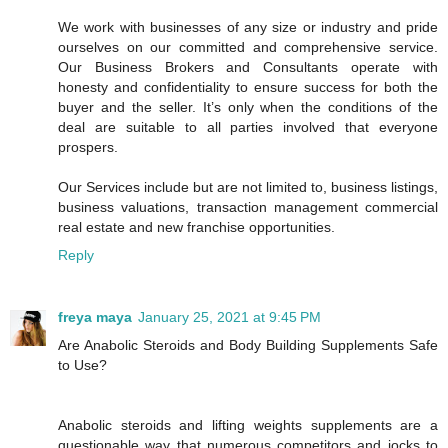
We work with businesses of any size or industry and pride
ourselves on our committed and comprehensive service.
Our Business Brokers and Consultants operate with
honesty and confidentiality to ensure success for both the
buyer and the seller. It’s only when the conditions of the
deal are suitable to all parties involved that everyone
prospers.
Our Services include but are not limited to, business listings,
business valuations, transaction management commercial
real estate and new franchise opportunities.
Reply
freya maya
January 25, 2021 at 9:45 PM
Are Anabolic Steroids and Body Building Supplements Safe
to Use?
Anabolic steroids and lifting weights supplements are a
questionable way that numerous competitors and jocks to