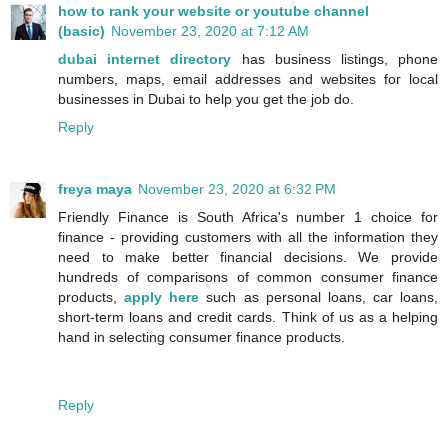
how to rank your website or youtube channel
(basic)
November 23, 2020 at 7:12 AM
dubai internet directory
has business listings, phone
numbers, maps, email addresses and websites for local
businesses in Dubai to help you get the job do.
Reply
freya maya
November 23, 2020 at 6:32 PM
Friendly Finance is South Africa's number 1 choice for
finance - providing customers with all the information they
need to make better financial decisions. We provide
hundreds of comparisons of common consumer finance
products,
apply here
such as personal loans, car loans,
short-term loans and credit cards. Think of us as a helping
hand in selecting consumer finance products.
Reply