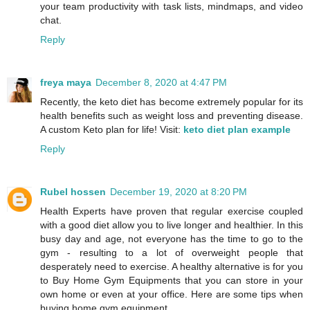
your team productivity with task lists, mindmaps, and video
chat.
Reply
freya maya
December 8, 2020 at 4:47 PM
Recently, the keto diet has become extremely popular for its
health benefits such as weight loss and preventing disease.
A custom Keto plan for life! Visit:
keto diet plan example
Reply
Rubel hossen
December 19, 2020 at 8:20 PM
Health Experts have proven that regular exercise coupled
with a good diet allow you to live longer and healthier. In this
busy day and age, not everyone has the time to go to the
gym - resulting to a lot of overweight people that
desperately need to exercise. A healthy alternative is for you
to Buy Home Gym Equipments that you can store in your
own home or even at your office. Here are some tips when
buying home gym equipment.