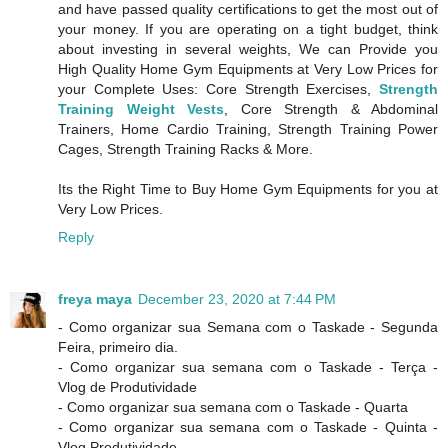
and have passed quality certifications to get the most out of
your money. If you are operating on a tight budget, think
about investing in several weights, We can Provide you
High Quality Home Gym Equipments at Very Low Prices for
your Complete Uses: Core Strength Exercises,
Strength
Training Weight Vests
, Core Strength & Abdominal
Trainers, Home Cardio Training, Strength Training Power
Cages, Strength Training Racks & More.
Its the Right Time to Buy Home Gym Equipments for you at
Very Low Prices.
Reply
freya maya
December 23, 2020 at 7:44 PM
- Como organizar sua Semana com o Taskade - Segunda
Feira, primeiro dia.
- Como organizar sua semana com o Taskade - Terça -
Vlog de Produtividade
- Como organizar sua semana com o Taskade - Quarta
- Como organizar sua semana com o Taskade - Quinta -
Vlog Produtividade.