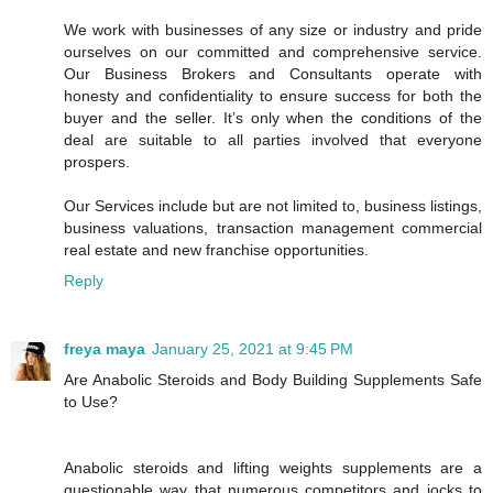
We work with businesses of any size or industry and pride
ourselves on our committed and comprehensive service.
Our Business Brokers and Consultants operate with
honesty and confidentiality to ensure success for both the
buyer and the seller. It’s only when the conditions of the
deal are suitable to all parties involved that everyone
prospers.
Our Services include but are not limited to, business listings,
business valuations, transaction management commercial
real estate and new franchise opportunities.
Reply
freya maya
January 25, 2021 at 9:45 PM
Are Anabolic Steroids and Body Building Supplements Safe
to Use?
Anabolic steroids and lifting weights supplements are a
questionable way that numerous competitors and jocks to