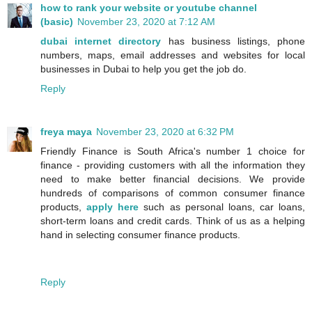
how to rank your website or youtube channel
(basic)
November 23, 2020 at 7:12 AM
dubai internet directory
has business listings, phone
numbers, maps, email addresses and websites for local
businesses in Dubai to help you get the job do.
Reply
freya maya
November 23, 2020 at 6:32 PM
Friendly Finance is South Africa's number 1 choice for
finance - providing customers with all the information they
need to make better financial decisions. We provide
hundreds of comparisons of common consumer finance
products,
apply here
such as personal loans, car loans,
short-term loans and credit cards. Think of us as a helping
hand in selecting consumer finance products.
Reply