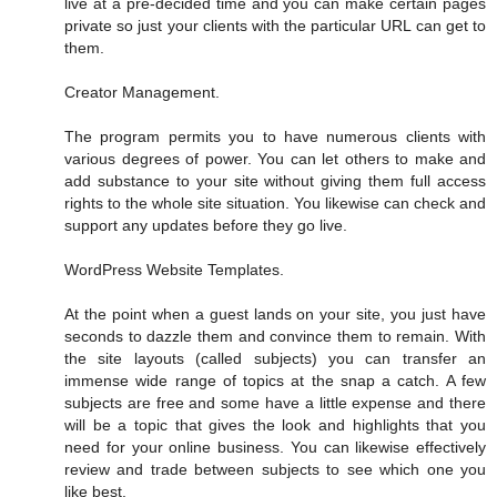
live at a pre-decided time and you can make certain pages
private so just your clients with the particular URL can get to
them.
Creator Management.
The program permits you to have numerous clients with
various degrees of power. You can let others to make and
add substance to your site without giving them full access
rights to the whole site situation. You likewise can check and
support any updates before they go live.
WordPress Website Templates.
At the point when a guest lands on your site, you just have
seconds to dazzle them and convince them to remain. With
the site layouts (called subjects) you can transfer an
immense wide range of topics at the snap a catch. A few
subjects are free and some have a little expense and there
will be a topic that gives the look and highlights that you
need for your online business. You can likewise effectively
review and trade between subjects to see which one you
like best.