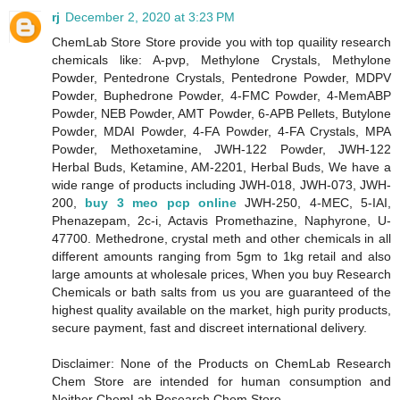
rj
December 2, 2020 at 3:23 PM
ChemLab Store Store provide you with top quaility research
chemicals like: A-pvp, Methylone Crystals, Methylone
Powder, Pentedrone Crystals, Pentedrone Powder, MDPV
Powder, Buphedrone Powder, 4-FMC Powder, 4-MemABP
Powder, NEB Powder, AMT Powder, 6-APB Pellets, Butylone
Powder, MDAI Powder, 4-FA Powder, 4-FA Crystals, MPA
Powder, Methoxetamine, JWH-122 Powder, JWH-122
Herbal Buds, Ketamine, AM-2201, Herbal Buds, We have a
wide range of products including JWH-018, JWH-073, JWH-
200,
buy 3 meo pcp online
JWH-250, 4-MEC, 5-IAI,
Phenazepam, 2c-i, Actavis Promethazine, Naphyrone, U-
47700. Methedrone, crystal meth and other chemicals in all
different amounts ranging from 5gm to 1kg retail and also
large amounts at wholesale prices, When you buy Research
Chemicals or bath salts from us you are guaranteed of the
highest quality available on the market, high purity products,
secure payment, fast and discreet international delivery.
Disclaimer: None of the Products on ChemLab Research
Chem Store are intended for human consumption and
Neither ChemLab Research Chem Store,