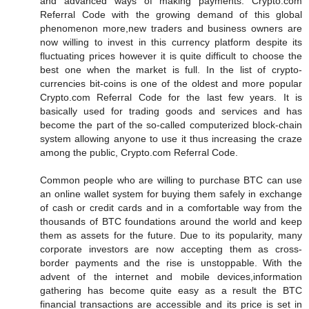
and advanced ways of making payments. Crypto.com
Referral Code with the growing demand of this global
phenomenon more,new traders and business owners are
now willing to invest in this currency platform despite its
fluctuating prices however it is quite difficult to choose the
best one when the market is full. In the list of crypto-
currencies bit-coins is one of the oldest and more popular
Crypto.com Referral Code for the last few years. It is
basically used for trading goods and services and has
become the part of the so-called computerized block-chain
system allowing anyone to use it thus increasing the craze
among the public, Crypto.com Referral Code.
Common people who are willing to purchase BTC can use
an online wallet system for buying them safely in exchange
of cash or credit cards and in a comfortable way from the
thousands of BTC foundations around the world and keep
them as assets for the future. Due to its popularity, many
corporate investors are now accepting them as cross-
border payments and the rise is unstoppable. With the
advent of the internet and mobile devices,information
gathering has become quite easy as a result the BTC
financial transactions are accessible and its price is set in