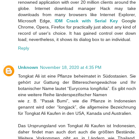
renowned application with over 20 million clients around the
globe. Internet download manager Hack may take
downloads from many browsers like Internet Explorer,
Microsoft Edge,
IDM Crack with Serial Key
Google
Chrome, Opera, Firefox for practically just about any kind of
record of user's choice. It has gained control over down
load; nevertheless, it shows its dialog box to an individual.
Reply
Unknown
November 18, 2020 at 4:35 PM
Tongkat Ali ist eine Pflanze beheimatet in Südostasien. Sie
gehört zur Gattung der Bittereschengewächse und Ihr
botanischer Name lautet “Eurycoma longifolia”. Es gibt noch
eine weitere Reihe länderspezifischer Namen
wie z. B. “Pasak Bumi”, wie die Pflanze in Indonesien
genannt wird oder “longjack”, die allgemeine Bezeichnung
für Tongkat Ali Kaufen in den USA, Kanada und Australien.
Das Ursprungsland von Tongkat Ali Kaufen ist Indonesien,
daher findet man auch dort auch die größten Bestände.
Weitere Vorkommen gibt es in Ländern wie Thailand,