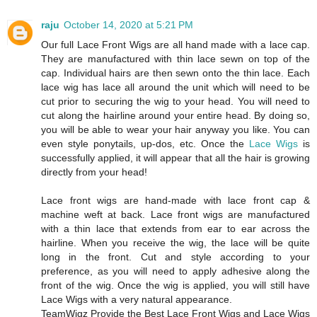
raju
October 14, 2020 at 5:21 PM
Our full Lace Front Wigs are all hand made with a lace cap.
They are manufactured with thin lace sewn on top of the
cap. Individual hairs are then sewn onto the thin lace. Each
lace wig has lace all around the unit which will need to be
cut prior to securing the wig to your head. You will need to
cut along the hairline around your entire head. By doing so,
you will be able to wear your hair anyway you like. You can
even style ponytails, up-dos, etc. Once the
Lace Wigs
is
successfully applied, it will appear that all the hair is growing
directly from your head!
Lace front wigs are hand-made with lace front cap &
machine weft at back. Lace front wigs are manufactured
with a thin lace that extends from ear to ear across the
hairline. When you receive the wig, the lace will be quite
long in the front. Cut and style according to your
preference, as you will need to apply adhesive along the
front of the wig. Once the wig is applied, you will still have
Lace Wigs with a very natural appearance.
TeamWigz Provide the Best Lace Front Wigs and Lace Wigs