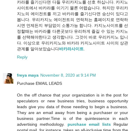
카라를 즐기신다면 다들 우리카지노를 선호 하십니다. 카지노
사이트에서 바카라를 이기기 물론 어렵습니다. 하지만 우리카
지노의 에이전트를 끼고 바카라를 즐기신다면 승산이 있다고
봅니다. 우리카지노 에이전트의 연락처는 홈페이지로 연락하
시면 언제든지 부담없이 소통가능 합니다. 카지노사이트를 선
정할때는 바카라를 다른곳보다 유리하게 즐길 수 있는 카지노
를 선택해야한다고 생각합니다. 그것이 바로 우리카지노 입니
다. 이상으로 우리카지노와 바카라 카지노사이트 사이의 상관
관계를 알아보았습니다
바카라사이트
.
Reply
freya maya
November 8, 2020 at 9:14 PM
Purchase EMAIL LEADS
On the off chance that your organization is in the post for
speculators or new business tries, business opportunity
leads give you data of those needing to begin a business.
They are an email away from being a purchaser or your
business partner.Time is of the quintessence in each
advertising methodology.
purchase email lists
Regular
postal mail, for instance, takes an all-inclusive time from the