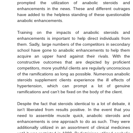
prompted the utilization of anabolic steroids and
enhancements in the news. These and different outrages
have added to the helpless standing of these questionable
anabolic enhancements.
Training on the impacts of anabolic steroids and
enhancements is important to help direct individuals from
them. Sadly, large numbers of the competitors in secondary
school have gone to anabolic enhancements to help them
acquire an upper hand against their rivals. With the
constructive outcomes that are depicted by proficient
competitors, more youthful clients are regularly unconscious
of the ramifications as long as possible. Numerous anabolic
steroids supplement clients experience the ill effects of
hypertension, which can prompt a lot of genuine
ramifications and can't be fixed on the body of the client.
Despite the fact that steroids identical to a lot of debate, it
isn't liberated from results positive. In the event that you
need to assemble muscle quick, anabolic steroids and
enhancements is one approach to do as such. They were
additionally utilized in an assortment of clinical medicines