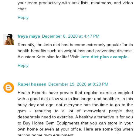
your team productivity with task lists, mindmaps, and video
chat.
Reply
freya maya
December 8, 2020 at 4:47 PM
Recently, the keto diet has become extremely popular for its
health benefits such as weight loss and preventing disease.
A custom Keto plan for life! Visit:
keto diet plan example
Reply
Rubel hossen
December 19, 2020 at 8:20 PM
Health Experts have proven that regular exercise coupled
with a good diet allow you to live longer and healthier. In this
busy day and age, not everyone has the time to go to the
gym - resulting to a lot of overweight people that
desperately need to exercise. A healthy alternative is for you
to Buy Home Gym Equipments that you can store in your
own home or even at your office. Here are some tips when
buying home gym equipment.