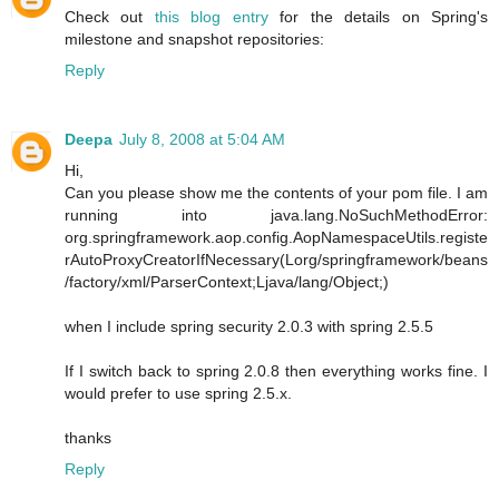
Check out
this blog entry
for the details on Spring's
milestone and snapshot repositories:
Reply
Deepa
July 8, 2008 at 5:04 AM
Hi,
Can you please show me the contents of your pom file. I am
running into java.lang.NoSuchMethodError:
org.springframework.aop.config.AopNamespaceUtils.registe
rAutoProxyCreatorIfNecessary(Lorg/springframework/beans
/factory/xml/ParserContext;Ljava/lang/Object;)
when I include spring security 2.0.3 with spring 2.5.5
If I switch back to spring 2.0.8 then everything works fine. I
would prefer to use spring 2.5.x.
thanks
Reply