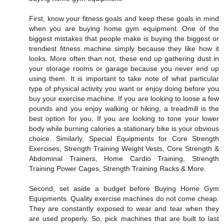
First, know your fitness goals and keep these goals in mind
when you are buying home gym equipment. One of the
biggest mistakes that people make is buying the biggest or
trendiest fitness machine simply because they like how it
looks. More often than not, these end up gathering dust in
your storage rooms or garage because you never end up
using them. It is important to take note of what particular
type of physical activity you want or enjoy doing before you
buy your exercise machine. If you are looking to loose a few
pounds and you enjoy walking or hiking, a treadmill is the
best option for you. If you are looking to tone your lower
body while burning calories a stationary bike is your obvious
choice. Similarly, Special Equipments for Core Strength
Exercises, Strength Training Weight Vests, Core Strength &
Abdominal Trainers, Home Cardio Training, Strength
Training Power Cages, Strength Training Racks & More.
Second, set aside a budget before Buying Home Gym
Equipments. Quality exercise machines do not come cheap.
They are constantly exposed to wear and tear when they
are used properly. So, pick machines that are built to last