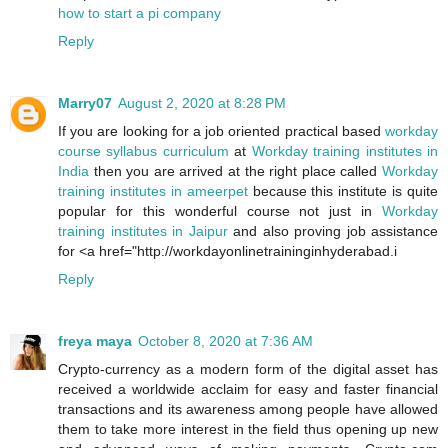
how to start a pi company
Reply
Marry07
August 2, 2020 at 8:28 PM
If you are looking for a job oriented practical based
workday
course syllabus curriculum
at
Workday training institutes in
India
then you are arrived at the right place called
Workday
training institutes in ameerpet
because this institute is quite
popular for this wonderful course not just in
Workday
training institutes in Jaipur
and also proving job assistance
for <a href="http://workdayonlinetraininginhyderabad.i
Reply
freya maya
October 8, 2020 at 7:36 AM
Crypto-currency as a modern form of the digital asset has
received a worldwide acclaim for easy and faster financial
transactions and its awareness among people have allowed
them to take more interest in the field thus opening up new