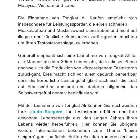
Malaysia, Vietnam und Laos.
Die Einnahme von Tongkat Ali Kaufen empfiehlt sich
insbesondere für Leistungssportler, die einen schnellen
Muskelaufbau und Muskelzuwachs anstreben und nicht auf
illegale und künstliche Substanzen zurückgreifen möchten
um Ihren Testosteronspiegel zu erhöhen.
Generell empfiehlt sich eine Einnahme von Tongkat Ali für
alle Männer ab dem 30ten Lebensjahr, da in dieser Phase
nachweislich die Produktion von körpereigenem Testosteron
zurückgeht. Dies macht sich vor allem dadurch bemerkbar
dass die körperliche Leistungsfähigkeit nachlässt, die Lust
auf Sex spürbar abnimmt und dadurch allgemein das
Selbstwertgefühl negativ beeinflusst wird.
Mit der Einnahme von Tongkat Ali können Sie nachweislich
Ihre
Libido Steigern
, Ihr Testosteron erhöhen und Ihre
gewohnte Lebensenergie aus den jungen Jahren Ihres
Lebens wieder herbeiführen. Hier können Sie übrigens
weitere Informationen bekommen zum Thema ‘Libido
steigern‘ ganz natürlich. Sollten Sie daran interessiert sein