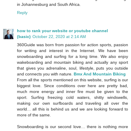
in Johannesburg and South Africa.
Reply
how to rank your website or youtube channel
(basic)
October 22, 2020 at 2:14 AM
360Guide was born from passion for action sports, passion
for writing and interest in the Internet. We have been
snowboarding and surfing for a long time. We also enjoy
wakeboarding and mountain biking and actually any sport
that gives you adrenaline, soul, lifestyle, puts you outside
and connects you with nature.
Bmx And Mountain Biking
From all the sports mentioned on this website, surfing is our
biggest love. Since conditions over here are pretty bad,
much more energy and inner fire must be given to the
sport. Surfing freezing cold waters, shitty windswells,
making our own surfboards and traveling all over the
world… all this is behind us and we are looking forward to
more of the same.
Snowboarding is our second love… there is nothing more