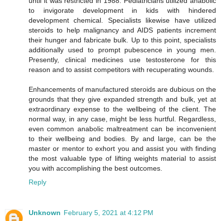
until it was restricted in 1988. Pediatricians utilized anabolic
to invigorate development in kids with hindered
development chemical. Specialists likewise have utilized
steroids to help malignancy and AIDS patients increment
their hunger and fabricate bulk. Up to this point, specialists
additionally used to prompt pubescence in young men.
Presently, clinical medicines use testosterone for this
reason and to assist competitors with recuperating wounds.
Enhancements of manufactured steroids are dubious on the
grounds that they give expanded strength and bulk, yet at
extraordinary expense to the wellbeing of the client. The
normal way, in any case, might be less hurtful. Regardless,
even common anabolic maltreatment can be inconvenient
to their wellbeing and bodies. By and large, can be the
master or mentor to exhort you and assist you with finding
the most valuable type of lifting weights material to assist
you with accomplishing the best outcomes.
Reply
Unknown
February 5, 2021 at 4:12 PM