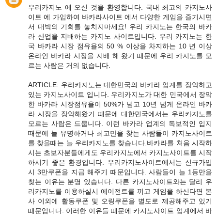
우리카지노 에 오신 것을 환영합니다. 국내 최고의 카지노사
이트 에 가입하여 바카라사이트 에서 다양한 게임을 즐기시면
서 대박의 기회를 놓치지마세요! 우리 카지노는 한국의 바카
라 산업을 지배하는 카지노 사이트입니다. 우리 카지노는 한
국 바카라 시장 점유율의 50 % 이상을 차지하는 10 년 이상
온라인 바카라 시장을 지배 해 왔기 때문에 우리 카지노를 모
르는 사람은 거의 없습니다.
ARTICLE: 우리카지노는 대한민국의 바카라 업계를 장악하고
있는 카지노사이트 입니다. 우리카지노가 대한 민국에서 장악
한 바카라 시장점유율이 50%가 넘고 10년 넘게 온라인 바카
라 시장을 장악해왔기 때문에 대한민국에서는 우리카지노를
모르는 사람은 드뭅니다. 이런 바카라 업계의 독보적인 입지
때문에 늘 유명하거나 최고만을 찾는 사람들이 카지노사이트
를 찾을때는 늘 우리카지노를 찾습니다.바카라를 처음 시작하
시는 초보자분들에게도 우리카지노에서 카지노사이트를 시작
하시기 좋은 환경입니다. 우리카지노사이트에서는 신규가입
시 3만쿠폰을 지급 해주기 때문입니다. 사람들이 늘 1등만을
찾는 이유는 분명 있습니다. 다른 카지노사이트와는 달리 우
리카지노를 이용하실시 에이전트를 끼고 게임을 하신다면 본
사 이외에 활동쿠폰 및 오링쿠폰을 별도로 제공해주고 있기
때문입니다. 이러한 이유들 때문에 카지노사이트 업계에서 바