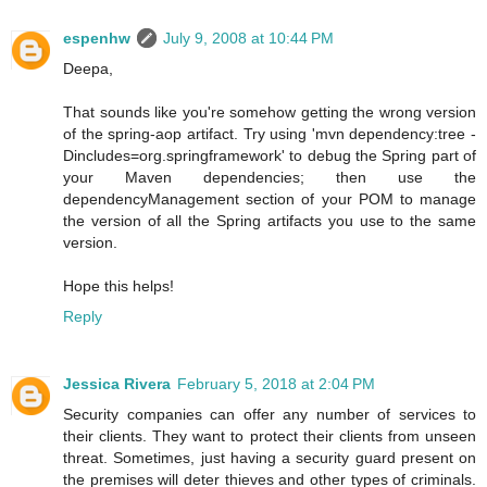
espenhw
July 9, 2008 at 10:44 PM
Deepa,
That sounds like you're somehow getting the wrong version
of the spring-aop artifact. Try using 'mvn dependency:tree -
Dincludes=org.springframework' to debug the Spring part of
your Maven dependencies; then use the
dependencyManagement section of your POM to manage
the version of all the Spring artifacts you use to the same
version.
Hope this helps!
Reply
Jessica Rivera
February 5, 2018 at 2:04 PM
Security companies can offer any number of services to
their clients. They want to protect their clients from unseen
threat. Sometimes, just having a security guard present on
the premises will deter thieves and other types of criminals.