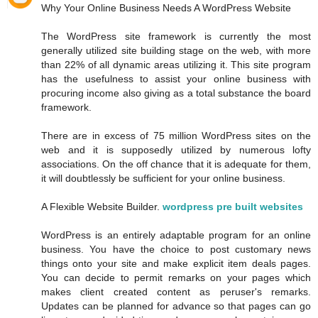
Why Your Online Business Needs A WordPress Website
The WordPress site framework is currently the most
generally utilized site building stage on the web, with more
than 22% of all dynamic areas utilizing it. This site program
has the usefulness to assist your online business with
procuring income also giving as a total substance the board
framework.
There are in excess of 75 million WordPress sites on the
web and it is supposedly utilized by numerous lofty
associations. On the off chance that it is adequate for them,
it will doubtlessly be sufficient for your online business.
A Flexible Website Builder.
wordpress pre built websites
WordPress is an entirely adaptable program for an online
business. You have the choice to post customary news
things onto your site and make explicit item deals pages.
You can decide to permit remarks on your pages which
makes client created content as peruser's remarks.
Updates can be planned for advance so that pages can go