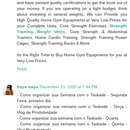
and have passed quality certifications to get the most out of
your money. If you are operating on a tight budget, think
about investing in several weights, We can Provide you
High Quality Home Gym Equipments at Very Low Prices for
your Complete Uses: Core Strength Exercises,
Strength
Training Weight Vests
, Core Strength & Abdominal
Trainers, Home Cardio Training, Strength Training Power
Cages, Strength Training Racks & More.
Its the Right Time to Buy Home Gym Equipments for you at
Very Low Prices.
Reply
freya maya
December 23, 2020 at 7:44 PM
- Como organizar sua Semana com o Taskade - Segunda
Feira, primeiro dia.
- Como organizar sua semana com o Taskade - Terça -
Vlog de Produtividade
- Como organizar sua semana com o Taskade - Quarta
- Como organizar sua semana com o Taskade - Quinta -
Vlog Produtividade.