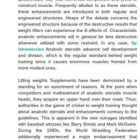
construct muscle. Frequently alluded to as these steroids,
these enhancements are introduced in both regular and
engineered structures. Heaps of the debate concerns the
engineered structure because of the destructive results that
weight lifters can experience the ill effects of. Characteristic
anabolic enhancements will in general be less destructive
whenever utilized with some restraint. In any case,
Sp
laboratories
Anabolic steroids advance cell development
and division, which is the regular standard behind weight
training since it causes enormous muscles framed from
more modest ones.
Lifting weights Supplements have been demonized by a
standing for an assortment of reasons. At the point when
competitors and maltreatment of anabolic steroids muscle
heads, they acquire an upper hand over their rivals. Thus,
authorities in the game of cricket to weight training thought
about anabolic steroids and enhancements contrary to the
guidelines. This is apparent in the new outrages identified
with baseball whizzes like Barry Bonds and Mark McGwire.
During the 1980s, the World Wrestling Federation
additionally experienced a major embarrassment that