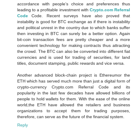
accordance with people’s choice and preferences thus
leading to a profitable investment with
Crypto.com Referral
Code
Code. Recent surveys have also proved that
instability is good for BTC exchange as if there is instability
and political unrest in the country due to which banks suffer
then investing in BTC can surely be a better option. Again
bit-coin transaction fees are pretty cheaper and a more
convenient technology for making contracts thus attracting
the crowd. The BTC can also be converted into different fiat
currencies and is used for trading of securities, for land
titles, document stamping, public rewards and vice versa.
Another advanced block-chain project is Ethereumor the
ETH which has served much more than just a digital form of
crypto-currency Crypto.com Referral Code and its
popularity in the last few decades have allowed billions of
people to hold wallets for them. With the ease of the online
world,the ETH have allowed the retailers and business
organizations to accept them for trading purposes,
therefore, can serve as the future of the financial system.
Reply