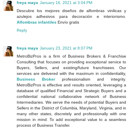
freya maya
January 16, 2021 at 3:04 PM
Descubre los mejores diseños de alfombras vinilicas y
azulejos adhesivos para decoración e interiorismo.
Alfombras infantiles
Envío gratis
Reply
freya maya
January 23, 2021 at 8:07 PM
MetroBizPros is a firm of Business Brokers & Franchise
Consulting that focuses on providing exceptional service to
Buyers, Sellers, and existing/future franchisees. Our
services are delivered with the maximum in confidentiality,
Business Broker
professionalism and integrity.
MetroBizPros is effective and results oriented, leveraging a
database of qualified Financial and Strategic Buyers and a
confidential national collaborative network of Business
Intermediaries. We serve the needs of potential Buyers and
Sellers in the District of Columbia, Maryland, Virginia, and in
many other states, discretely and professionally with one
mission in mind: To add exceptional value to a seamless
process of Business Transfer.