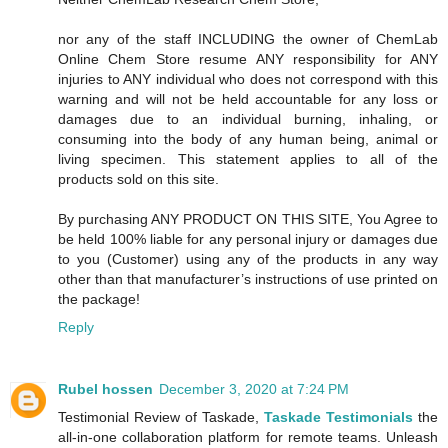
nor any of the staff INCLUDING the owner of ChemLab
Online Chem Store resume ANY responsibility for ANY
injuries to ANY individual who does not correspond with this
warning and will not be held accountable for any loss or
damages due to an individual burning, inhaling, or
consuming into the body of any human being, animal or
living specimen. This statement applies to all of the
products sold on this site.
By purchasing ANY PRODUCT ON THIS SITE, You Agree to
be held 100% liable for any personal injury or damages due
to you (Customer) using any of the products in any way
other than that manufacturer’s instructions of use printed on
the package!
Reply
Rubel hossen
December 3, 2020 at 7:24 PM
Testimonial Review of Taskade,
Taskade Testimonials
the
all-in-one collaboration platform for remote teams. Unleash