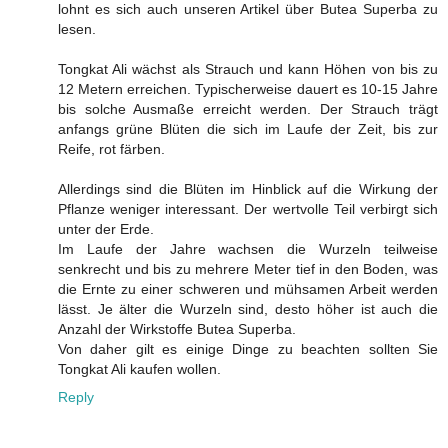
lohnt es sich auch unseren Artikel über Butea Superba zu
lesen.
Tongkat Ali wächst als Strauch und kann Höhen von bis zu
12 Metern erreichen. Typischerweise dauert es 10-15 Jahre
bis solche Ausmaße erreicht werden. Der Strauch trägt
anfangs grüne Blüten die sich im Laufe der Zeit, bis zur
Reife, rot färben.
Allerdings sind die Blüten im Hinblick auf die Wirkung der
Pflanze weniger interessant. Der wertvolle Teil verbirgt sich
unter der Erde.
Im Laufe der Jahre wachsen die Wurzeln teilweise
senkrecht und bis zu mehrere Meter tief in den Boden, was
die Ernte zu einer schweren und mühsamen Arbeit werden
lässt. Je älter die Wurzeln sind, desto höher ist auch die
Anzahl der Wirkstoffe Butea Superba.
Von daher gilt es einige Dinge zu beachten sollten Sie
Tongkat Ali kaufen wollen.
Reply