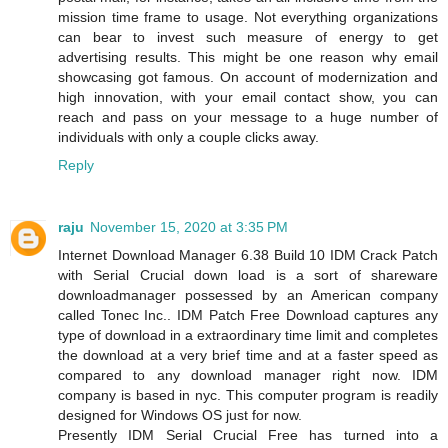
mission time frame to usage. Not everything organizations
can bear to invest such measure of energy to get
advertising results. This might be one reason why email
showcasing got famous. On account of modernization and
high innovation, with your email contact show, you can
reach and pass on your message to a huge number of
individuals with only a couple clicks away.
Reply
raju
November 15, 2020 at 3:35 PM
Internet Download Manager 6.38 Build 10 IDM Crack Patch
with Serial Crucial down load is a sort of shareware
downloadmanager possessed by an American company
called Tonec Inc.. IDM Patch Free Download captures any
type of download in a extraordinary time limit and completes
the download at a very brief time and at a faster speed as
compared to any download manager right now. IDM
company is based in nyc. This computer program is readily
designed for Windows OS just for now.
Presently IDM Serial Crucial Free has turned into a