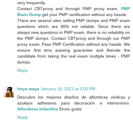
very frequently.
Contact CBTproxy and through PMP proxy exam,
PMP
Brain Dump
get your PMP certification without any hassle.
There are several sites selling PMP dumps and PMP exam
questions which are 90% not reliable. Since there are
always new questions in PMP exam, there is no reliability on
the PMP dumps. Contact CBTproxy and through our PMP
proxy exam, Pass PMP Certification without any hassle. We
ensure first time passing guarantee and liberate the
candidate from taking the real exam multiple times - PMP
dumps.
Reply
freya maya
January 16, 2021 at 3:02 PM
Descubre los mejores diseños de alfombras vinilicas y
azulejos adhesivos para decoración e interiorismo.
Alfombras infantiles
Envío gratis
Reply