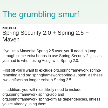
The grumbling smurf
2008-01-14
Spring Security 2.0 + Spring 2.5 +
Maven
If you're a Mavenite Spring 2.5 user, you'll need to jump
through some extra hoops to use Spring Security 2, just as
you had to when using Acegi with Spring 2.0.
First off you'll want to exclude org.springframework:spring-
remoting and org.springframework:spring-support, as these
two artifacts no longer exist in Spring 2.5.
In addition, you will most likely need to include
org.springframework:spring-aop and
org.springframework:spring-orm as dependencies, unless
you're already using them.