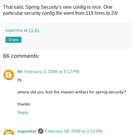
That said, Spring Security's new config is
nice
. One
particular security config file went from 118 lines to 24!
espenhw
at
21:41
Share
86 comments:
lkt
February 3, 2008 at 9:22 PM
Hi,
where did you find the maven artifact for spring-security?
thanks
Reply
espenhw
February 18, 2008 at 2:20 PM