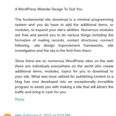
A WordPress Website Design To Suit You.
The fundamental site download is a minimal programming
system and you do have to add the additional items, or
modules, to expand your site's abilities. Numerous modules
are free and permit you to do various things including the
formation of mailing records, contact structures, connect
following, site design improvement frameworks, site
investigation and the sky is the limit from there.
Since there are so numerous WordPress sites on the web
there are individuals everywhere on the world who create
additional items, modules, topics for you to download to
your site. What was once utilized for publishing content to a
blog has now developed into an exceptionally incredible
program to assist you with making a site that will attract the
traffic and bring in cash for you.
Reply
raju
February 6, 2021 at 8:02 PM