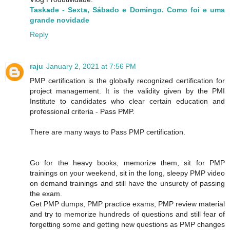
Taskade - Sexta, Sábado e Domingo. Como foi e uma
grande novidade
Reply
raju
January 2, 2021 at 7:56 PM
PMP certification is the globally recognized certification for
project management. It is the validity given by the PMI
Institute to candidates who clear certain education and
professional criteria - Pass PMP.
There are many ways to Pass PMP certification.
Go for the heavy books, memorize them, sit for PMP
trainings on your weekend, sit in the long, sleepy PMP video
on demand trainings and still have the unsurety of passing
the exam.
Get PMP dumps, PMP practice exams, PMP review material
and try to memorize hundreds of questions and still fear of
forgetting some and getting new questions as PMP changes