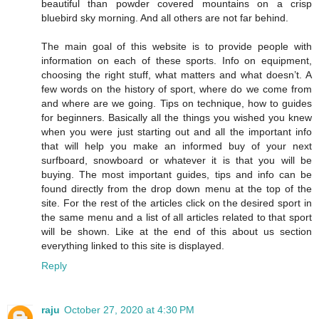
beautiful than powder covered mountains on a crisp
bluebird sky morning. And all others are not far behind.
The main goal of this website is to provide people with
information on each of these sports. Info on equipment,
choosing the right stuff, what matters and what doesn’t. A
few words on the history of sport, where do we come from
and where are we going. Tips on technique, how to guides
for beginners. Basically all the things you wished you knew
when you were just starting out and all the important info
that will help you make an informed buy of your next
surfboard, snowboard or whatever it is that you will be
buying. The most important guides, tips and info can be
found directly from the drop down menu at the top of the
site. For the rest of the articles click on the desired sport in
the same menu and a list of all articles related to that sport
will be shown. Like at the end of this about us section
everything linked to this site is displayed.
Reply
raju
October 27, 2020 at 4:30 PM