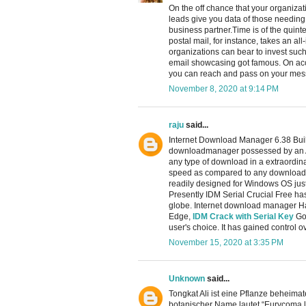
On the off chance that your organizati
leads give you data of those needing
business partner.Time is of the quin
postal mail, for instance, takes an al
organizations can bear to invest suc
email showcasing got famous. On acc
you can reach and pass on your messa
November 8, 2020 at 9:14 PM
raju
said...
Internet Download Manager 6.38 Build
downloadmanager possessed by an A
any type of download in a extraordina
speed as compared to any download 
readily designed for Windows OS just
Presently IDM Serial Crucial Free has
globe. Internet download manager Ha
Edge,
IDM Crack with Serial Key
Goo
user's choice. It has gained control o
November 15, 2020 at 3:35 PM
Unknown
said...
Tongkat Ali ist eine Pflanze beheima
botanischer Name lautet “Eurycoma l