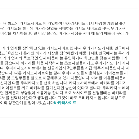
 국내 최고의 카지노사이트 에 가입하여 바카라사이트 에서 다양한 게임을 즐기
우리 카지노는 한국의 바카라 산업을 지배하는 카지노 사이트입니다. 우리 카지
 이상을 차지하는 10 년 이상 온라인 바카라 시장을 지배 해 왔기 때문에 우리 카
의 바카라 업계를 장악하고 있는 카지노사이트 입니다. 우리카지노가 대한 민국에서
넘고 10년 넘게 온라인 바카라 시장을 장악해왔기 때문에 대한민국에서는 우리카
 바카라 업계의 독보적인 입지 때문에 늘 유명하거나 최고만을 찾는 사람들이 카
를 찾습니다.바카라를 처음 시작하시는 초보자분들에게도 우리카지노에서 카지
다. 우리카지노사이트에서는 신규가입시 3만쿠폰을 지급 해주기 때문입니다. 사
 있습니다. 다른 카지노사이트와는 달리 우리카지노를 이용하실시 에이전트를 끼
쿠폰 및 오링쿠폰을 별도로 제공해주고 있기 때문입니다. 이러한 이유들 때문에
신다면 다들 우리카지노를 선호 하십니다. 카지노사이트에서 바카라를 이기기
 에이전트를 끼고 바카라를 즐기신다면 승산이 있다고 봅니다. 우리카지노 에이
면 언제든지 부담없이 소통가능 합니다. 카지노사이트를 선정할때는 바카라를
지노를 선택해야한다고 생각합니다. 그것이 바로 우리카지노 입니다. 이상으로
사이의 상관관계를 알아보았습니다
바카라사이트
.