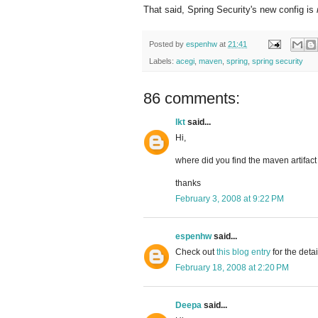
That said, Spring Security's new config is
Posted by
espenhw
at
21:41
Labels:
acegi
,
maven
,
spring
,
spring security
86 comments:
lkt
said...
Hi,
where did you find the maven artifact 
thanks
February 3, 2008 at 9:22 PM
espenhw
said...
Check out
this blog entry
for the deta
February 18, 2008 at 2:20 PM
Deepa
said...