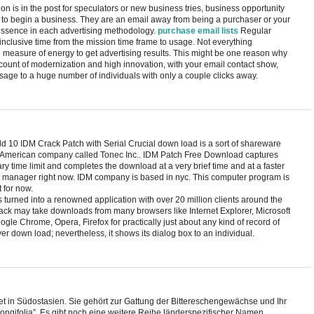
on is in the post for speculators or new business tries, business opportunity
 to begin a business. They are an email away from being a purchaser or your
tessence in each advertising methodology.
purchase email lists
Regular
l-inclusive time from the mission time frame to usage. Not everything
h measure of energy to get advertising results. This might be one reason why
ount of modernization and high innovation, with your email contact show,
ge to a huge number of individuals with only a couple clicks away.
 10 IDM Crack Patch with Serial Crucial down load is a sort of shareware
merican company called Tonec Inc.. IDM Patch Free Download captures
ry time limit and completes the download at a very brief time and at a faster
manager right now. IDM company is based in nyc. This computer program is
 for now.
 turned into a renowned application with over 20 million clients around the
ck may take downloads from many browsers like Internet Explorer, Microsoft
gle Chrome, Opera, Firefox for practically just about any kind of record of
ver down load; nevertheless, it shows its dialog box to an individual.
tet in Südostasien. Sie gehört zur Gattung der Bittereschengewächse und Ihr
ongifolia”. Es gibt noch eine weitere Reihe länderspezifischer Namen