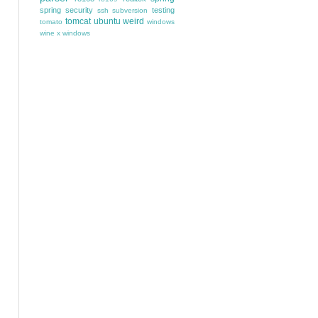
spring security
testing
ssh
subversion
tomcat
ubuntu
weird
tomato
windows
wine
x windows