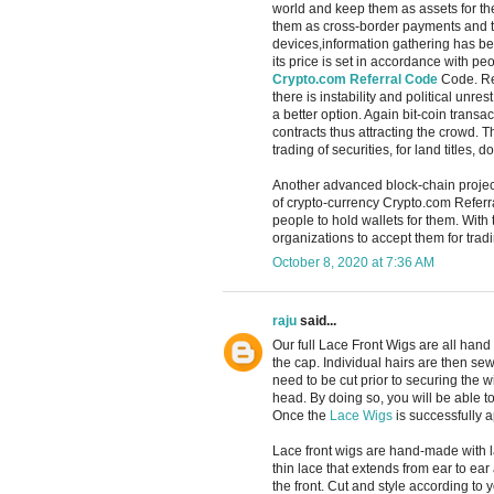
world and keep them as assets for the
them as cross-border payments and th
devices,information gathering has be
its price is set in accordance with p
Crypto.com Referral Code
Code. Rec
there is instability and political unr
a better option. Again bit-coin trans
contracts thus attracting the crowd. T
trading of securities, for land titles
Another advanced block-chain projec
of crypto-currency Crypto.com Referra
people to hold wallets for them. With
organizations to accept them for tradi
October 8, 2020 at 7:36 AM
raju
said...
Our full Lace Front Wigs are all han
the cap. Individual hairs are then sew
need to be cut prior to securing the w
head. By doing so, you will be able t
Once the
Lace Wigs
is successfully ap
Lace front wigs are hand-made with l
thin lace that extends from ear to ear
the front. Cut and style according to 