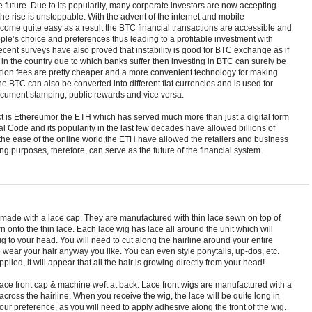
 future. Due to its popularity, many corporate investors are now accepting
e rise is unstoppable. With the advent of the internet and mobile
come quite easy as a result the BTC financial transactions are accessible and
eople’s choice and preferences thus leading to a profitable investment with
ent surveys have also proved that instability is good for BTC exchange as if
est in the country due to which banks suffer then investing in BTC can surely be
action fees are pretty cheaper and a more convenient technology for making
he BTC can also be converted into different fiat currencies and is used for
, document stamping, public rewards and vice versa.
t is Ethereumor the ETH which has served much more than just a digital form
l Code and its popularity in the last few decades have allowed billions of
 the ease of the online world,the ETH have allowed the retailers and business
ng purposes, therefore, can serve as the future of the financial system.
d made with a lace cap. They are manufactured with thin lace sewn on top of
n onto the thin lace. Each lace wig has lace all around the unit which will
ig to your head. You will need to cut along the hairline around your entire
o wear your hair anyway you like. You can even style ponytails, up-dos, etc.
plied, it will appear that all the hair is growing directly from your head!
ace front cap & machine weft at back. Lace front wigs are manufactured with a
 across the hairline. When you receive the wig, the lace will be quite long in
your preference, as you will need to apply adhesive along the front of the wig.