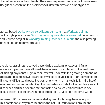
er of services to their clients. They want to protect their clients from unseen
rity guard present on the premises will deter thieves and other types of
practical based
workday course syllabus curriculum
at
Workday training
 at the right place called
Workday training institutes in ameerpet
because this
derful course not just in
Workday training institutes in Jaipur
and also proving
rkdayonlinetraininginhyderabad.i
the digital asset has received a worldwide acclaim for easy and faster
ess among people have allowed them to take more interest in the field thus
f making payments. Crypto.com Referral Code with the growing demand of
ers and business owners are now willing to invest in this currency platform
t is quite difficult to choose the best one when the market is full. In the list of
 the oldest and more popular Crypto.com Referral Code for the last few years. It
and services and has become the part of the so-called computerized block-
it thus increasing the craze among the public, Crypto.com Referral Code.
rchase BTC can use an online wallet system for buying them safely in
 in a comfortable way from the thousands of BTC foundations around the