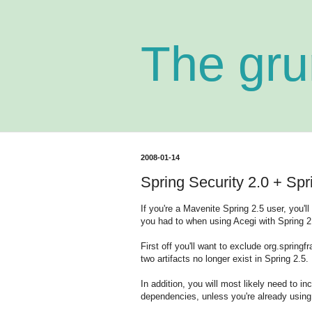
The gru
2008-01-14
Spring Security 2.0 + Sp
If you're a Mavenite Spring 2.5 user, you'
you had to when using Acegi with Spring 2
First off you'll want to exclude org.sprin
two artifacts no longer exist in Spring 2.5.
In addition, you will most likely need to 
dependencies, unless you're already using