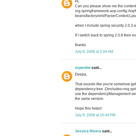
Hi,
Can you please show me the contents
org.springframework.aop.config.Aop
beans/factory/xml/ParserContext;Ljav
when I include spring security 2.0.3 w
If I switch back to spring 2.0.8 then e
thanks
July 8, 2008 at 5:04 AM
espenhw
said...
Deepa,
That sounds like you're somehow getti
dependency:tree -Dincludes=org.spri
use the dependencyManagement sectio
the same version.
Hope this helps!
July 9, 2008 at 10:44 PM
Jessica Rivera
said...