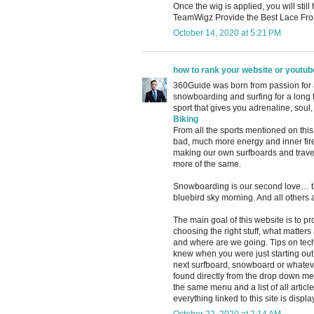
Once the wig is applied, you will sti
TeamWigz Provide the Best Lace Fro
October 14, 2020 at 5:21 PM
how to rank your website or youtub
360Guide was born from passion for ac
snowboarding and surfing for a long
sport that gives you adrenaline, soul,
Biking
From all the sports mentioned on this 
bad, much more energy and inner fire 
making our own surfboards and traveli
more of the same.
Snowboarding is our second love… th
bluebird sky morning. And all others a
The main goal of this website is to p
choosing the right stuff, what matter
and where are we going. Tips on tech
knew when you were just starting out 
next surfboard, snowboard or whatever
found directly from the drop down menu 
the same menu and a list of all article
everything linked to this site is displa