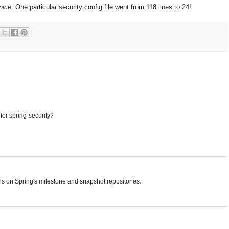
nice
. One particular security config file went from 118 lines to 24!
for spring-security?
ils on Spring's milestone and snapshot repositories: