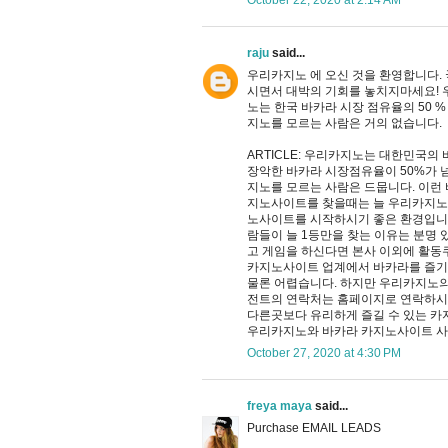
October 22, 2020 at 2:14 AM
raju
said...
우리카지노 에 오신 것을 환영합니다.
시면서 대박의 기회를 놓치지마세요! 
노는 한국 바카라 시장 점유율의 50 %
지노를 모르는 사람은 거의 없습니다.
ARTICLE: 우리카지노는 대한민국
장악한 바카라 시장점유율이 50%가 
지노를 모르는 사람은 드뭅니다. 이런
지노사이트를 찾을때는 늘 우리카지노
노사이트를 시작하시기 좋은 환경입니
람들이 늘 1등만을 찾는 이유는 분명
고 게임을 하신다면 본사 이외에 활동
카지노사이트 업계에서 바카라를 즐기
물론 어렵습니다. 하지만 우리카지노의
전트의 연락처는 홈페이지로 연락하시
다른곳보다 유리하게 즐길 수 있는 카
우리카지노와 바카라 카지노사이트 
October 27, 2020 at 4:30 PM
freya maya
said...
Purchase EMAIL LEADS