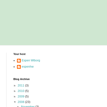
Your host
Espen Wiborg
espenhw
Blog Archive
►
2011
(3)
►
2010
(5)
►
2009
(5)
▼
2008
(23)
►
November
(3)