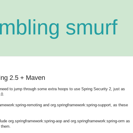
mbling smurf
ring 2.5 + Maven
ll need to jump through some extra hoops to use Spring Security 2, just as
.0.
gframework:spring-remoting and org.springframework:spring-support, as these
include org.springframework:spring-aop and org.springframework:spring-orm as
 them.