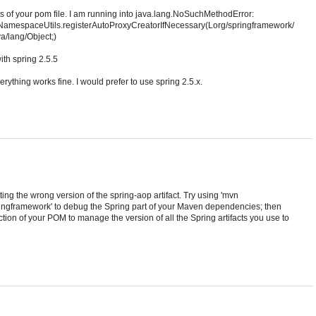
 of your pom file. I am running into java.lang.NoSuchMethodError:
NamespaceUtils.registerAutoProxyCreatorIfNecessary(Lorg/springframework/
a/lang/Object;)
ith spring 2.5.5
verything works fine. I would prefer to use spring 2.5.x.
ng the wrong version of the spring-aop artifact. Try using 'mvn
ngframework' to debug the Spring part of your Maven dependencies; then
n of your POM to manage the version of all the Spring artifacts you use to