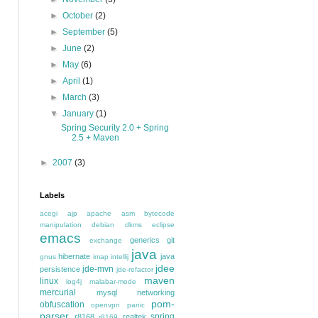
►
October
(2)
►
September
(5)
►
June
(2)
►
May
(6)
►
April
(1)
►
March
(3)
▼
January
(1)
Spring Security 2.0 + Spring
2.5 + Maven
►
2007
(3)
Labels
acegi
ajp
apache
asm
bytecode
manipulation
debian
dkms
eclipse
emacs
generics
git
exchange
java
hibernate
java
gnus
imap
intellij
jdee
jde-mvn
persistence
jde-refactor
maven
linux
log4j
malabar-mode
mercurial
mysql
networking
pom-
obfuscation
openvpn
panic
parser
spring
r8168
realtek
r8169