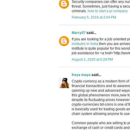
Security companies can offer any numb
threat. Sometimes, just having a secu
criminals.
how to start a pi company
February 5, 2018 at 2:04 PM
Marry07
said...
If you are looking for a job oriented 
institutes in India
then you are arrived
institute is quite popular for this won
job assistance for <a href="http://wo
August 2, 2020 at 8:28 PM
freya maya
said...
Crypto-currency as a modern form of 
financial transactions and its awaren
opening up new and advanced ways o
this global phenomenon more,new trad
despite its fluctuating prices however i
crypto-currencies bit-coins is one of
is basically used for trading goods 
chain system allowing anyone to use 
Common people who are willing to pu
exchange of cash or credit cards and