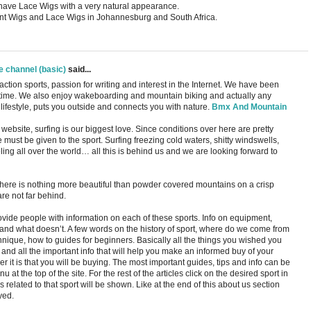
ll have Lace Wigs with a very natural appearance.
nt Wigs and Lace Wigs in Johannesburg and South Africa.
e channel (basic)
said...
tion sports, passion for writing and interest in the Internet. We have been
 time. We also enjoy wakeboarding and mountain biking and actually any
 lifestyle, puts you outside and connects you with nature.
Bmx And Mountain
website, surfing is our biggest love. Since conditions over here are pretty
must be given to the sport. Surfing freezing cold waters, shitty windswells,
ng all over the world… all this is behind us and we are looking forward to
ere is nothing more beautiful than powder covered mountains on a crisp
re not far behind.
rovide people with information on each of these sports. Info on equipment,
s and what doesn’t. A few words on the history of sport, where do we come from
nique, how to guides for beginners. Basically all the things you wished you
and all the important info that will help you make an informed buy of your
 it is that you will be buying. The most important guides, tips and info can be
at the top of the site. For the rest of the articles click on the desired sport in
s related to that sport will be shown. Like at the end of this about us section
yed.