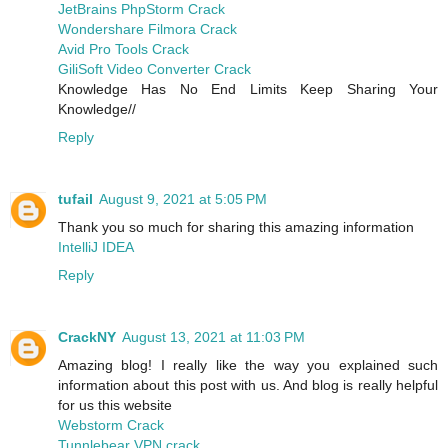
JetBrains PhpStorm Crack
Wondershare Filmora Crack
Avid Pro Tools Crack
GiliSoft Video Converter Crack
Knowledge Has No End Limits Keep Sharing Your
Knowledge//
Reply
tufail
August 9, 2021 at 5:05 PM
Thank you so much for sharing this amazing information
IntelliJ IDEA
Reply
CrackNY
August 13, 2021 at 11:03 PM
Amazing blog! I really like the way you explained such
information about this post with us. And blog is really helpful
for us this website
Webstorm Crack
Tunnlebear VPN crack