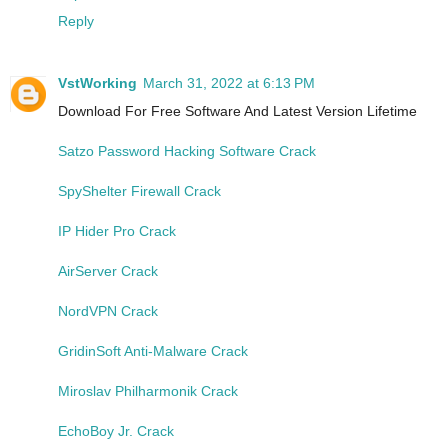
Reply
VstWorking
March 31, 2022 at 6:13 PM
Download For Free Software And Latest Version Lifetime
Satzo Password Hacking Software Crack
SpyShelter Firewall Crack
IP Hider Pro Crack
AirServer Crack
NordVPN Crack
GridinSoft Anti-Malware Crack
Miroslav Philharmonik Crack
EchoBoy Jr. Crack