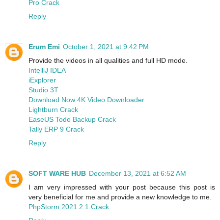
Pro Crack
Reply
Erum Emi
October 1, 2021 at 9:42 PM
Provide the videos in all qualities and full HD mode.
IntelliJ IDEA
iExplorer
Studio 3T
Download Now 4K Video Downloader
Lightburn Crack
EaseUS Todo Backup Crack
Tally ERP 9 Crack
Reply
SOFT WARE HUB
December 13, 2021 at 6:52 AM
I am very impressed with your post because this post is
very beneficial for me and provide a new knowledge to me.
PhpStorm 2021.2.1 Crack