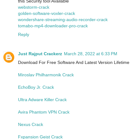
this Security tool Available
webstorm-crack
golden-software-voxler-crack
wondershare-streaming-audio-recorder-crack
tomabo-mp4-downloader-pro-crack
Reply
Just Rajput Crackerz
March 28, 2022 at 6:33 PM
Download For Free Software And Latest Version Lifetime
Miroslav Philharmonik Crack
EchoBoy Jr. Crack
Ultra Adware Killer Crack
Avira Phantom VPN Crack
Nexus Crack
Fxpansion Geist Crack