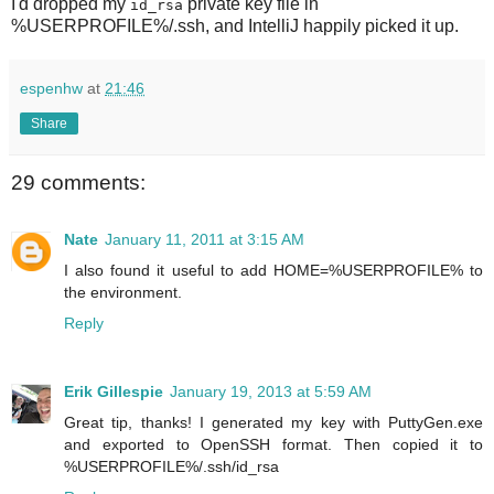
I'd dropped my
private key file in
id_rsa
%USERPROFILE%/.ssh, and IntelliJ happily picked it up.
espenhw
at
21:46
Share
29 comments:
Nate
January 11, 2011 at 3:15 AM
I also found it useful to add HOME=%USERPROFILE% to
the environment.
Reply
Erik Gillespie
January 19, 2013 at 5:59 AM
Great tip, thanks! I generated my key with PuttyGen.exe
and exported to OpenSSH format. Then copied it to
%USERPROFILE%/.ssh/id_rsa