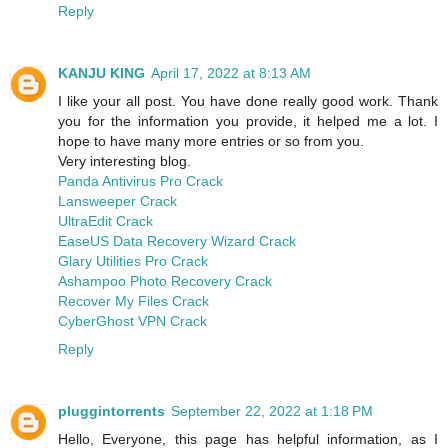
Reply
KANJU KING
April 17, 2022 at 8:13 AM
I like your all post. You have done really good work. Thank
you for the information you provide, it helped me a lot. I
hope to have many more entries or so from you.
Very interesting blog.
Panda Antivirus Pro Crack
Lansweeper Crack
UltraEdit Crack
EaseUS Data Recovery Wizard Crack
Glary Utilities Pro Crack
Ashampoo Photo Recovery Crack
Recover My Files Crack
CyberGhost VPN Crack
Reply
pluggintorrents
September 22, 2022 at 1:18 PM
Hello, Everyone, this page has helpful information, as I