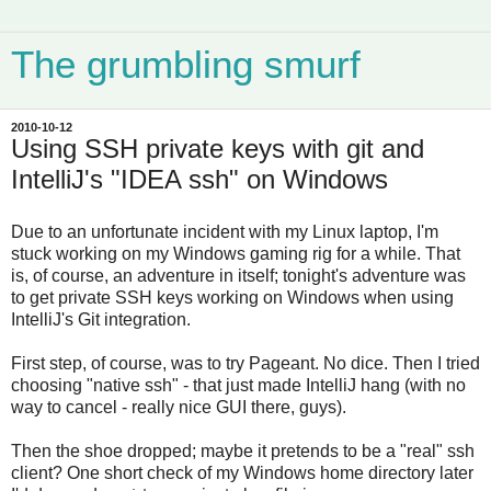
The grumbling smurf
2010-10-12
Using SSH private keys with git and
IntelliJ's "IDEA ssh" on Windows
Due to an unfortunate incident with my Linux laptop, I'm
stuck working on my Windows gaming rig for a while. That
is, of course, an adventure in itself; tonight's adventure was
to get private SSH keys working on Windows when using
IntelliJ's Git integration.
First step, of course, was to try Pageant. No dice. Then I tried
choosing "native ssh" - that just made IntelliJ hang (with no
way to cancel - really nice GUI there, guys).
Then the shoe dropped; maybe it pretends to be a "real" ssh
client? One short check of my Windows home directory later