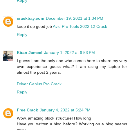
Reply
crackbay.com
December 19, 2021 at 1:34 PM
keep it up good job
Avid Pro Tools 2022.12 Crack
Reply
Kiran Jameel
January 1, 2022 at 6:53 PM
I guess I am the only one who comes here to share my very
own experience guess what? I am using my laptop for
almost the post 2 years.
Driver Genius Pro Crack
Reply
Free Crack
January 4, 2022 at 5:24 PM
Wow, amazing block structure! How long
Have you written a blog before? Working on a blog seems
easy.