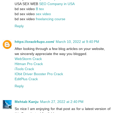
USA SEX WEB
SEO Company in USA
bd sex video
B tex
bd sex video
sex video
bd sex video
freelancing course
Reply
https://crack4upc.com/
March 10, 2022 at 9:40 PM
After looking through a few blog articles on your website,
we sincerely appreciate the way you blogged.
WebStorm Crack
Hitman Pro Crack
iTools Crack
IObit Driver Booster Pro Crack
EditPlus Crack
Reply
Mehtab Kanju
March 27, 2022 at 2:40 PM
So nice I am enjoying for that post as for u latest version of