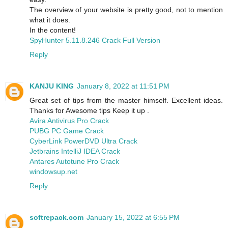
The overview of your website is pretty good, not to mention
what it does.
In the content!
SpyHunter 5.11.8.246 Crack Full Version
Reply
KANJU KING
January 8, 2022 at 11:51 PM
Great set of tips from the master himself. Excellent ideas.
Thanks for Awesome tips Keep it up .
Avira Antivirus Pro Crack
PUBG PC Game Crack
CyberLink PowerDVD Ultra Crack
Jetbrains IntelliJ IDEA Crack
Antares Autotune Pro Crack
windowsup.net
Reply
softrepack.com
January 15, 2022 at 6:55 PM