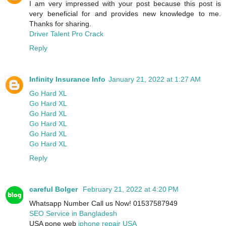
I am very impressed with your post because this post is
very beneficial for and provides new knowledge to me.
Thanks for sharing.
Driver Talent Pro Crack
Reply
Infinity Insurance Info
January 21, 2022 at 1:27 AM
Go Hard XL
Go Hard XL
Go Hard XL
Go Hard XL
Go Hard XL
Go Hard XL
Reply
careful Bolger
February 21, 2022 at 4:20 PM
Whatsapp Number Call us Now! 01537587949
SEO Service in Bangladesh
USA pone web
iphone repair USA