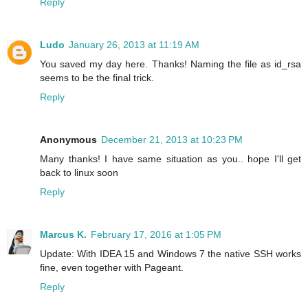
Reply
Ludo
January 26, 2013 at 11:19 AM
You saved my day here. Thanks! Naming the file as id_rsa
seems to be the final trick.
Reply
Anonymous
December 21, 2013 at 10:23 PM
Many thanks! I have same situation as you.. hope I'll get
back to linux soon
Reply
Marcus K.
February 17, 2016 at 1:05 PM
Update: With IDEA 15 and Windows 7 the native SSH works
fine, even together with Pageant.
Reply