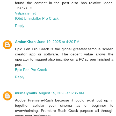
found the content in the post also has relative ideas,
Thanks...!!
Vstpirate.net
IObit Uninstaller Pro Crack
Reply
ArslanKhan
June 19, 2025 at 4:20 PM
Epic Pen Pro Crack is the global greatest famous screen
creator app or software. The decent value allows the
operator to magnet also inscribe on a PC screen finished a
pen.
Epic Pen Pro Crack
Reply
mishalymills
August 15, 2025 at 6:35 AM
Adobe Premiere-Rush because it could exist put up in
together cellular your cinema as of beginner to
overwhelming. Premiere Rush Crack purpose all through
every your implement.