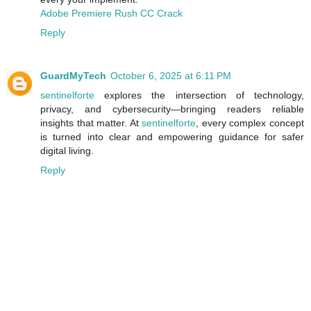
Adobe Premiere Rush CC Crack
Reply
GuardMyTech
October 6, 2025 at 6:11 PM
sentinelforte
explores the intersection of technology,
privacy, and cybersecurity—bringing readers reliable
insights that matter. At
sentinelforte
, every complex concept
is turned into clear and empowering guidance for safer
digital living.
Reply