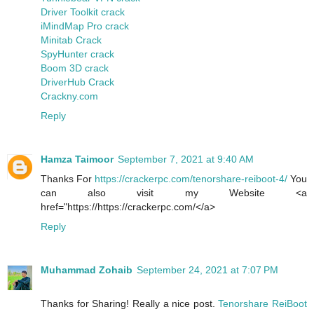
Driver Toolkit crack
iMindMap Pro crack
Minitab Crack
SpyHunter crack
Boom 3D crack
DriverHub Crack
Crackny.com
Reply
Hamza Taimoor
September 7, 2021 at 9:40 AM
Thanks For
https://crackerpc.com/tenorshare-reiboot-4/
You
can also visit my Website <a
href="https://https://crackerpc.com/</a>
Reply
Muhammad Zohaib
September 24, 2021 at 7:07 PM
Thanks for Sharing! Really a nice post.
Tenorshare ReiBoot