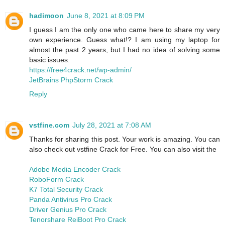
hadimoon
June 8, 2021 at 8:09 PM
I guess I am the only one who came here to share my very
own experience. Guess what!? I am using my laptop for
almost the past 2 years, but I had no idea of solving some
basic issues.
https://free4crack.net/wp-admin/
JetBrains PhpStorm Crack
Reply
vstfine.com
July 28, 2021 at 7:08 AM
Thanks for sharing this post. Your work is amazing. You can
also check out vstfine Crack for Free. You can also visit the
Adobe Media Encoder Crack
RoboForm Crack
K7 Total Security Crack
Panda Antivirus Pro Crack
Driver Genius Pro Crack
Tenorshare ReiBoot Pro Crack