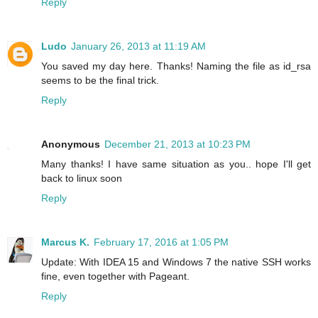
Reply
Ludo
January 26, 2013 at 11:19 AM
You saved my day here. Thanks! Naming the file as id_rsa
seems to be the final trick.
Reply
Anonymous
December 21, 2013 at 10:23 PM
Many thanks! I have same situation as you.. hope I'll get
back to linux soon
Reply
Marcus K.
February 17, 2016 at 1:05 PM
Update: With IDEA 15 and Windows 7 the native SSH works
fine, even together with Pageant.
Reply