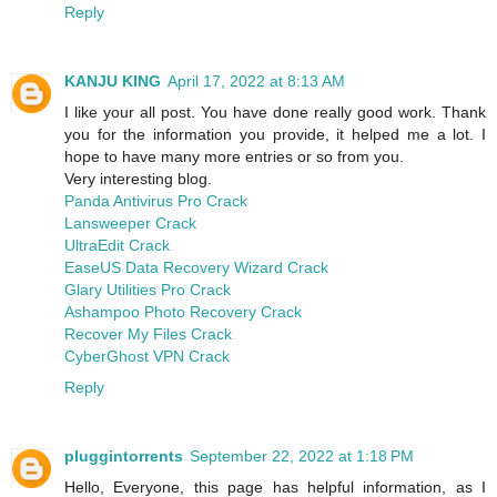
Reply
KANJU KING
April 17, 2022 at 8:13 AM
I like your all post. You have done really good work. Thank
you for the information you provide, it helped me a lot. I
hope to have many more entries or so from you.
Very interesting blog.
Panda Antivirus Pro Crack
Lansweeper Crack
UltraEdit Crack
EaseUS Data Recovery Wizard Crack
Glary Utilities Pro Crack
Ashampoo Photo Recovery Crack
Recover My Files Crack
CyberGhost VPN Crack
Reply
pluggintorrents
September 22, 2022 at 1:18 PM
Hello, Everyone, this page has helpful information, as I