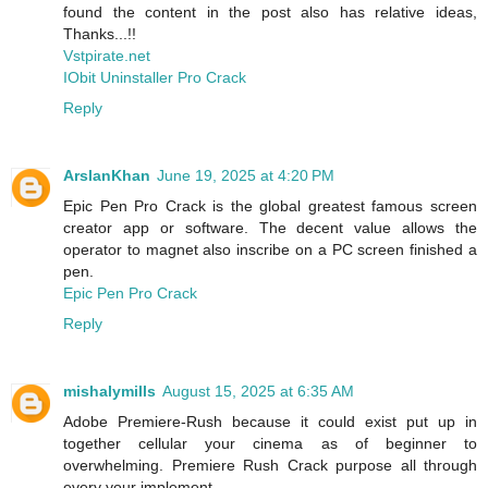
found the content in the post also has relative ideas,
Thanks...!!
Vstpirate.net
IObit Uninstaller Pro Crack
Reply
ArslanKhan
June 19, 2025 at 4:20 PM
Epic Pen Pro Crack is the global greatest famous screen
creator app or software. The decent value allows the
operator to magnet also inscribe on a PC screen finished a
pen.
Epic Pen Pro Crack
Reply
mishalymills
August 15, 2025 at 6:35 AM
Adobe Premiere-Rush because it could exist put up in
together cellular your cinema as of beginner to
overwhelming. Premiere Rush Crack purpose all through
every your implement.