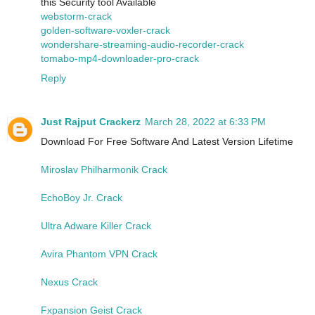
this Security tool Available
webstorm-crack
golden-software-voxler-crack
wondershare-streaming-audio-recorder-crack
tomabo-mp4-downloader-pro-crack
Reply
Just Rajput Crackerz
March 28, 2022 at 6:33 PM
Download For Free Software And Latest Version Lifetime
Miroslav Philharmonik Crack
EchoBoy Jr. Crack
Ultra Adware Killer Crack
Avira Phantom VPN Crack
Nexus Crack
Fxpansion Geist Crack