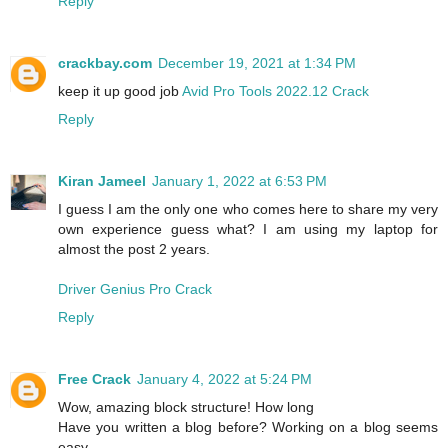
Reply
crackbay.com
December 19, 2021 at 1:34 PM
keep it up good job
Avid Pro Tools 2022.12 Crack
Reply
Kiran Jameel
January 1, 2022 at 6:53 PM
I guess I am the only one who comes here to share my very
own experience guess what? I am using my laptop for
almost the post 2 years.
Driver Genius Pro Crack
Reply
Free Crack
January 4, 2022 at 5:24 PM
Wow, amazing block structure! How long
Have you written a blog before? Working on a blog seems
easy.