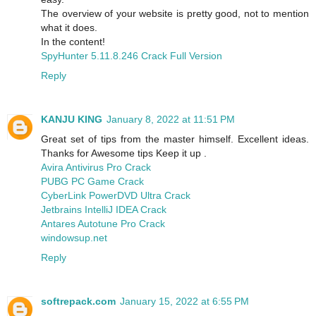
The overview of your website is pretty good, not to mention
what it does.
In the content!
SpyHunter 5.11.8.246 Crack Full Version
Reply
KANJU KING
January 8, 2022 at 11:51 PM
Great set of tips from the master himself. Excellent ideas.
Thanks for Awesome tips Keep it up .
Avira Antivirus Pro Crack
PUBG PC Game Crack
CyberLink PowerDVD Ultra Crack
Jetbrains IntelliJ IDEA Crack
Antares Autotune Pro Crack
windowsup.net
Reply
softrepack.com
January 15, 2022 at 6:55 PM