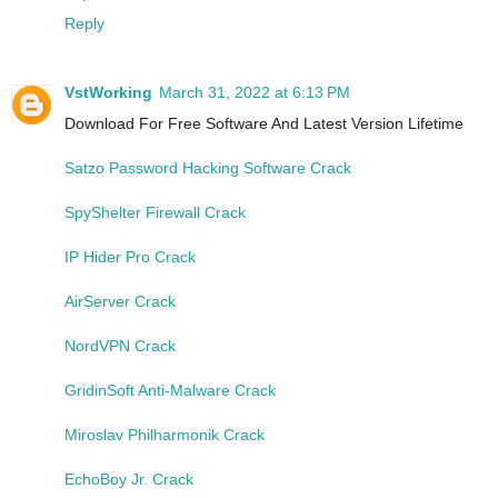
Reply
VstWorking
March 31, 2022 at 6:13 PM
Download For Free Software And Latest Version Lifetime
Satzo Password Hacking Software Crack
SpyShelter Firewall Crack
IP Hider Pro Crack
AirServer Crack
NordVPN Crack
GridinSoft Anti-Malware Crack
Miroslav Philharmonik Crack
EchoBoy Jr. Crack