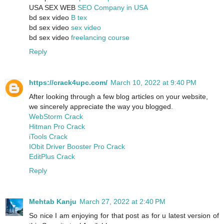
USA SEX WEB
SEO Company in USA
bd sex video
B tex
bd sex video
sex video
bd sex video
freelancing course
Reply
https://crack4upc.com/
March 10, 2022 at 9:40 PM
After looking through a few blog articles on your website,
we sincerely appreciate the way you blogged.
WebStorm Crack
Hitman Pro Crack
iTools Crack
IObit Driver Booster Pro Crack
EditPlus Crack
Reply
Mehtab Kanju
March 27, 2022 at 2:40 PM
So nice I am enjoying for that post as for u latest version of