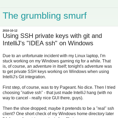
The grumbling smurf
2010-10-12
Using SSH private keys with git and
IntelliJ's "IDEA ssh" on Windows
Due to an unfortunate incident with my Linux laptop, I'm
stuck working on my Windows gaming rig for a while. That
is, of course, an adventure in itself; tonight's adventure was
to get private SSH keys working on Windows when using
IntelliJ's Git integration.
First step, of course, was to try Pageant. No dice. Then I tried
choosing "native ssh" - that just made IntelliJ hang (with no
way to cancel - really nice GUI there, guys).
Then the shoe dropped; maybe it pretends to be a "real" ssh
client? One short check of my Windows home directory later