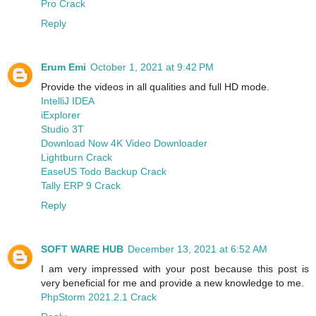
Pro Crack
Reply
Erum Emi
October 1, 2021 at 9:42 PM
Provide the videos in all qualities and full HD mode.
IntelliJ IDEA
iExplorer
Studio 3T
Download Now 4K Video Downloader
Lightburn Crack
EaseUS Todo Backup Crack
Tally ERP 9 Crack
Reply
SOFT WARE HUB
December 13, 2021 at 6:52 AM
I am very impressed with your post because this post is
very beneficial for me and provide a new knowledge to me.
PhpStorm 2021.2.1 Crack