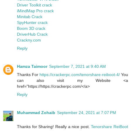
Driver Toolkit crack
iMindMap Pro crack
Minitab Crack
SpyHunter crack
Boom 3D crack
DriverHub Crack
Crackny.com
Reply
Hamza Taimoor
September 7, 2021 at 9:40 AM
Thanks For
https://crackerpc.com/tenorshare-reiboot-4/
You
can also visit my Website <a
href="https://https://crackerpc.com/</a>
Reply
Muhammad Zohaib
September 24, 2021 at 7:07 PM
Thanks for Sharing! Really a nice post.
Tenorshare ReiBoot