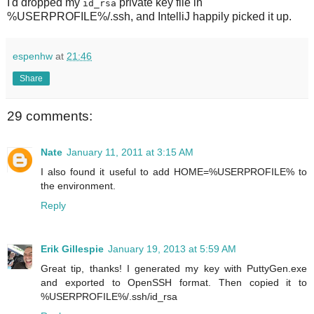
I'd dropped my
private key file in
id_rsa
%USERPROFILE%/.ssh, and IntelliJ happily picked it up.
espenhw
at
21:46
Share
29 comments:
Nate
January 11, 2011 at 3:15 AM
I also found it useful to add HOME=%USERPROFILE% to
the environment.
Reply
Erik Gillespie
January 19, 2013 at 5:59 AM
Great tip, thanks! I generated my key with PuttyGen.exe
and exported to OpenSSH format. Then copied it to
%USERPROFILE%/.ssh/id_rsa