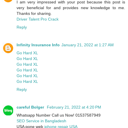
I am very impressed with your post because this post is
very beneficial for and provides new knowledge to me.
Thanks for sharing.
Driver Talent Pro Crack
Reply
Infinity Insurance Info
January 21, 2022 at 1:27 AM
Go Hard XL
Go Hard XL
Go Hard XL
Go Hard XL
Go Hard XL
Go Hard XL
Reply
careful Bolger
February 21, 2022 at 4:20 PM
Whatsapp Number Call us Now! 01537587949
SEO Service in Bangladesh
USA pone web
iphone repair USA