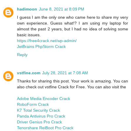
hadimoon
June 8, 2021 at 8:09 PM
I guess I am the only one who came here to share my very
own experience. Guess what!? I am using my laptop for
almost the past 2 years, but I had no idea of solving some
basic issues.
https://free4crack.net/wp-admin/
JetBrains PhpStorm Crack
Reply
vstfine.com
July 28, 2021 at 7:08 AM
Thanks for sharing this post. Your work is amazing. You can
also check out vstfine Crack for Free. You can also visit the
Adobe Media Encoder Crack
RoboForm Crack
K7 Total Security Crack
Panda Antivirus Pro Crack
Driver Genius Pro Crack
Tenorshare ReiBoot Pro Crack