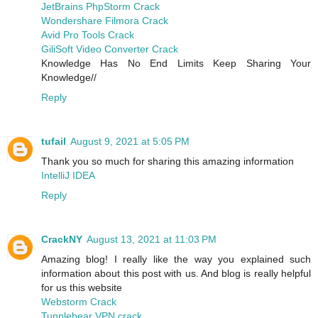
JetBrains PhpStorm Crack
Wondershare Filmora Crack
Avid Pro Tools Crack
GiliSoft Video Converter Crack
Knowledge Has No End Limits Keep Sharing Your
Knowledge//
Reply
tufail
August 9, 2021 at 5:05 PM
Thank you so much for sharing this amazing information
IntelliJ IDEA
Reply
CrackNY
August 13, 2021 at 11:03 PM
Amazing blog! I really like the way you explained such
information about this post with us. And blog is really helpful
for us this website
Webstorm Crack
Tunnlebear VPN crack