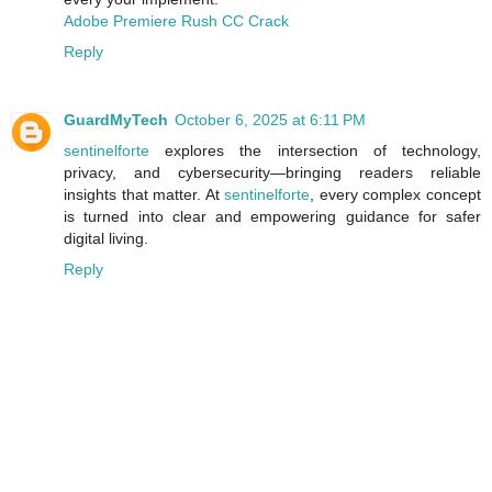
Adobe Premiere Rush CC Crack
Reply
GuardMyTech
October 6, 2025 at 6:11 PM
sentinelforte
explores the intersection of technology,
privacy, and cybersecurity—bringing readers reliable
insights that matter. At
sentinelforte
, every complex concept
is turned into clear and empowering guidance for safer
digital living.
Reply