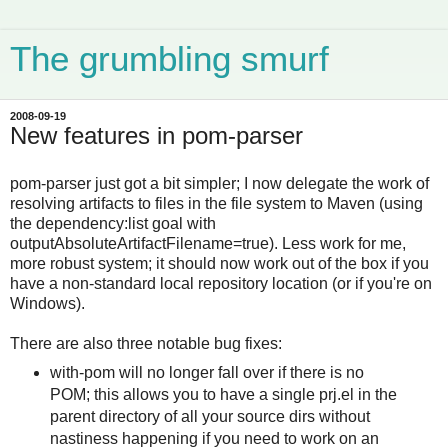
The grumbling smurf
2008-09-19
New features in pom-parser
pom-parser just got a bit simpler; I now delegate the work of
resolving artifacts to files in the file system to Maven (using
the dependency:list goal with
outputAbsoluteArtifactFilename=true). Less work for me,
more robust system; it should now work out of the box if you
have a non-standard local repository location (or if you're on
Windows).
There are also three notable bug fixes:
with-pom will no longer fall over if there is no
POM; this allows you to have a single prj.el in the
parent directory of all your source dirs without
nastiness happening if you need to work on an