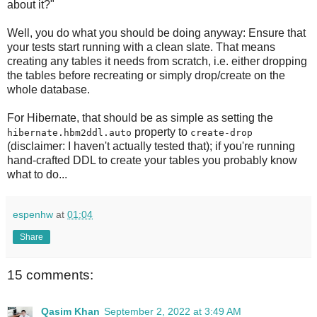
about it?"
Well, you do what you should be doing anyway: Ensure that
your tests start running with a clean slate. That means
creating any tables it needs from scratch, i.e. either dropping
the tables before recreating or simply drop/create on the
whole database.
For Hibernate, that should be as simple as setting the
property to
hibernate.hbm2ddl.auto
create-drop
(disclaimer: I haven't actually tested that); if you're running
hand-crafted DDL to create your tables you probably know
what to do...
espenhw
at
01:04
Share
15 comments:
Qasim Khan
September 2, 2022 at 3:49 AM