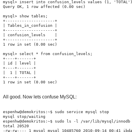
mysql> insert into confusion_levels values (1, 'TOTAL')
Query OK, 1 row affected (0.00 sec)

mysql> show tables;

+---------------------+

| Tables_in_confusion |

+---------------------+

| confusion_levels    |

+---------------------+

1 row in set (0.00 sec)

mysql> select * from confusion_levels;

+----+-------+

| id | level |

+----+-------+

|  1 | TOTAL |

+----+-------+

All good. Now lets confuse MySQL:
espenhw@demokritos:~$ sudo service mysql stop

mysql stop/waiting

espenhw@demokritos:~$ sudo ls -l /var/lib/mysql/innodb

total 20520

-rw-rw---- 1 mysql mysql 10485760 2010-09-14 00:41 ibda