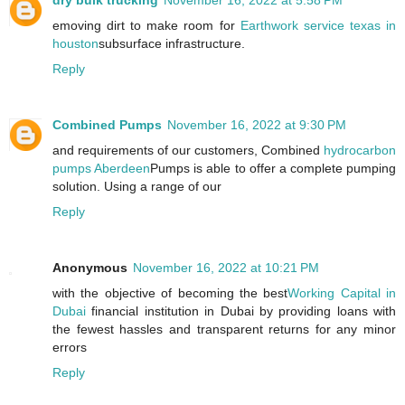
dry bulk trucking
November 16, 2022 at 5:58 PM
emoving dirt to make room for
Earthwork service texas in
houston
subsurface infrastructure.
Reply
Combined Pumps
November 16, 2022 at 9:30 PM
and requirements of our customers, Combined
hydrocarbon
pumps Aberdeen
Pumps is able to offer a complete pumping
solution. Using a range of our
Reply
Anonymous
November 16, 2022 at 10:21 PM
with the objective of becoming the best
Working Capital in
Dubai
financial institution in Dubai by providing loans with
the fewest hassles and transparent returns for any minor
errors
Reply