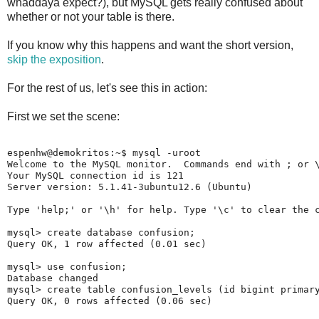
whaddaya expect?), but MySQL gets really confused about
whether or not your table is there.
If you know why this happens and want the short version,
skip the exposition
.
For the rest of us, let's see this in action:
First we set the scene:
espenhw@demokritos:~$ mysql -uroot

Welcome to the MySQL monitor.  Commands end with ; or \
Your MySQL connection id is 121

Server version: 5.1.41-3ubuntu12.6 (Ubuntu)

Type 'help;' or '\h' for help. Type '\c' to clear the c
mysql> create database confusion;

Query OK, 1 row affected (0.01 sec)

mysql> use confusion;

Database changed

mysql> create table confusion_levels (id bigint primary
Query OK, 0 rows affected (0.06 sec)
