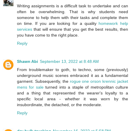
Writing assignments is a difficult task to undertake and can
often be overwhelming. That is why students need
someone to help them with their tasks and complete them
on time. If you are looking for a quality
homework help
services
that will ensure that you get the best results, then
you have come to the right place.
Reply
Shawn Abi
September 13, 2022 at 8:48 AM
From troublemaker to goth, to techno, some (previously)
underground music scenes embraced it as a fundamental
garment. Subsequently, the
rogue one orson krennic jacket
mens for sale
turned into a staple of metropolitan culture
and a thing that represented the wearer's loyalty to a
specific local area - whether it was worn by the
insubordinate, the detached, or the moderate.
Reply