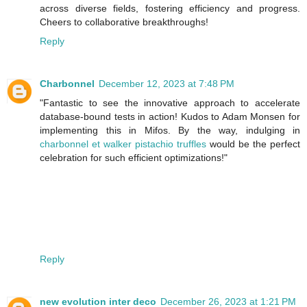
across diverse fields, fostering efficiency and progress.
Cheers to collaborative breakthroughs!
Reply
Charbonnel
December 12, 2023 at 7:48 PM
"Fantastic to see the innovative approach to accelerate
database-bound tests in action! Kudos to Adam Monsen for
implementing this in Mifos. By the way, indulging in
charbonnel et walker pistachio truffles
would be the perfect
celebration for such efficient optimizations!"
Reply
new evolution inter deco
December 26, 2023 at 1:21 PM