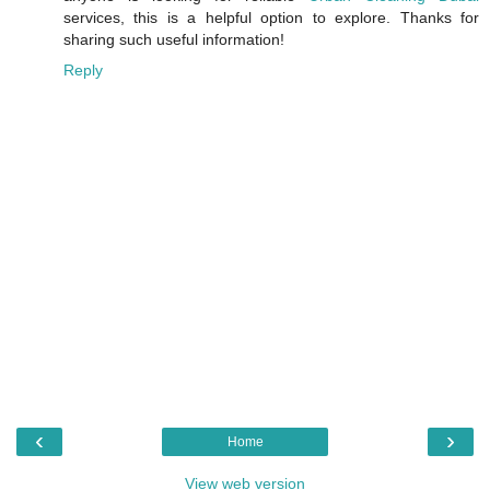
services, this is a helpful option to explore. Thanks for
sharing such useful information!
Reply
‹
›
Home
View web version