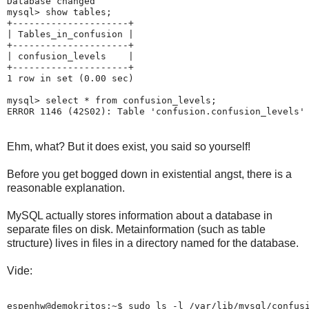
Database changed

mysql> show tables;

+---------------------+

| Tables_in_confusion |

+---------------------+

| confusion_levels    |

+---------------------+

1 row in set (0.00 sec)

mysql> select * from confusion_levels;

Ehm, what? But it does exist, you said so yourself!
Before you get bogged down in existential angst, there is a
reasonable explanation.
MySQL actually stores information about a database in
separate files on disk. Metainformation (such as table
structure) lives in files in a directory named for the database.
Vide:
espenhw@demokritos:~$ sudo ls -l /var/lib/mysql/confusi