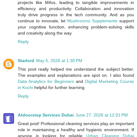
projects like Mifos, leading to tangible improvements in
efficiency and productivity. Collaboration and innovation
truly drive progress in the tech community. And as you
continue to innovate, let
Mushrooms Supplements
support
your cognitive function, enhancing problem-solving skills
and creativity along the way.
Reply
Starlord
May 5, 2026 at 1:30 PM
This post really helped me understand the subject better.
The examples and explanations are spot on. I also found
Data Analytics for Beginners
and
Digital Marketing Course
in Kochi
helpful for further learning.
Reply
Atdoorstep Services Dubai
June 27, 2026 at 12:01 PM
Great post! Professional cleaning services play an important
role in maintaining a healthy and hygienic environment. If
anyone is looking for reliable
Urban Cleaning Dubai