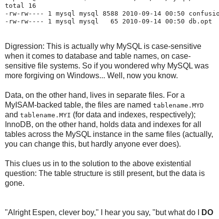
total 16

-rw-rw---- 1 mysql mysql 8588 2010-09-14 00:50 confusio
Digression: This is actually why MySQL is case-sensitive
when it comes to database and table names, on case-
sensitive file systems. So if you wondered why MySQL was
more forgiving on Windows... Well, now you know.
Data, on the other hand, lives in separate files. For a
MyISAM-backed table, the files are named
tablename.MYD
and
(for data and indexes, respectively);
tablename.MYI
InnoDB, on the other hand, holds data and indexes for all
tables across the MySQL instance in the same files (actually,
you can change this, but hardly anyone ever does).
This clues us in to the solution to the above existential
question: The table structure is still present, but the data is
gone.
"Alright Espen, clever boy," I hear you say, "but what do I
DO