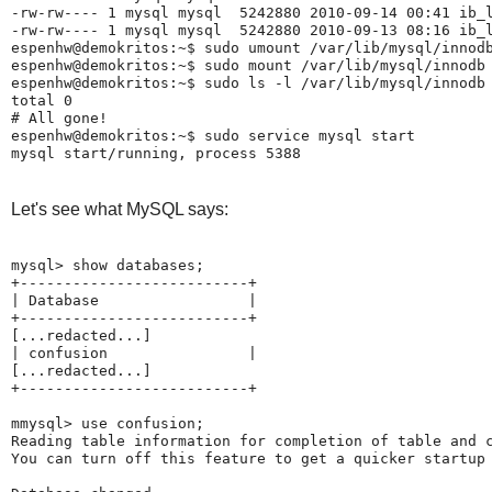
-rw-rw---- 1 mysql mysql  5242880 2010-09-14 00:41 ib_l
-rw-rw---- 1 mysql mysql  5242880 2010-09-13 08:16 ib_l
espenhw@demokritos:~$ sudo umount /var/lib/mysql/innodb
espenhw@demokritos:~$ sudo mount /var/lib/mysql/innodb

espenhw@demokritos:~$ sudo ls -l /var/lib/mysql/innodb

total 0

# All gone!

espenhw@demokritos:~$ sudo service mysql start

Let's see what MySQL says:
mysql> show databases;

+--------------------------+

| Database                 |

+--------------------------+

[...redacted...]

| confusion                |

[...redacted...]

+--------------------------+

mmysql> use confusion;

Reading table information for completion of table and c
You can turn off this feature to get a quicker startup 