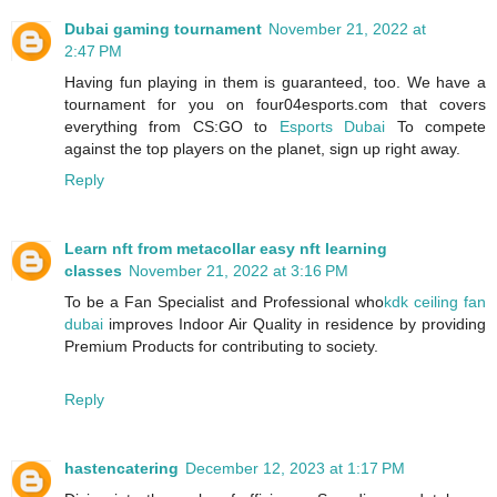
Dubai gaming tournament
November 21, 2022 at
2:47 PM
Having fun playing in them is guaranteed, too. We have a
tournament for you on four04esports.com that covers
everything from CS:GO to
Esports Dubai
To compete
against the top players on the planet, sign up right away.
Reply
Learn nft from metacollar easy nft learning
classes
November 21, 2022 at 3:16 PM
To be a Fan Specialist and Professional who
kdk ceiling fan
dubai
improves Indoor Air Quality in residence by providing
Premium Products for contributing to society.
Reply
hastencatering
December 12, 2023 at 1:17 PM