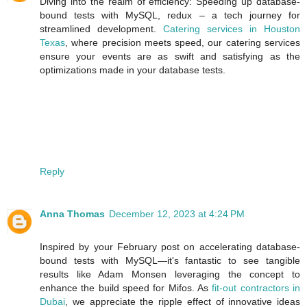
Diving into the realm of efficiency: Speeding up database-
bound tests with MySQL, redux – a tech journey for
streamlined development.
Catering services in Houston
Texas
, where precision meets speed, our catering services
ensure your events are as swift and satisfying as the
optimizations made in your database tests.
Reply
Anna Thomas
December 12, 2023 at 4:24 PM
Inspired by your February post on accelerating database-
bound tests with MySQL—it's fantastic to see tangible
results like Adam Monsen leveraging the concept to
enhance the build speed for Mifos. As
fit-out contractors in
Dubai
, we appreciate the ripple effect of innovative ideas