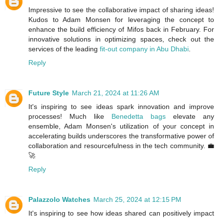
Impressive to see the collaborative impact of sharing ideas!
Kudos to Adam Monsen for leveraging the concept to
enhance the build efficiency of Mifos back in February. For
innovative solutions in optimizing spaces, check out the
services of the leading
fit-out company in Abu Dhabi
.
Reply
Future Style
March 21, 2024 at 11:26 AM
It's inspiring to see ideas spark innovation and improve
processes! Much like
Benedetta bags
elevate any
ensemble, Adam Monsen's utilization of your concept in
accelerating builds underscores the transformative power of
collaboration and resourcefulness in the tech community. 💼
🚀
Reply
Palazzolo Watches
March 25, 2024 at 12:15 PM
It's inspiring to see how ideas shared can positively impact