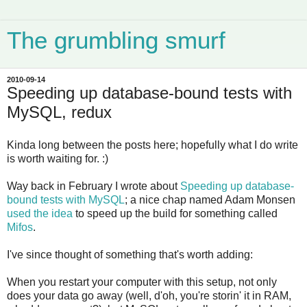
The grumbling smurf
2010-09-14
Speeding up database-bound tests with
MySQL, redux
Kinda long between the posts here; hopefully what I do write
is worth waiting for. :)
Way back in February I wrote about
Speeding up database-
bound tests with MySQL
; a nice chap named Adam Monsen
used the idea
to speed up the build for something called
Mifos
.
I've since thought of something that's worth adding:
When you restart your computer with this setup, not only
does your data go away (well, d'oh, you're storin' it in RAM,