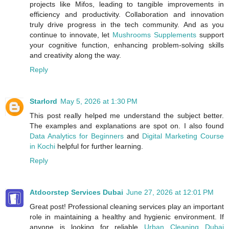
projects like Mifos, leading to tangible improvements in
efficiency and productivity. Collaboration and innovation
truly drive progress in the tech community. And as you
continue to innovate, let
Mushrooms Supplements
support
your cognitive function, enhancing problem-solving skills
and creativity along the way.
Reply
Starlord
May 5, 2026 at 1:30 PM
This post really helped me understand the subject better.
The examples and explanations are spot on. I also found
Data Analytics for Beginners
and
Digital Marketing Course
in Kochi
helpful for further learning.
Reply
Atdoorstep Services Dubai
June 27, 2026 at 12:01 PM
Great post! Professional cleaning services play an important
role in maintaining a healthy and hygienic environment. If
anyone is looking for reliable
Urban Cleaning Dubai