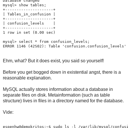
Database changed

mysql> show tables;

+---------------------+

| Tables_in_confusion |

+---------------------+

| confusion_levels    |

+---------------------+

1 row in set (0.00 sec)

mysql> select * from confusion_levels;

Ehm, what? But it does exist, you said so yourself!
Before you get bogged down in existential angst, there is a
reasonable explanation.
MySQL actually stores information about a database in
separate files on disk. Metainformation (such as table
structure) lives in files in a directory named for the database.
Vide:
espenhw@demokritos:~$ sudo ls -l /var/lib/mysql/confusi