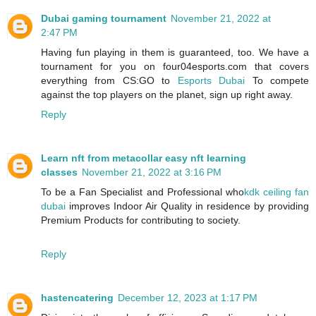
Dubai gaming tournament
November 21, 2022 at
2:47 PM
Having fun playing in them is guaranteed, too. We have a
tournament for you on four04esports.com that covers
everything from CS:GO to
Esports Dubai
To compete
against the top players on the planet, sign up right away.
Reply
Learn nft from metacollar easy nft learning
classes
November 21, 2022 at 3:16 PM
To be a Fan Specialist and Professional who
kdk ceiling fan
dubai
improves Indoor Air Quality in residence by providing
Premium Products for contributing to society.
Reply
hastencatering
December 12, 2023 at 1:17 PM