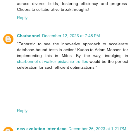
across diverse fields, fostering efficiency and progress.
Cheers to collaborative breakthroughs!
Reply
Charbonnel
December 12, 2023 at 7:48 PM
"Fantastic to see the innovative approach to accelerate
database-bound tests in action! Kudos to Adam Monsen for
implementing this in Mifos. By the way, indulging in
charbonnel et walker pistachio truffles
would be the perfect
celebration for such efficient optimizations!"
Reply
new evolution inter deco
December 26, 2023 at 1:21 PM