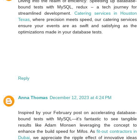
Diving into the realm of efficiency: Speeding up database-
bound tests with MySQL, redux – a tech journey for
streamlined development.
Catering services in Houston
Texas
, where precision meets speed, our catering services
ensure your events are as swift and satisfying as the
optimizations made in your database tests.
Reply
Anna Thomas
December 12, 2023 at 4:24 PM
Inspired by your February post on accelerating database-
bound tests with MySQL—it's fantastic to see tangible
results like Adam Monsen leveraging the concept to
enhance the build speed for Mifos. As
fit-out contractors in
Dubai
, we appreciate the ripple effect of innovative ideas