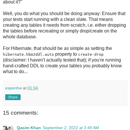
about it?"
Well, you do what you should be doing anyway: Ensure that
your tests start running with a clean slate. That means
creating any tables it needs from scratch, i.e. either dropping
the tables before recreating or simply drop/create on the
whole database.
For Hibernate, that should be as simple as setting the
property to
hibernate.hbm2ddl.auto
create-drop
(disclaimer: I haven't actually tested that); if you're running
hand-crafted DDL to create your tables you probably know
what to do...
espenhw
at
01:04
Share
15 comments:
Qasim Khan
September 2, 2022 at 3:49 AM