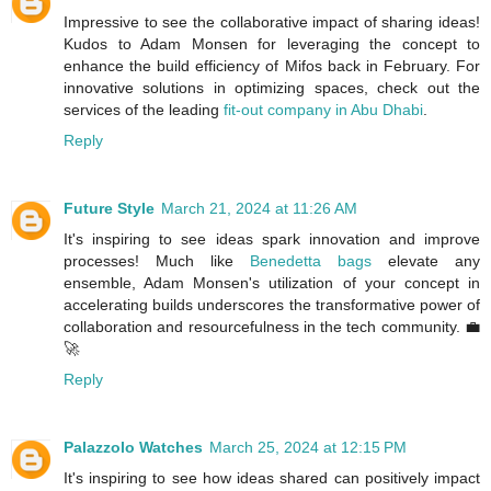
Impressive to see the collaborative impact of sharing ideas!
Kudos to Adam Monsen for leveraging the concept to
enhance the build efficiency of Mifos back in February. For
innovative solutions in optimizing spaces, check out the
services of the leading
fit-out company in Abu Dhabi
.
Reply
Future Style
March 21, 2024 at 11:26 AM
It's inspiring to see ideas spark innovation and improve
processes! Much like
Benedetta bags
elevate any
ensemble, Adam Monsen's utilization of your concept in
accelerating builds underscores the transformative power of
collaboration and resourcefulness in the tech community. 💼
🚀
Reply
Palazzolo Watches
March 25, 2024 at 12:15 PM
It's inspiring to see how ideas shared can positively impact