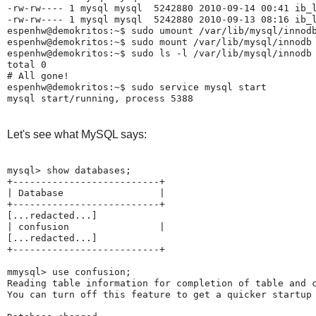
-rw-rw---- 1 mysql mysql  5242880 2010-09-14 00:41 ib_l
-rw-rw---- 1 mysql mysql  5242880 2010-09-13 08:16 ib_l
espenhw@demokritos:~$ sudo umount /var/lib/mysql/innodb
espenhw@demokritos:~$ sudo mount /var/lib/mysql/innodb

espenhw@demokritos:~$ sudo ls -l /var/lib/mysql/innodb

total 0

# All gone!

espenhw@demokritos:~$ sudo service mysql start

Let's see what MySQL says:
mysql> show databases;

+--------------------------+

| Database                 |

+--------------------------+

[...redacted...]

| confusion                |

[...redacted...]

+--------------------------+

mmysql> use confusion;

Reading table information for completion of table and c
You can turn off this feature to get a quicker startup 