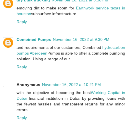
dry bulk trucking
November 16, 2022 at 5:58 PM
emoving dirt to make room for
Earthwork service texas in
houston
subsurface infrastructure.
Reply
Combined Pumps
November 16, 2022 at 9:30 PM
and requirements of our customers, Combined
hydrocarbon
pumps Aberdeen
Pumps is able to offer a complete pumping
solution. Using a range of our
Reply
Anonymous
November 16, 2022 at 10:21 PM
with the objective of becoming the best
Working Capital in
Dubai
financial institution in Dubai by providing loans with
the fewest hassles and transparent returns for any minor
errors
Reply