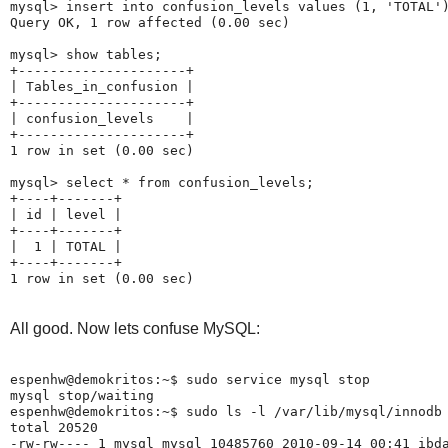
mysql> insert into confusion_levels values (1, 'TOTAL')
Query OK, 1 row affected (0.00 sec)

mysql> show tables;

+---------------------+

| Tables_in_confusion |

+---------------------+

| confusion_levels    |

+---------------------+

1 row in set (0.00 sec)

mysql> select * from confusion_levels;

+----+-------+

| id | level |

+----+-------+

|  1 | TOTAL |

+----+-------+

All good. Now lets confuse MySQL:
espenhw@demokritos:~$ sudo service mysql stop

mysql stop/waiting

espenhw@demokritos:~$ sudo ls -l /var/lib/mysql/innodb

total 20520

-rw-rw---- 1 mysql mysql 10485760 2010-09-14 00:41 ibda