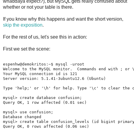
whaddaya expect?), but MySQL gets really confused about
whether or not your table is there.
If you know why this happens and want the short version,
skip the exposition
.
For the rest of us, let's see this in action:
First we set the scene:
espenhw@demokritos:~$ mysql -uroot

Welcome to the MySQL monitor.  Commands end with ; or \
Your MySQL connection id is 121

Server version: 5.1.41-3ubuntu12.6 (Ubuntu)

Type 'help;' or '\h' for help. Type '\c' to clear the c
mysql> create database confusion;

Query OK, 1 row affected (0.01 sec)

mysql> use confusion;

Database changed

mysql> create table confusion_levels (id bigint primary
Query OK, 0 rows affected (0.06 sec)
