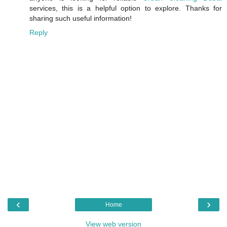
services, this is a helpful option to explore. Thanks for
sharing such useful information!
Reply
‹
›
Home
View web version