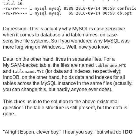
total 16

-rw-rw---- 1 mysql mysql 8588 2010-09-14 00:50 confusio
Digression: This is actually why MySQL is case-sensitive
when it comes to database and table names, on case-
sensitive file systems. So if you wondered why MySQL was
more forgiving on Windows... Well, now you know.
Data, on the other hand, lives in separate files. For a
MyISAM-backed table, the files are named
tablename.MYD
and
(for data and indexes, respectively);
tablename.MYI
InnoDB, on the other hand, holds data and indexes for all
tables across the MySQL instance in the same files (actually,
you can change this, but hardly anyone ever does).
This clues us in to the solution to the above existential
question: The table structure is still present, but the data is
gone.
"Alright Espen, clever boy," I hear you say, "but what do I
DO