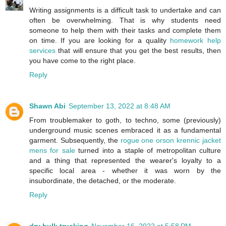
Writing assignments is a difficult task to undertake and can
often be overwhelming. That is why students need
someone to help them with their tasks and complete them
on time. If you are looking for a quality
homework help
services
that will ensure that you get the best results, then
you have come to the right place.
Reply
Shawn Abi
September 13, 2022 at 8:48 AM
From troublemaker to goth, to techno, some (previously)
underground music scenes embraced it as a fundamental
garment. Subsequently, the
rogue one orson krennic jacket
mens for sale
turned into a staple of metropolitan culture
and a thing that represented the wearer's loyalty to a
specific local area - whether it was worn by the
insubordinate, the detached, or the moderate.
Reply