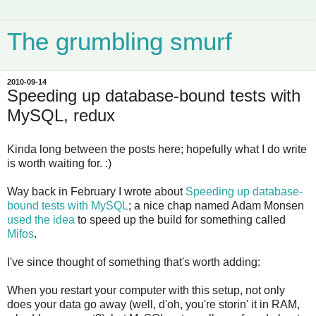
The grumbling smurf
2010-09-14
Speeding up database-bound tests with
MySQL, redux
Kinda long between the posts here; hopefully what I do write
is worth waiting for. :)
Way back in February I wrote about
Speeding up database-
bound tests with MySQL
; a nice chap named Adam Monsen
used the idea
to speed up the build for something called
Mifos
.
I've since thought of something that's worth adding:
When you restart your computer with this setup, not only
does your data go away (well, d'oh, you're storin' it in RAM,