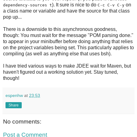
). It sure is nice to do
on
dependency-sources t
C-c C-v C-y
a class name or variable and have the source for that class
pop up...
There is a downside to this asynchronous goodness,
though: You must wait for the message "POM parsing done."
to appear in your minibuffer before doing anything that relies
on the project variables being set. This particularly applies to
compiling (as well as anything else that uses bsh).
I have tried various ways to make JDEE wait for Maven, but
haven't figured out a working solution yet. Stay tuned,
though!
espenhw
at
23:53
Share
No comments:
Post a Comment