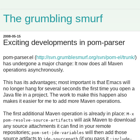
The grumbling smurf
2008-05-15
Exciting developments in pom-parser
pom-parser.el (
http://svn.grumblesmurf.org/svn/pom-el/trunk/
)
has undergone a major change: It now does all Maven
operations asynchronously.
This has its advantages; most important is that Emacs will
no longer hang for several seconds the first time you open a
Java file in a project. The work to make this happen also
makes it easier for me to add more Maven operations.
The first additional Maven operation is already in place:
M-x
will ask Maven to download
pom-resolve-source-artifacts
any source attachments it can find in your remote
repositories;
will then add those
pom-set-jde-variables
source artifacts to
(if you pass it
jde-sourcepath
:include-