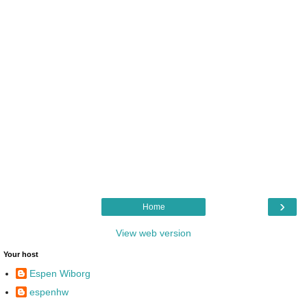
›
Home
View web version
Your host
Espen Wiborg
espenhw