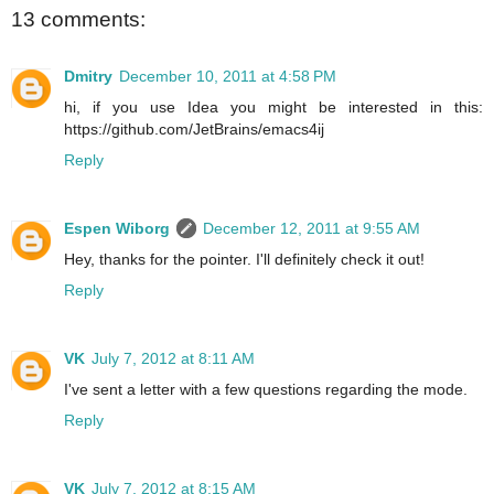
13 comments:
Dmitry
December 10, 2011 at 4:58 PM
hi, if you use Idea you might be interested in this:
https://github.com/JetBrains/emacs4ij
Reply
Espen Wiborg
December 12, 2011 at 9:55 AM
Hey, thanks for the pointer. I'll definitely check it out!
Reply
VK
July 7, 2012 at 8:11 AM
I've sent a letter with a few questions regarding the mode.
Reply
VK
July 7, 2012 at 8:15 AM