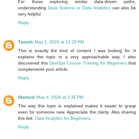
For those exploring similar data-driven paths,
understanding
Data Science or Data Analytics
can also be
very helpful.
Reply
Tamizh
May 1, 2026 at 12:29 PM
This is exactly the kind of content I was looking for. It
explains the topic in a very approachable way. I also
discovered this
DevOps Course Training for Beginners
that
complements your article.
Reply
Starlord
May 4, 2026 at 2:35 PM
The way this topic is explained makes it easier to grasp
even for someone new. Appreciate the clarity. Also sharing
this link:
Data Analytics for Beginners
.
Reply