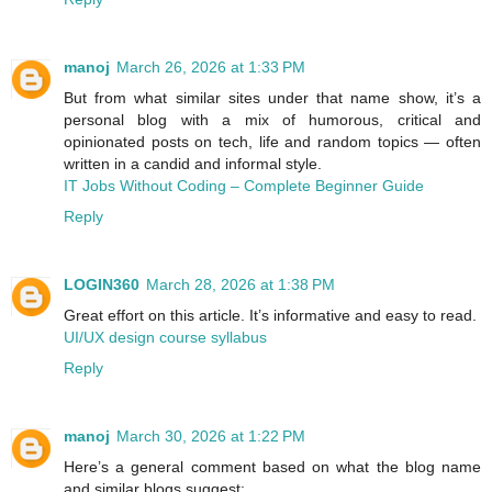
manoj
March 26, 2026 at 1:33 PM
But from what similar sites under that name show, it’s a
personal blog with a mix of humorous, critical and
opinionated posts on tech, life and random topics — often
written in a candid and informal style.
IT Jobs Without Coding – Complete Beginner Guide
Reply
LOGIN360
March 28, 2026 at 1:38 PM
Great effort on this article. It’s informative and easy to read.
UI/UX design course syllabus
Reply
manoj
March 30, 2026 at 1:22 PM
Here’s a general comment based on what the blog name
and similar blogs suggest: