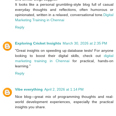
It looks like a personal grumbling‑style blog full of casual
everyday thoughts and reflections, often humorous or
opinionated, written in a relaxed, conversational tone.
Digital
Marketing Training in Chennai
Reply
Exploring Cricket Insights
March 30, 2026 at 2:35 PM
"Great insights on speeding up database tests! For anyone
looking to boost their digital skills, check out
digital
marketing training in Chennai
for practical, hands-on
learning."
Reply
Vibe everything
April 2, 2026 at 1:14 PM
Nice blog—great mix of programming thoughts and real-
world development experiences, especially the practical
insights you share.