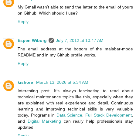
My Gmail wasn't able to send the letter to the email of yours
on Github. Which should I use?
Reply
Espen Wiborg
July 7, 2012 at 10:47 AM
The email address at the bottom of the malabar-mode
README and in my Github profile works.
Reply
kishore
March 13, 2026 at 5:34 AM
Interesting post. It’s always fascinating to read about
technical maintenance topics like this, especially when they
are explained with real experience and detail. Continuous
learning and improving technical skills is very valuable
today. Programs in
Data Science
,
Full Stack Development
,
and
Digital Marketing
can really help professionals stay
updated.
Reply