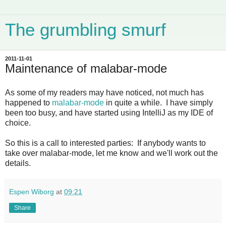
The grumbling smurf
2011-11-01
Maintenance of malabar-mode
As some of my readers may have noticed, not much has
happened to
malabar-mode
in quite a while. I have simply
been too busy, and have started using IntelliJ as my IDE of
choice.
So this is a call to interested parties: If anybody wants to
take over malabar-mode, let me know and we'll work out the
details.
Espen Wiborg
at
09:21
Share