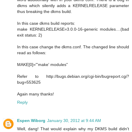
dkms which silently adds a KERNELRELEASE parameter
thus breaking the dkms build.
In this case dkms build reports:
make KERNELRELEASE=3.0.0-16-generic modules....(bad
exit status: 2)
In this case change the dkms.conf. The changed line should
read as follows:
MAKE[0]="'make' modules"
Refer to http://bugs.debian.org/cgi-bin/bugreport.cgi?
bug=553625
Again many thanks!
Reply
Espen Wiborg
January 30, 2012 at 9:44 AM
Well, dang! That would explain why my DKMS build didn't