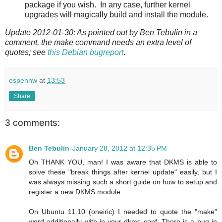
package if you wish. In any case, further kernel
upgrades will magically build and install the module.
Update 2012-01-30: As pointed out by Ben Tebulin in a
comment, the make command needs an extra level of
quotes; see
this Debian bugreport
.
espenhw
at
13:53
Share
3 comments:
Ben Tebulin
January 28, 2012 at 12:35 PM
Oh THANK YOU, man! I was aware that DKMS is able to
solve these "break things after kernel update" easily, but I
was always missing such a short guide on how to setup and
register a new DKMS module.
On Ubuntu 11.10 (oneiric) I needed to quote the "make"
word additionally with in your dkms conf: There is a bug in