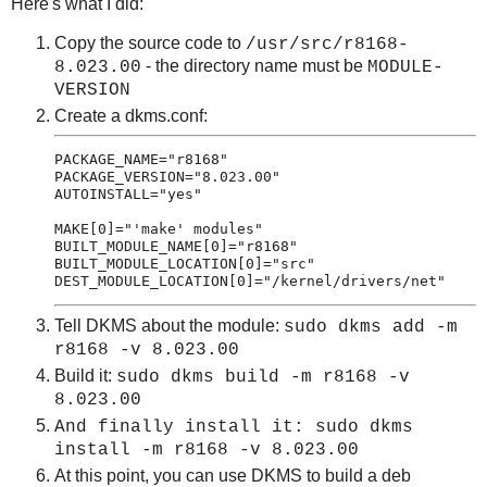
Here's what I did:
Copy the source code to
/usr/src/r8168-
- the directory name must be
8.023.00
MODULE-
VERSION
Create a dkms.conf:
PACKAGE_NAME="r8168"

PACKAGE_VERSION="8.023.00"

AUTOINSTALL="yes"

MAKE[0]="'make' modules"

BUILT_MODULE_NAME[0]="r8168"

BUILT_MODULE_LOCATION[0]="src"

Tell DKMS about the module:
sudo dkms add -m
r8168 -v 8.023.00
Build it:
sudo dkms build -m r8168 -v
8.023.00
And finally install it:
sudo dkms
install
-m r8168 -v 8.023.00
At this point, you can use DKMS to build a deb