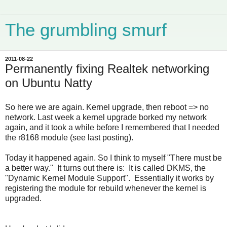
The grumbling smurf
2011-08-22
Permanently fixing Realtek networking
on Ubuntu Natty
So here we are again. Kernel upgrade, then reboot => no
network. Last week a kernel upgrade borked my network
again, and it took a while before I remembered that I needed
the r8168 module (see last posting).
Today it happened again. So I think to myself "There must be
a better way." It turns out there is: It is called DKMS, the
"Dynamic Kernel Module Support". Essentially it works by
registering the module for rebuild whenever the kernel is
upgraded.