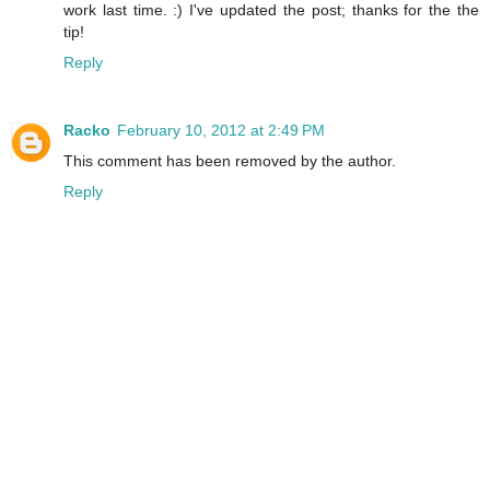
work last time. :) I've updated the post; thanks for the the
tip!
Reply
Racko
February 10, 2012 at 2:49 PM
This comment has been removed by the author.
Reply