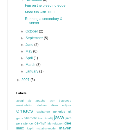
Fun on the bleeding edge
More fun with JDEE
Running a secondary X
server
►
October
(2)
►
September
(5)
►
June
(2)
►
May
(6)
►
April
(1)
►
March
(3)
►
January
(1)
►
2007
(3)
Labels
acegi
ajp
apache
asm
bytecode
manipulation
debian
dkms
eclipse
emacs
generics
git
exchange
java
hibernate
java
gnus
imap
intellij
jdee
jde-mvn
persistence
jde-refactor
maven
linux
log4j
malabar-mode