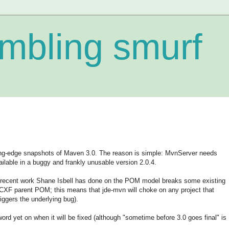
mbling smurf
g-edge snapshots of Maven 3.0. The reason is simple: MvnServer needs
ilable in a buggy and frankly unusable version 2.0.4.
he recent work Shane Isbell has done on the POM model breaks some existing
CXF parent POM; this means that jde-mvn will choke on any project that
ggers the underlying bug).
word yet on when it will be fixed (although "sometime before 3.0 goes final" is