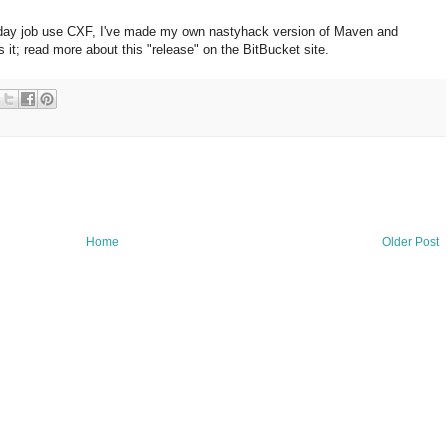
 day job use CXF, I've made my own nastyhack version of Maven and
 it; read more about this "release" on the BitBucket site.
Home
Older Post