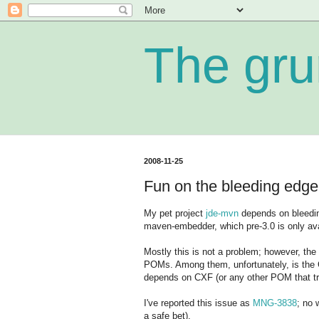
The gru
2008-11-25
Fun on the bleeding edge
My pet project
jde-mvn
depends on bleedin
maven-embedder, which pre-3.0 is only ava
Mostly this is not a problem; however, t
POMs. Among them, unfortunately, is the 
depends on CXF (or any other POM that tri
I've reported this issue as
MNG-3838
; no 
a safe bet).