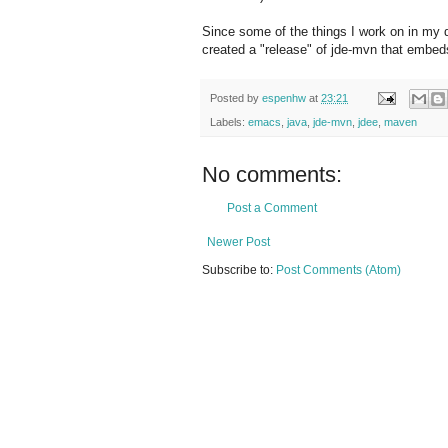
Since some of the things I work on in my
created a "release" of jde-mvn that embeds
Posted by
espenhw
at
23:21
Labels:
emacs
,
java
,
jde-mvn
,
jdee
,
maven
No comments:
Post a Comment
Newer Post
Subscribe to:
Post Comments (Atom)