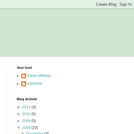
Your host
Espen Wiborg
espenhw
Blog Archive
►
2011
(3)
►
2010
(5)
►
2009
(5)
▼
2008
(23)
▼
November
(3)