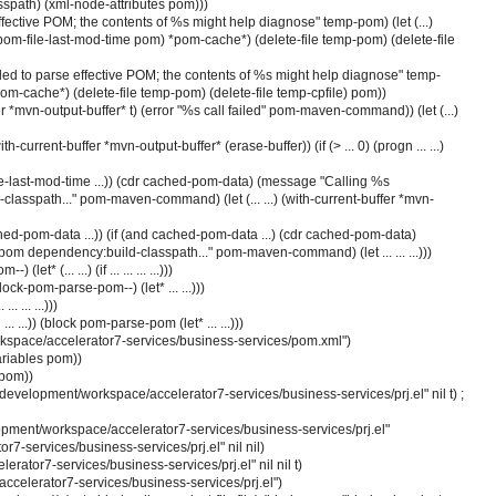
classpath) (xml-node-attributes pom)))
 effective POM; the contents of %s might help diagnose" temp-pom) (let (...)
s pom-file-last-mod-time pom) *pom-cache*) (delete-file temp-pom) (delete-file
 "Failed to parse effective POM; the contents of %s might help diagnose" temp-
. *pom-cache*) (delete-file temp-pom) (delete-file temp-cpfile) pom))
buffer *mvn-output-buffer* t) (error "%s call failed" pom-maven-command)) (let (...)
ith-current-buffer *mvn-output-buffer* (erase-buffer)) (if (> ... 0) (progn ... ...)
e-last-mod-time ...)) (cdr cached-pom-data) (message "Calling %s
lasspath..." pom-maven-command) (let (... ...) (with-current-buffer *mvn-
ached-pom-data ...)) (if (and cached-pom-data ...) (cdr cached-pom-data)
om dependency:build-classpath..." pom-maven-command) (let ... ... ...)))
t* (... ...) (if ... ... ... ...)))
ock-pom-parse-pom--) (let* ... ...)))
.. ... ...)))
al ... ...)) (block pom-parse-pom (let* ... ...)))
space/accelerator7-services/business-services/pom.xml")
ariables pom))
 pom))
:/development/workspace/accelerator7-services/business-services/prj.el" nil t) ;
opment/workspace/accelerator7-services/business-services/prj.el"
7-services/business-services/prj.el" nil nil)
rator7-services/business-services/prj.el" nil nil t)
ccelerator7-services/business-services/prj.el")