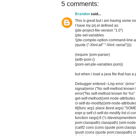
5 comments:
Brandon
said...
This is great but i am having some i
I have my prj.el defined as:
(jde-project-file-version "1.0")
(jde-set-variables
'(jde-compile-option-command-line-a
(quote ("-Xlint:all" "-Xlint:-serial"))))
(require 'pom-parser)
(with-pom ()
(pom-set-jde-variables pom))
but when i load a java file that has a 
Debugger entered--Lisp error: (error
signal(error ("No setf-method known f
error("No setf-method known for %s" 
get-setf-method((xml-node-attributes 
cl-setf-do-modify((xml-node-attributes
#[(func arg1 place &rest args) "SOM
expr-p setf cl-setf-do-modify list cl-c
function rargs] 8 ("c:/development/em
pom:classpath) classpath) (xml-node-
(callf2 cons (cons (quote pom:classp
(push (cons (quote pom:classpath) cl