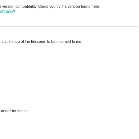
 version compatibility. Could you try the version found here:
l/trunk/
?
ons at the top of the file seem to be incorrect to me.
ode* for the let.