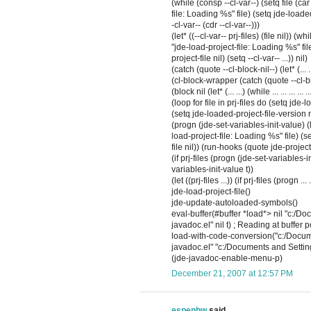
(while (consp --cl-var--) (setq file (ca
file: Loading %s" file) (setq jde-loaded-
-cl-var-- (cdr --cl-var--)))
(let* ((--cl-var-- prj-files) (file nil)) (
"jde-load-project-file: Loading %s" file
project-file nil) (setq --cl-var-- ...)) nil)
(catch (quote --cl-block-nil--) (let* (... ...) (w
(cl-block-wrapper (catch (quote --cl-block
(block nil (let* (... ...) (while ... ... ... ... ... 
(loop for file in prj-files do (setq jde
(setq jde-loaded-project-file-version nil
(progn (jde-set-variables-init-value) (l
load-project-file: Loading %s" file) (se
file nil)) (run-hooks (quote jde-projec
(if prj-files (progn (jde-set-variables-init
variables-init-value t))
(let ((prj-files ...)) (if prj-files (progn ..
jde-load-project-file()
jde-update-autoloaded-symbols()
eval-buffer(#buffer *load*> nil "c:/D
javadoc.el" nil t) ; Reading at buffer 
load-with-code-conversion("c:/Docume
javadoc.el" "c:/Documents and Settings
(jde-javadoc-enable-menu-p)
December 21, 2007 at 12:57 PM
espenhw
said...