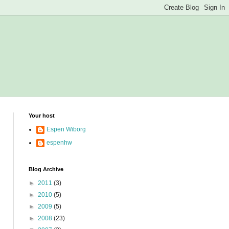
Your host
Espen Wiborg
espenhw
Blog Archive
►
2011
(3)
►
2010
(5)
►
2009
(5)
►
2008
(23)