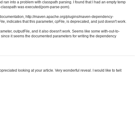
nd ran into a problem with classpath parsing. I found that I had an empty temp
ld-classpath was executed(pom-parse-pom).
e documentation, http://maven.apache.org/plugins/maven-dependency-
e, indicates that this parameter, cpFile, is deprecated, and just doesn't work.
ameter, outputFile, and it also doesn't work. Seems like some with-out-to-
, since it seems the documented parameters for writing the dependency
ppreciated looking at your article. Very wonderful reveal. I would like to twit