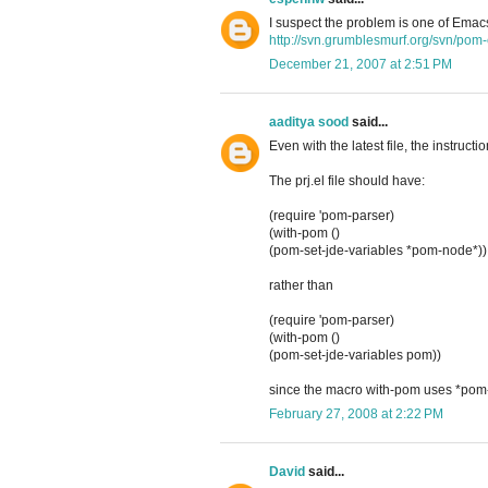
I suspect the problem is one of Emacs
http://svn.grumblesmurf.org/svn/pom-e
December 21, 2007 at 2:51 PM
aaditya sood
said...
Even with the latest file, the instructi
The prj.el file should have:
(require 'pom-parser)
(with-pom ()
(pom-set-jde-variables *pom-node*))
rather than
(require 'pom-parser)
(with-pom ()
(pom-set-jde-variables pom))
since the macro with-pom uses *pom-n
February 27, 2008 at 2:22 PM
David
said...