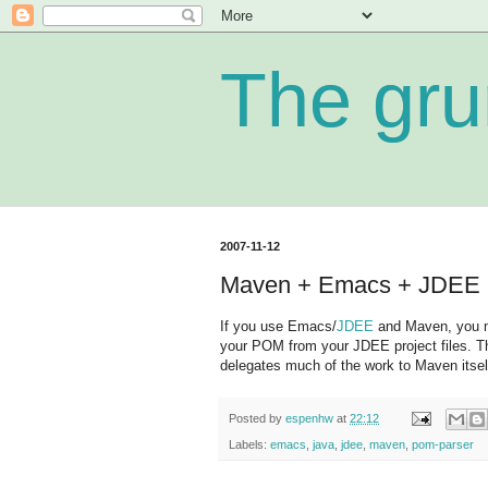
The gru
2007-11-12
Maven + Emacs + JDEE =
If you use Emacs/
JDEE
and Maven, you m
your POM from your JDEE project files. T
delegates much of the work to Maven itse
Posted by
espenhw
at
22:12
Labels:
emacs
,
java
,
jdee
,
maven
,
pom-parser