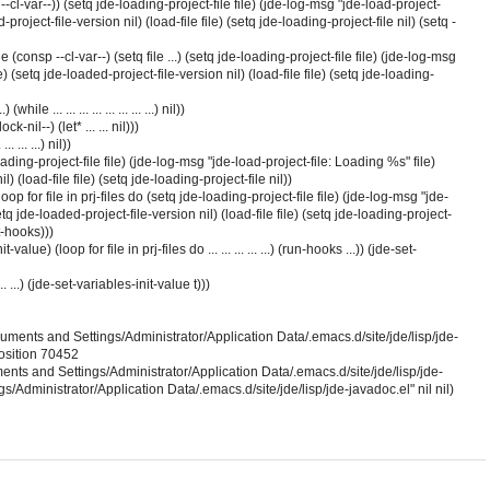
r --cl-var--)) (setq jde-loading-project-file file) (jde-log-msg "jde-load-project-
project-file-version nil) (load-file file) (setq jde-loading-project-file nil) (setq -
while (consp --cl-var--) (setq file ...) (setq jde-loading-project-file file) (jde-log-msg
) (setq jde-loaded-project-file-version nil) (load-file file) (setq jde-loading-
hile ... ... ... ... ... ... ... ...) nil))
-nil--) (let* ... ... nil)))
... ... ...) nil))
-loading-project-file file) (jde-log-msg "jde-load-project-file: Loading %s" file)
) (load-file file) (setq jde-loading-project-file nil))
oop for file in prj-files do (setq jde-loading-project-file file) (jde-log-msg "jde-
tq jde-loaded-project-file-version nil) (load-file file) (setq jde-loading-project-
t-hooks)))
-value) (loop for file in prj-files do ... ... ... ... ...) (run-hooks ...)) (jde-set-
. ... ...) (jde-set-variables-init-value t)))
ocuments and Settings/Administrator/Application Data/.emacs.d/site/jde/lisp/jde-
position 70452
nts and Settings/Administrator/Application Data/.emacs.d/site/jde/lisp/jde-
/Administrator/Application Data/.emacs.d/site/jde/lisp/jde-javadoc.el" nil nil)