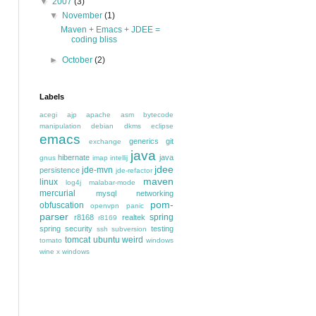
▼
2007
(3)
▼
November
(1)
Maven + Emacs + JDEE =
coding bliss
►
October
(2)
Labels
acegi
ajp
apache
asm
bytecode
manipulation
debian
dkms
eclipse
emacs
generics
git
exchange
java
hibernate
java
gnus
imap
intellij
jdee
jde-mvn
persistence
jde-refactor
maven
linux
log4j
malabar-mode
mercurial
mysql
networking
pom-
obfuscation
openvpn
panic
parser
spring
r8168
realtek
r8169
spring security
testing
ssh
subversion
tomcat
ubuntu
weird
tomato
windows
wine
x windows