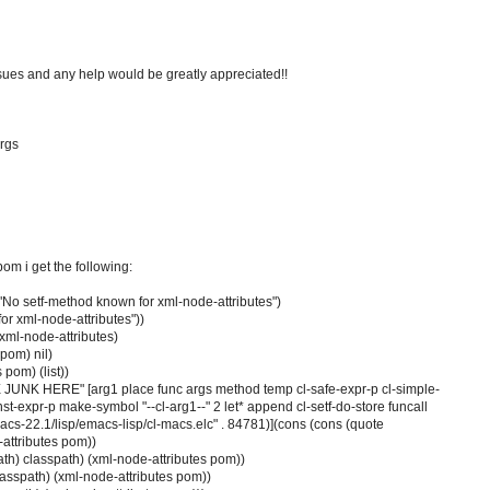
ssues and any help would be greatly appreciated!!
rgs
pom i get the following:
 "No setf-method known for xml-node-attributes")
or xml-node-attributes"))
xml-node-attributes)
pom) nil)
 pom) (list))
E JUNK HERE" [arg1 place func args method temp cl-safe-expr-p cl-simple-
onst-expr-p make-symbol "--cl-arg1--" 2 let* append cl-setf-do-store funcall
acs-22.1/lisp/emacs-lisp/cl-macs.elc" . 84781)](cons (cons (quote
attributes pom))
ath) classpath) (xml-node-attributes pom))
asspath) (xml-node-attributes pom))