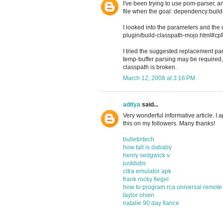
I've been trying to use pom-parser, a
file when the goal: dependency:bui
I looked into the parameters and th
plugin/build-classpath-mojo.html#cpFil
I tried the suggested replacement par
temp-buffer parsing may be required
classpath is broken.
March 12, 2008 at 3:16 PM
aditya
said...
Very wonderful informative article. I a
this on my followers. Many thanks!
bulletintech
how tall is dababy
henry sedgwick v
justdubs
citra emulator apk
frank rocky fiegel
how to program rca universal remote
taylor olsen
natalie 90 day fiance