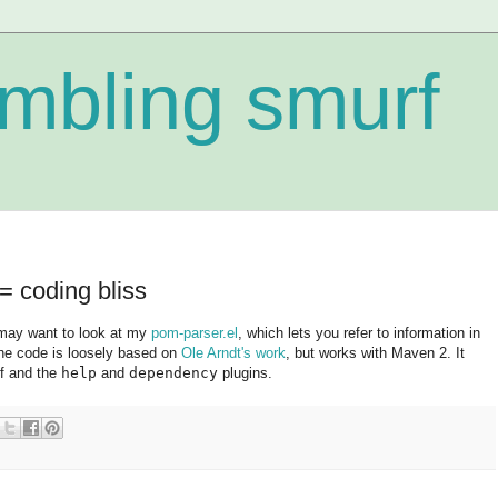
mbling smurf
 coding bliss
ay want to look at my
pom-parser.el
, which lets you refer to information in
he code is loosely based on
Ole Arndt's work
, but works with Maven 2. It
lf and the
help
and
dependency
plugins.