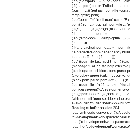
(let ((classpath ...)) (push (cons ... 
(if (null pom) (error "Failed to parse
(push ... ...)) (puthash pom-file (con
temp-cpfile) pom)
(let ((pom ...)) (if (null pom) (error
pom) (let ... ...) (puthash pom-file ..
(if (> (let ... ...) 0) (progn (display-
(if ... ... ... ... ... ... pom)))
(let ((temp-pom ...) (temp-cpfile ...)) (w
(let ... ...)))
(if (and cached-pom-data (<= pom-fil
help:effective-pom dependency:build-c
output-buffer* ...) (if ... ... ...)))
(let* ((pom-file-last-mod-time ...) (c
(message "Calling %s help:effective-p
(catch (quote --cl-block-pom-parse-pom--) (le
(cl-block-wrapper (catch (quote --cl-bl
(block pom-parse-pom (let* (... ...) (if ... .
(let* ((pom-file ...)) (if --cl-rest-- (sign
pom-parse-pom("c:/development/work
(let ((*pom-node* ...)) (pom-set-jde-v
(with-pom nil (pom-set-jde-variables
eval-buffer(#buffer *load*<2>> nil "c
Reading at buffer position 204
load-with-code-conversion("c:/devel
"c:/development/workspace/accelerator
load("c:/development/workspace/accele
load-file("c:/development/workspace/a