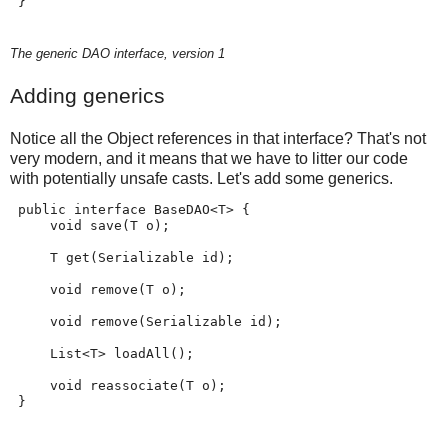
 }
The generic DAO interface, version 1
Adding generics
Notice all the Object references in that interface? That's not
very modern, and it means that we have to litter our code
with potentially unsafe casts. Let's add some generics.
 public interface BaseDAO<T> {
     void save(T o);
     T get(Serializable id);
     void remove(T o);
     void remove(Serializable id);
     List<T> loadAll();
     void reassociate(T o);
 }