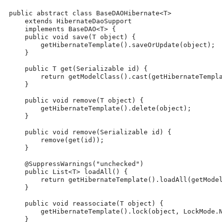
 public abstract class BaseDAOHibernate<T>
     extends HibernateDaoSupport
     implements BaseDAO<T> {
     public void save(T object) {
         getHibernateTemplate().saveOrUpdate(object);
     }
     public T get(Serializable id) {
         return getModelClass().cast(getHibernateTempl
     }
     public void remove(T object) {
         getHibernateTemplate().delete(object);
     }
     public void remove(Serializable id) {
         remove(get(id));
     }
     @SuppressWarnings("unchecked")
     public List<T> loadAll() {
         return getHibernateTemplate().loadAll(getMode
     }
     public void reassociate(T object) {
         getHibernateTemplate().lock(object, LockMode.
     }