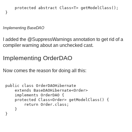
     protected abstract Class<T> getModelClass();
 }
Implementing BaseDAO
I added the @SuppressWarnings annotation to get rid of a
compiler warning about an unchecked cast.
Implementing OrderDAO
Now comes the reason for doing all this:
 public class OrderDAOHibernate
     extends BaseDAOHibernate<Order>
     implements OrderDAO {
     protected Class<Order> getModelClass() {
         return Order.class;
     }
 }