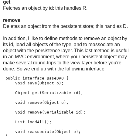
get
Fetches an object by id; this handles R.
remove
Deletes an object from the persistent store; this handles D.
In addition, I like to define methods to remove an object by
its id, load all objects of the type, and to reassociate an
object with the persistence layer. This last method is useful
in an MVC environment, where your persistent object may
make several round-trips to the view layer before you're
done. So we end up with the following interface:
 public interface BaseDAO {
     void save(Object o);
     Object get(Serializable id);
     void remove(Object o);
     void remove(Serializable id);
     List loadAll();
     void reassociate(Object o);