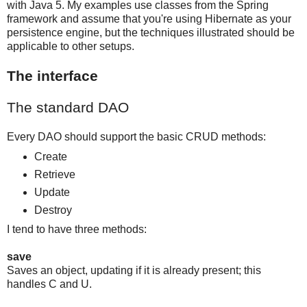
with Java 5. My examples use classes from the Spring
framework and assume that you're using Hibernate as your
persistence engine, but the techniques illustrated should be
applicable to other setups.
The interface
The standard DAO
Every DAO should support the basic CRUD methods:
Create
Retrieve
Update
Destroy
I tend to have three methods:
save
Saves an object, updating if it is already present; this
handles C and U.