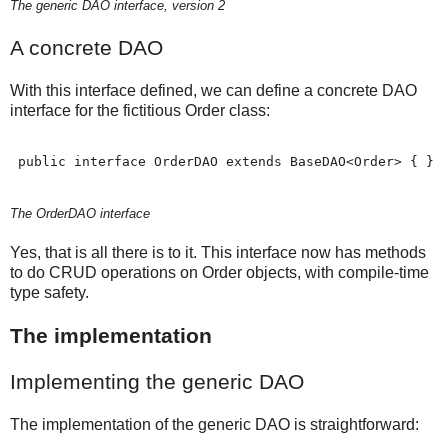
The generic DAO interface, version 2
A concrete DAO
With this interface defined, we can define a concrete DAO
interface for the fictitious Order class:
 public interface OrderDAO extends BaseDAO<Order> { }
The OrderDAO interface
Yes, that is all there is to it. This interface now has methods
to do CRUD operations on Order objects, with compile-time
type safety.
The implementation
Implementing the generic DAO
The implementation of the generic DAO is straightforward: