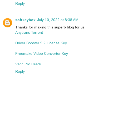
Reply
softkeybox
July 10, 2022 at 8:38 AM
Thanks for making this superb blog for us.
Anytrans Torrent
Driver Booster 9.2 License Key
Freemake Video Converter Key
Vsdc Pro Crack
Reply