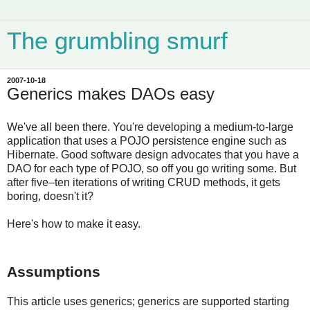
The grumbling smurf
2007-10-18
Generics makes DAOs easy
We've all been there. You're developing a medium-to-large
application that uses a POJO persistence engine such as
Hibernate. Good software design advocates that you have a
DAO for each type of POJO, so off you go writing some. But
after five–ten iterations of writing CRUD methods, it gets
boring, doesn't it?
Here's how to make it easy.
Assumptions
This article uses generics; generics are supported starting