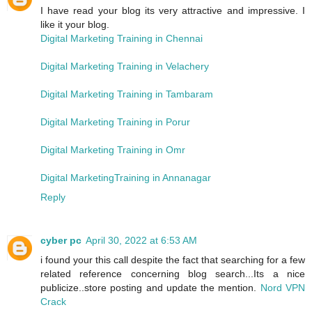
I have read your blog its very attractive and impressive. I
like it your blog.
Digital Marketing Training in Chennai
Digital Marketing Training in Velachery
Digital Marketing Training in Tambaram
Digital Marketing Training in Porur
Digital Marketing Training in Omr
Digital MarketingTraining in Annanagar
Reply
cyber pc
April 30, 2022 at 6:53 AM
i found your this call despite the fact that searching for a few
related reference concerning blog search...Its a nice
publicize..store posting and update the mention.
Nord VPN
Crack