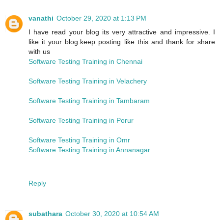
vanathi
October 29, 2020 at 1:13 PM
I have read your blog its very attractive and impressive. I
like it your blog.keep posting like this and thank for share
with us
Software Testing Training in Chennai
Software Testing Training in Velachery
Software Testing Training in Tambaram
Software Testing Training in Porur
Software Testing Training in Omr
Software Testing Training in Annanagar
Reply
subathara
October 30, 2020 at 10:54 AM