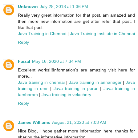
Unknown
July 28, 2018 at 1:36 PM
Really very great information for that post, am amazed and
then more new information are get after refer that post. I
like that post.
Java Training in Chennai
|
Java Training Institute in Chennai
Reply
Faizal
May 16, 2020 at 7:34 PM
Excellent works!!!Information's are amazing visit here for
more...
Java training in chennai
|
Java training in annanagar
|
Java
training in omr
|
Java training in porur
|
Java training in
tambaram
|
Java training in velachery
Reply
James Williams
August 21, 2020 at 7:03 AM
Nice Blog, I hope gather more information here. thanks for
sharing the informative information.