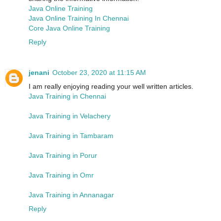
Java Online Training
Java Online Training In Chennai
Core Java Online Training
Reply
jenani
October 23, 2020 at 11:15 AM
I am really enjoying reading your well written articles.
Java Training in Chennai
Java Training in Velachery
Java Training in Tambaram
Java Training in Porur
Java Training in Omr
Java Training in Annanagar
Reply