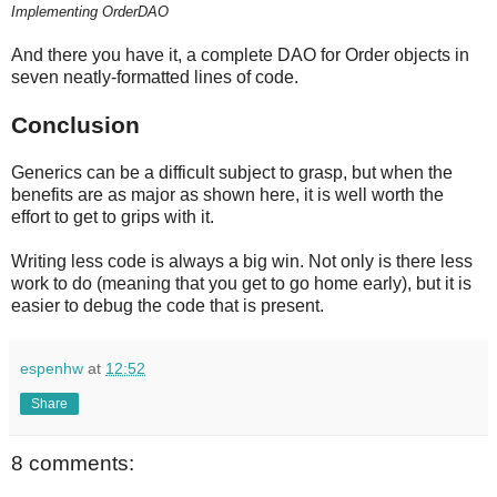
Implementing OrderDAO
And there you have it, a complete DAO for Order objects in
seven neatly-formatted lines of code.
Conclusion
Generics can be a difficult subject to grasp, but when the
benefits are as major as shown here, it is well worth the
effort to get to grips with it.
Writing less code is always a big win. Not only is there less
work to do (meaning that you get to go home early), but it is
easier to debug the code that is present.
espenhw
at
12:52
Share
8 comments: